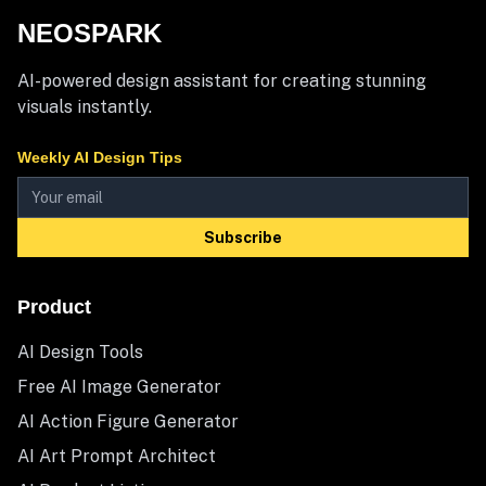
NEOSPARK
AI-powered design assistant for creating stunning
visuals instantly.
Weekly AI Design Tips
Subscribe
Product
AI Design Tools
Free AI Image Generator
AI Action Figure Generator
AI Art Prompt Architect