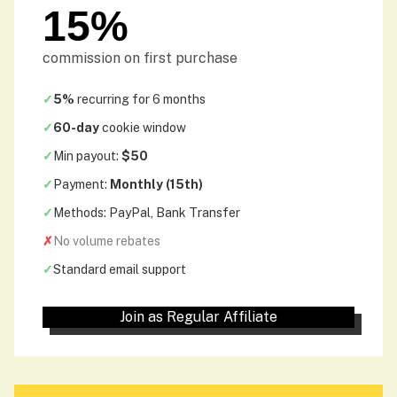
15%
commission on first purchase
✓
5%
recurring for 6 months
✓
60-day
cookie window
✓
Min payout:
$50
✓
Payment:
Monthly (15th)
✓
Methods: PayPal, Bank Transfer
✗
No volume rebates
✓
Standard email support
Join as Regular Affiliate