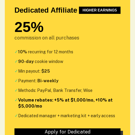
Dedicated Affiliate
HIGHER EARNINGS
25%
commission on all purchases
✓
10%
recurring for 12 months
✓
90-day
cookie window
✓
Min payout:
$25
✓
Payment:
Bi-weekly
✓
Methods: PayPal, Bank Transfer, Wise
✓
Volume rebates: +5% at $1,000/mo, +10% at
$5,000/mo
✓
Dedicated manager + marketing kit + early access
Apply for Dedicated