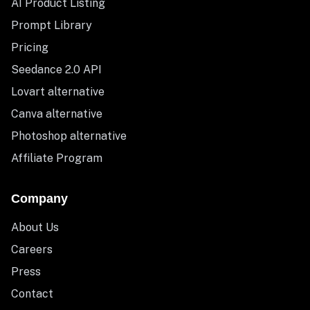
AI Product Listing
Prompt Library
Pricing
Seedance 2.0 API
Lovart alternative
Canva alternative
Photoshop alternative
Affiliate Program
Company
About Us
Careers
Press
Contact