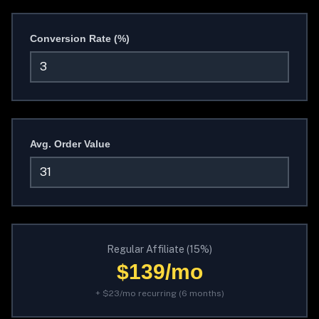
Conversion Rate (%)
Avg. Order Value
Regular Affiliate (15%)
$139/mo
+ $23/mo recurring (6 months)