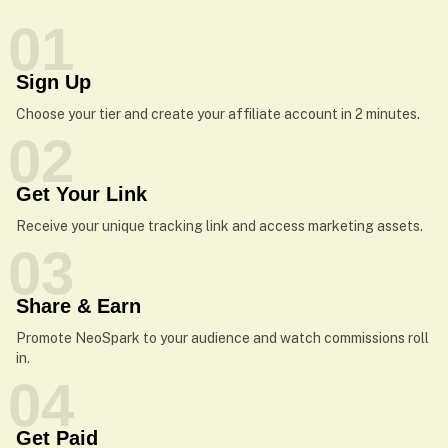
01
Sign Up
Choose your tier and create your affiliate account in 2 minutes.
02
Get Your Link
Receive your unique tracking link and access marketing assets.
03
Share & Earn
Promote NeoSpark to your audience and watch commissions roll
in.
04
Get Paid