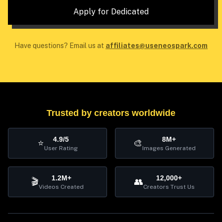
Apply for Dedicated
Have questions? Email us at
affiliates@useneospark.com
Trusted by creators worldwide
4.9/5
8M+
⭐
🎨
User Rating
Images Generated
1.2M+
12,000+
🎬
👥
Videos Created
Creators Trust Us