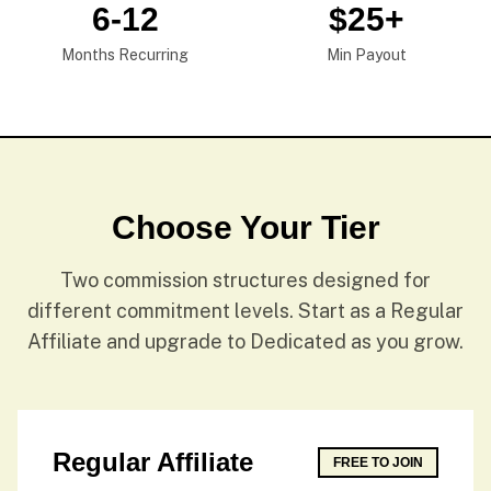
6-12
$25+
Months Recurring
Min Payout
Choose Your Tier
Two commission structures designed for
different commitment levels. Start as a Regular
Affiliate and upgrade to Dedicated as you grow.
Regular Affiliate
FREE TO JOIN