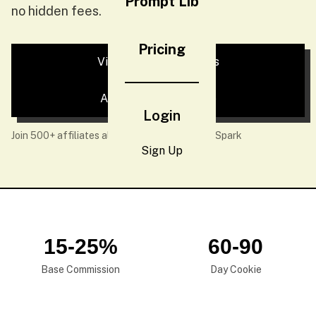
Prompt Lib
no hidden fees.
Pricing
View Commission Tiers
Apply Now — It's Free
Login
Join 500+ affiliates already earning with NeoSpark
Sign Up
15-25%
60-90
Base Commission
Day Cookie