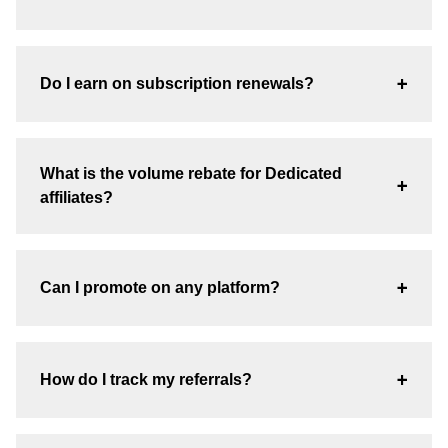
+
Do I earn on subscription renewals?
What is the volume rebate for Dedicated
+
affiliates?
+
Can I promote on any platform?
+
How do I track my referrals?