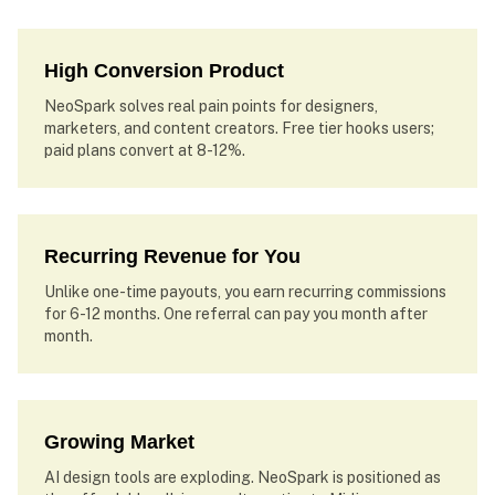
High Conversion Product
NeoSpark solves real pain points for designers,
marketers, and content creators. Free tier hooks users;
paid plans convert at 8-12%.
Recurring Revenue for You
Unlike one-time payouts, you earn recurring commissions
for 6-12 months. One referral can pay you month after
month.
Growing Market
AI design tools are exploding. NeoSpark is positioned as