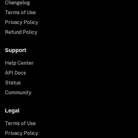
Changelog
Terms of Use
Privacy Policy
Refund Policy
Support
Help Center
API Docs
Status
Community
Legal
Terms of Use
Privacy Policy