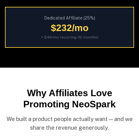
Dedicated Affiliate (25%)
$232/mo
+ $46/mo recurring (12 months)
Why Affiliates Love
Promoting NeoSpark
We built a product people actually want — and we
share the revenue generously.