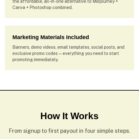
the affordable, all-in-one alternative to Midjourney +
Canva + Photoshop combined.
Marketing Materials Included
Banners, demo videos, email templates, social posts, and
exclusive promo codes — everything you need to start
promoting immediately.
How It Works
From signup to first payout in four simple steps.