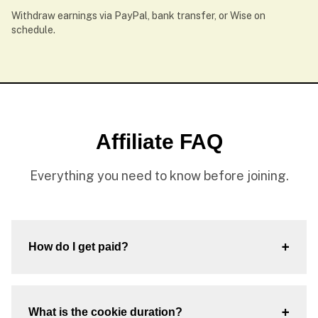
Withdraw earnings via PayPal, bank transfer, or Wise on
schedule.
Affiliate FAQ
Everything you need to know before joining.
+
How do I get paid?
+
What is the cookie duration?