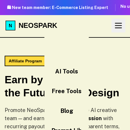
No u
🛍️ New team member: E-Commerce Listing Expert
NEOSPARK
Affiliate Program
AI Tools
Earn by Sharing
the Future of AI Design
Free Tools
Promote NeoSpark — the all-in-one AI creative
Blog
team — and earn up to
35% commission
with
recurring payouts. Two tiers, transparent terms,