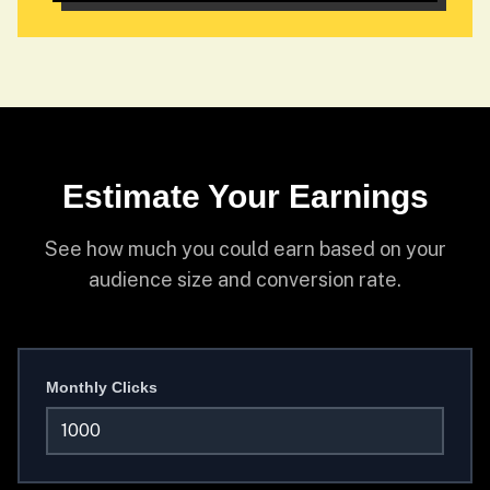
Estimate Your Earnings
See how much you could earn based on your
audience size and conversion rate.
Monthly Clicks