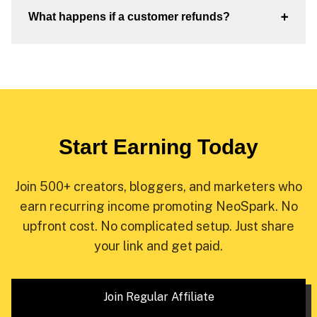
+
What happens if a customer refunds?
Start Earning Today
Join 500+ creators, bloggers, and marketers who
earn recurring income promoting NeoSpark. No
upfront cost. No complicated setup. Just share
your link and get paid.
Join Regular Affiliate