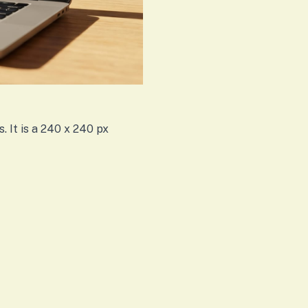
. It is a 240 x 240 px