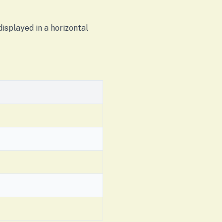
isplayed in a horizontal