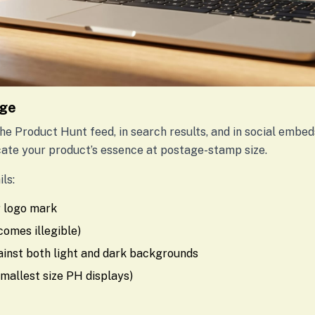
age
e Product Hunt feed, in search results, and in social embeds
te your product’s essence at postage-stamp size.
ls:
or logo mark
ecomes illegible)
ainst both light and dark backgrounds
smallest size PH displays)