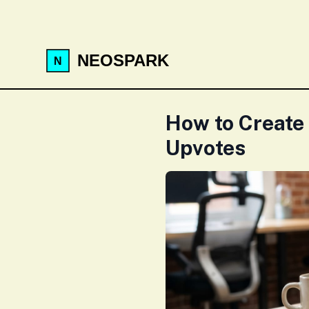
NEOSPARK
How to Create
Upvotes