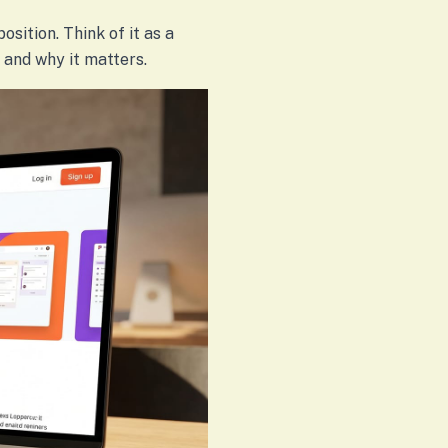
osition. Think of it as a
 and why it matters.