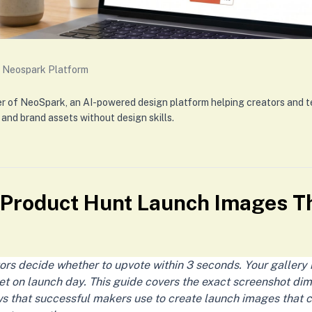
 Neospark Platform
er of NeoSpark, an AI-powered design platform helping creators and 
 and brand assets without design skills.
 Product Hunt Launch Images Th
ors decide whether to upvote within 3 seconds. Your gallery
t on launch day. This guide covers the exact screenshot dim
 that successful makers use to create launch images that 