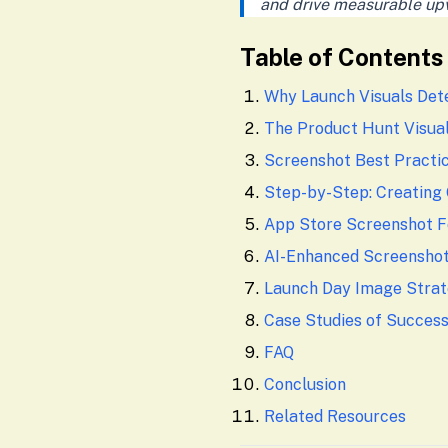
and drive measurable up
Table of Contents
Why Launch Visuals Det
The Product Hunt Visual
Screenshot Best Practi
Step-by-Step: Creating
App Store Screenshot 
AI-Enhanced Screensho
Launch Day Image Stra
Case Studies of Succes
FAQ
Conclusion
Related Resources