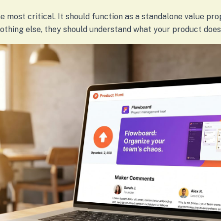
e most critical. It should function as a standalone value prop
nothing else, they should understand what your product does