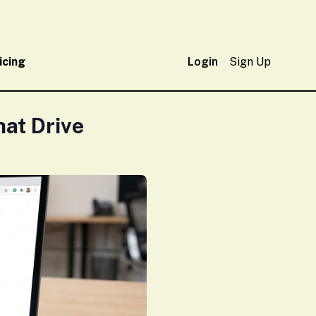
icing
Login
Sign Up
at Drive