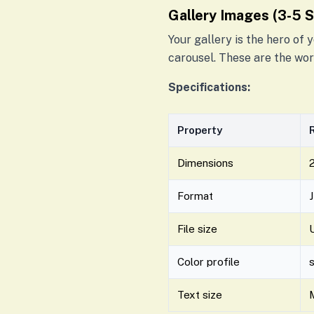
Gallery Images (3-5 
Your gallery is the hero of
carousel. These are the wor
Specifications:
Property
Dimensions
2
Format
File size
Color profile
Text size