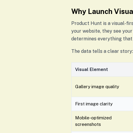
Why Launch Visua
Product Hunt is a visual-fir
your website, they see your
determines everything that 
The data tells a clear story:
Visual Element
Gallery image quality
First image clarity
Mobile-optimized
screenshots