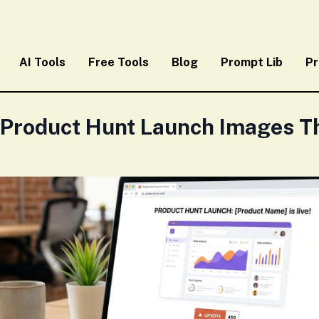
AI Tools
Free Tools
Blog
Prompt Lib
Pr
 Product Hunt Launch Images Th