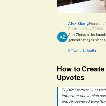
Alex Zhang
Founder of
Published: May 7, 2026
Alex Zhang is the found
generate images, videos,
X/Twitter
LinkedIn
How to Create
Upvotes
TL;DR:
Product Hunt visit
important conversion asse
and AI-powered workflows