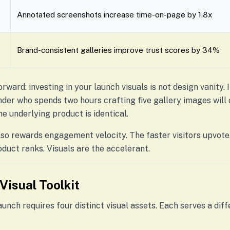
Annotated screenshots increase time-on-page by 1.8x
Brand-consistent galleries improve trust scores by 34%
orward: investing in your launch visuals is not design vanity. 
nder who spends two hours crafting five gallery images wil
he underlying product is identical.
so rewards engagement velocity. The faster visitors upvote
oduct ranks. Visuals are the accelerant.
Visual Toolkit
nch requires four distinct visual assets. Each serves a dif