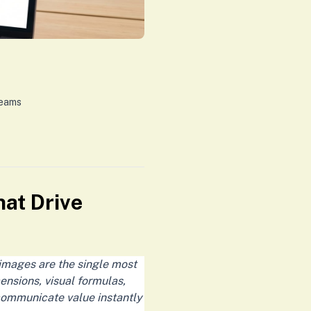
teams
at Drive
 images are the single most
ensions, visual formulas,
communicate value instantly