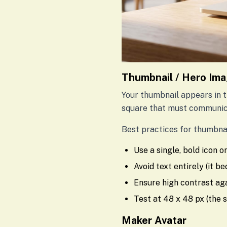
Thumbnail / Hero Im
Your thumbnail appears in th
square that must communica
Best practices for thumbnai
Use a single, bold icon 
Avoid text entirely (it b
Ensure high contrast ag
Test at 48 x 48 px (the 
Maker Avatar