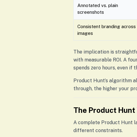
Annotated vs. plain
screenshots
Consistent branding across
images
The implication is straightf
with measurable ROI. A fou
spends zero hours, even if t
Product Hunt’s algorithm al
through, the higher your pr
The Product Hunt 
A complete Product Hunt lau
different constraints.