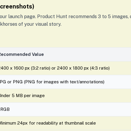
Screenshots)
 your launch page. Product Hunt recommends 3 to 5 images, d
khorses of your visual story.
Recommended Value
400 x 1600 px (3:2 ratio) or 2400 x 1800 px (4:3 ratio)
JPG or PNG (PNG for images with text/annotations)
Under 5 MB per image
sRGB
Minimum 24px for readability at thumbnail scale