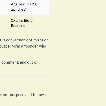
A/B Test (n=150
launches)
CXL Institute
Research
It is conversion optimization
l outperform a founder who
, comment, and click
ferent purpose and follows