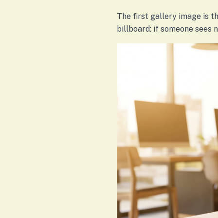
The first gallery image is th
billboard: if someone sees 