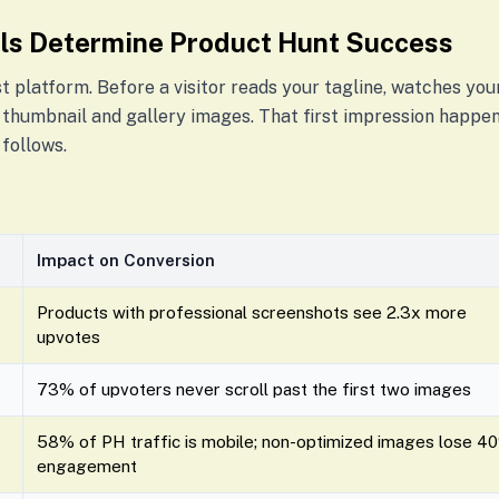
ls Determine Product Hunt Success
st platform. Before a visitor reads your tagline, watches your
 thumbnail and gallery images. That first impression happens
follows.
Impact on Conversion
Products with professional screenshots see 2.3x more
upvotes
73% of upvoters never scroll past the first two images
58% of PH traffic is mobile; non-optimized images lose 4
engagement