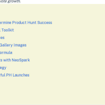
vote growth.
ermine Product Hunt Success
 Toolkit
ces
 Gallery Images
Formula
ts with NeoSpark
tegy
sful PH Launches