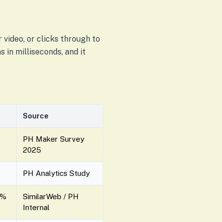
 video, or clicks through to
 in milliseconds, and it
Source
PH Maker Survey
2025
PH Analytics Study
0%
SimilarWeb / PH
Internal