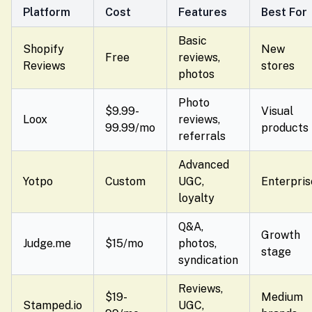
Platform
Cost
Features
Best For
Basic
Shopify
New
Free
reviews,
Reviews
stores
photos
Photo
$9.99-
Visual
Loox
reviews,
99.99/mo
products
referrals
Advanced
Yotpo
Custom
UGC,
Enterpris
loyalty
Q&A,
Growth
Judge.me
$15/mo
photos,
stage
syndication
Reviews,
$19-
Medium
Stamped.io
UGC,