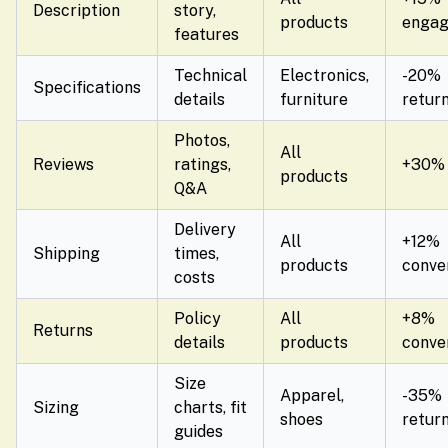
Description
story,
products
enga
features
Technical
Electronics,
-20%
Specifications
details
furniture
retur
Photos,
All
Reviews
ratings,
+30% 
products
Q&A
Delivery
All
+12%
Shipping
times,
products
conve
costs
Policy
All
+8%
Returns
details
products
conve
Size
Apparel,
-35%
Sizing
charts, fit
shoes
retur
guides