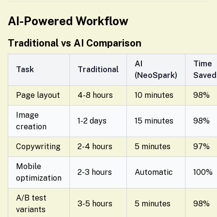
AI-Powered Workflow
Traditional vs AI Comparison
AI
Time
Task
Traditional
(NeoSpark)
Saved
Page layout
4-8 hours
10 minutes
98%
Image
1-2 days
15 minutes
98%
creation
Copywriting
2-4 hours
5 minutes
97%
Mobile
2-3 hours
Automatic
100%
optimization
A/B test
3-5 hours
5 minutes
98%
variants