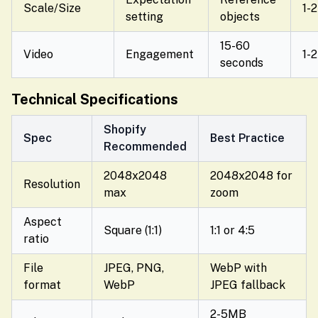
Scale/Size
1-2
setting
objects
15-60
Video
Engagement
1-2
seconds
Technical Specifications
Shopify
Spec
Best Practice
Recommended
2048x2048
2048x2048 for
Resolution
max
zoom
Aspect
Square (1:1)
1:1 or 4:5
ratio
File
JPEG, PNG,
WebP with
format
WebP
JPEG fallback
2-5MB