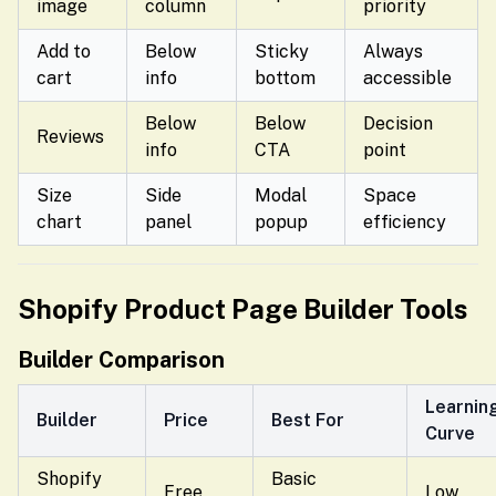
image
column
priority
Add to
Below
Sticky
Always
cart
info
bottom
accessible
Below
Below
Decision
Reviews
info
CTA
point
Size
Side
Modal
Space
chart
panel
popup
efficiency
Shopify Product Page Builder Tools
Builder Comparison
Learnin
Builder
Price
Best For
Curve
Shopify
Basic
Free
Low