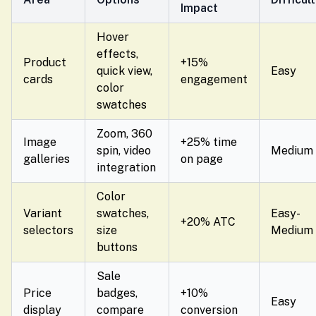
Impact
Hover
effects,
Product
+15%
quick view,
Easy
cards
engagement
color
swatches
Zoom, 360
Image
+25% time
spin, video
Medium
galleries
on page
integration
Color
Variant
swatches,
Easy-
+20% ATC
selectors
size
Medium
buttons
Sale
Price
badges,
+10%
Easy
display
compare
conversion