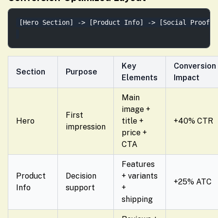
[Hero Section] -> [Product Info] -> [Social Proof] 
Key
Conversion
Section
Purpose
Elements
Impact
Main
image +
First
Hero
title +
+40% CTR
impression
price +
CTA
Features
Product
Decision
+ variants
+25% ATC
Info
support
+
shipping