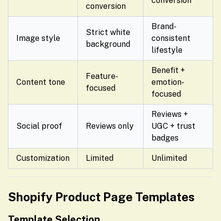
conversion
conversion
Brand-
Strict white
Image style
consistent
background
lifestyle
Benefit +
Feature-
Content tone
emotion-
focused
focused
Reviews +
Social proof
Reviews only
UGC + trust
badges
Customization
Limited
Unlimited
Shopify Product Page Templates
Template Selection