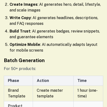
Create Images
: AI generates hero, detail, lifestyle,
and scale images
Write Copy
: AI generates headlines, descriptions,
and FAQ responses
Build Trust
: AI generates badges, review snippets,
and guarantee elements
Optimize Mobile
: AI automatically adapts layout
for mobile screens
Batch Generation
For 50+ products:
Phase
Action
Time
Brand
Create master
1 hour (one-
Template
template
time)
Product