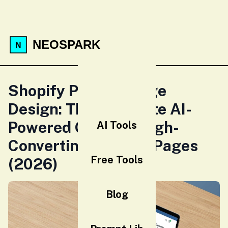
NEOSPARK
Shopify Product Page
Design: The Complete AI-
Powered Guide to High-
AI Tools
Converting Product Pages
Free Tools
(2026)
Blog