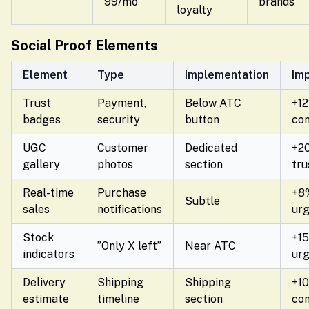
99/mo
brands
loyalty
Social Proof Elements
Element
Type
Implementation
Im
Trust
Payment,
Below ATC
+1
badges
security
button
con
UGC
Customer
Dedicated
+2
gallery
photos
section
tru
Real-time
Purchase
+8
Subtle
sales
notifications
ur
Stock
+1
”Only X left”
Near ATC
indicators
ur
Delivery
Shipping
Shipping
+1
estimate
timeline
section
con