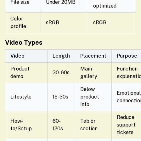
File size
Under 20MB
optimized
Color
sRGB
sRGB
profile
Video Types
Video
Length
Placement
Purpose
Product
Main
Function
30-60s
demo
gallery
explanati
Below
Emotional
Lifestyle
15-30s
product
connectio
info
Reduce
How-
60-
Tab or
support
to/Setup
120s
section
tickets