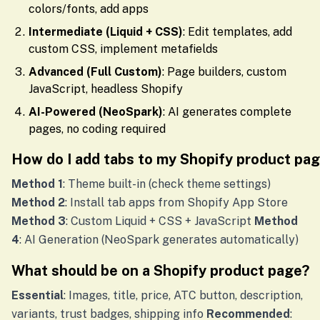
colors/fonts, add apps
Intermediate (Liquid + CSS)
: Edit templates, add
custom CSS, implement metafields
Advanced (Full Custom)
: Page builders, custom
JavaScript, headless Shopify
AI-Powered (NeoSpark)
: AI generates complete
pages, no coding required
How do I add tabs to my Shopify product pa
Method 1
: Theme built-in (check theme settings)
Method 2
: Install tab apps from Shopify App Store
Method 3
: Custom Liquid + CSS + JavaScript
Method
4
: AI Generation (NeoSpark generates automatically)
What should be on a Shopify product page?
Essential
: Images, title, price, ATC button, description,
variants, trust badges, shipping info
Recommended
: