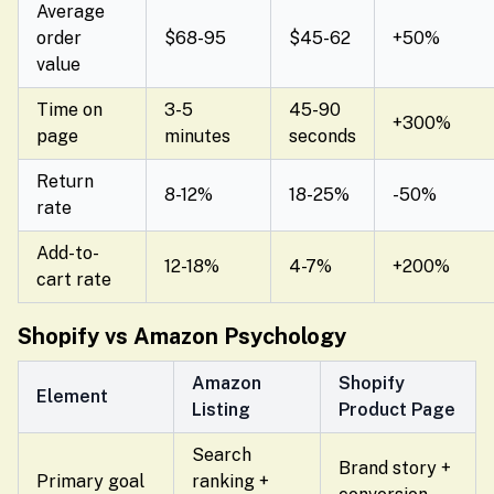
Average
order
$68-95
$45-62
+50%
value
Time on
3-5
45-90
+300%
page
minutes
seconds
Return
8-12%
18-25%
-50%
rate
Add-to-
12-18%
4-7%
+200%
cart rate
Shopify vs Amazon Psychology
Amazon
Shopify
Element
Listing
Product Page
Search
Brand story +
Primary goal
ranking +