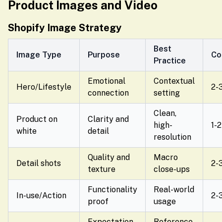
Product Images and Video
Shopify Image Strategy
Best
Image Type
Purpose
Co
Practice
Emotional
Contextual
Hero/Lifestyle
2-
connection
setting
Clean,
Product on
Clarity and
high-
1-2
white
detail
resolution
Quality and
Macro
Detail shots
2-
texture
close-ups
Functionality
Real-world
In-use/Action
2-
proof
usage
Expectation
Reference