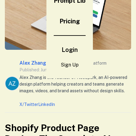
Prompt Lib
Pricing
Login
Alex Zhang
Founder of Neospark Platform
Sign Up
Published: June 1, 2026
Alex Zhang is the founder of NeoSpark, an AI-powered
design platform helping creators and teams generate
images, videos, and brand assets without design skills.
X/Twitter
LinkedIn
Shopify Product Page