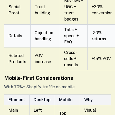
Reviews +
Social
Trust
UGC +
+30%
Proof
building
trust
conversion
badges
Tabs +
Objection
-20%
Details
specs +
handling
returns
FAQ
Cross-
Related
AOV
sells +
+15% AOV
Products
increase
upsells
Mobile-First Considerations
With 70%+ Shopify traffic on mobile:
Element
Desktop
Mobile
Why
Main
Left
Visual
Top