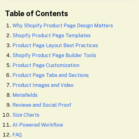
Table of Contents
Why Shopify Product Page Design Matters
Shopify Product Page Templates
Product Page Layout Best Practices
Shopify Product Page Builder Tools
Product Page Customization
Product Page Tabs and Sections
Product Images and Video
Metafields
Reviews and Social Proof
Size Charts
AI-Powered Workflow
FAQ