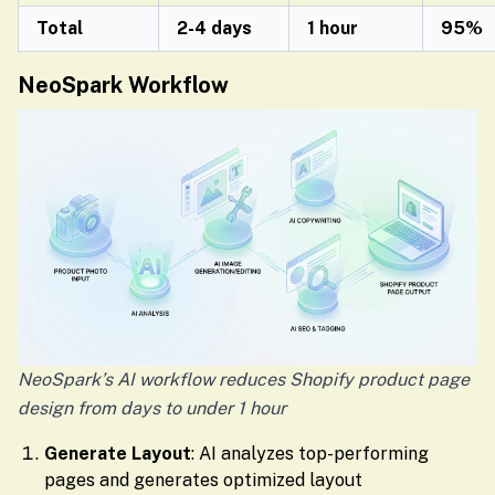
Total
2-4 days
1 hour
95%
NeoSpark Workflow
NeoSpark’s AI workflow reduces Shopify product page
design from days to under 1 hour
Generate Layout
: AI analyzes top-performing
pages and generates optimized layout