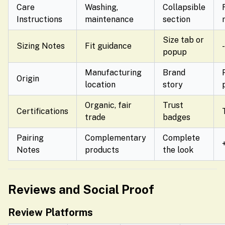
Care
Washing,
Collapsible
Instructions
maintenance
section
Size tab or
Sizing Notes
Fit guidance
popup
Manufacturing
Brand
Origin
location
story
Organic, fair
Trust
Certifications
trade
badges
Pairing
Complementary
Complete
Notes
products
the look
Reviews and Social Proof
Review Platforms