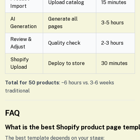
Upload catalog
15 minutes
Import
AI
Generate all
3-5 hours
Generation
pages
Review &
Quality check
2-3 hours
Adjust
Shopify
Deploy to store
30 minutes
Upload
Total for 50 products
: ~6 hours vs. 3-6 weeks
traditional
FAQ
What is the best Shopify product page temp
The best template depends on your stage: