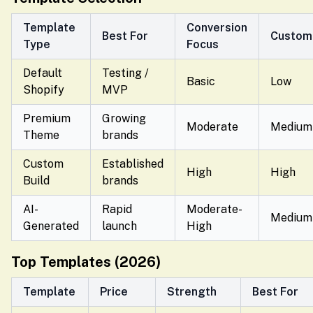
Template
Conversion
Best For
Customi
Type
Focus
Default
Testing /
Basic
Low
Shopify
MVP
Premium
Growing
Moderate
Medium
Theme
brands
Custom
Established
High
High
Build
brands
AI-
Rapid
Moderate-
Medium
Generated
launch
High
Top Templates (2026)
Template
Price
Strength
Best For