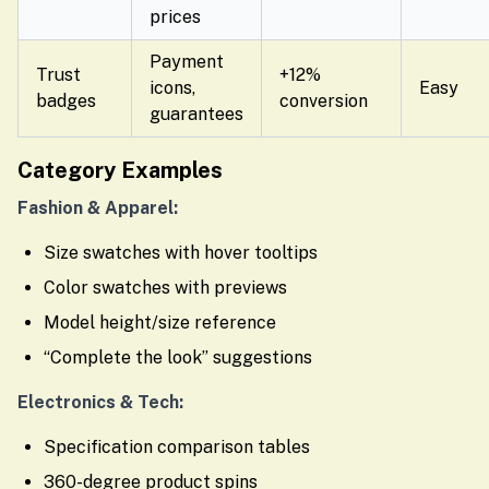
prices
Payment
Trust
+12%
icons,
Easy
badges
conversion
guarantees
Category Examples
Fashion & Apparel:
Size swatches with hover tooltips
Color swatches with previews
Model height/size reference
“Complete the look” suggestions
Electronics & Tech:
Specification comparison tables
360-degree product spins