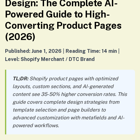
Design: The Complete AI-
Powered Guide to High-
Converting Product Pages
(2026)
Published: June 1, 2026
|
Reading Time: 14 min
|
Level: Shopify Merchant / DTC Brand
TL;DR:
Shopify product pages with optimized
layouts, custom sections, and AI-generated
content see 35-50% higher conversion rates. This
guide covers complete design strategies from
template selection and page builders to
advanced customization with metafields and AI-
powered workflows.