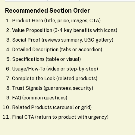
Recommended Section Order
Product Hero (title, price, images, CTA)
Value Proposition (3-4 key benefits with icons)
Social Proof (reviews summary, UGC gallery)
Detailed Description (tabs or accordion)
Specifications (table or visual)
Usage/How-To (video or step-by-step)
Complete the Look (related products)
Trust Signals (guarantees, security)
FAQ (common questions)
Related Products (carousel or grid)
Final CTA (return to product with urgency)