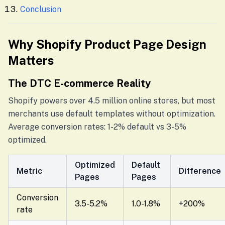
Conclusion
Why Shopify Product Page Design
Matters
The DTC E-commerce Reality
Shopify powers over 4.5 million online stores, but most
merchants use default templates without optimization.
Average conversion rates: 1-2% default vs 3-5%
optimized.
Optimized
Default
Metric
Difference
Pages
Pages
Conversion
3.5-5.2%
1.0-1.8%
+200%
rate