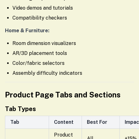
Video demos and tutorials
Compatibility checkers
Home & Furniture:
Room dimension visualizers
AR/3D placement tools
Color/fabric selectors
Assembly difficulty indicators
Product Page Tabs and Sections
Tab Types
Tab
Content
Best For
Impac
Product
All
+15%