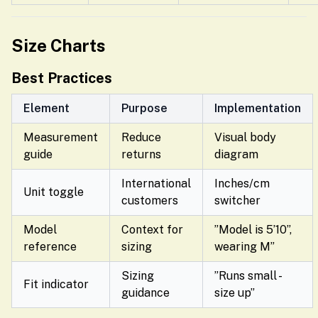
Size Charts
Best Practices
Element
Purpose
Implementation
Measurement
Reduce
Visual body
guide
returns
diagram
International
Inches/cm
Unit toggle
customers
switcher
Model
Context for
”Model is 5’10”,
reference
sizing
wearing M”
Sizing
”Runs small -
Fit indicator
guidance
size up”