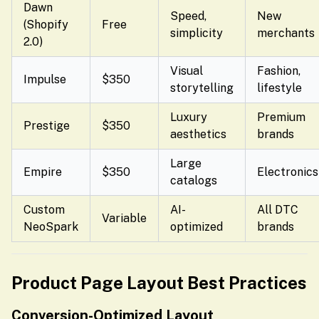
Dawn
Speed,
New
(Shopify
Free
simplicity
merchants
2.0)
Visual
Fashion,
Impulse
$350
storytelling
lifestyle
Luxury
Premium
Prestige
$350
aesthetics
brands
Large
Empire
$350
Electronics
catalogs
Custom
AI-
All DTC
Variable
NeoSpark
optimized
brands
Product Page Layout Best Practices
Conversion-Optimized Layout