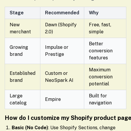
Stage
Recommended
Why
New
Dawn (Shopify
Free, fast,
merchant
2.0)
simple
Better
Growing
Impulse or
conversion
brand
Prestige
features
Maximum
Established
Custom or
conversion
brand
NeoSpark AI
potential
Large
Built for
Empire
catalog
navigation
How do I customize my Shopify product pag
Basic (No Code)
: Use Shopify Sections, change