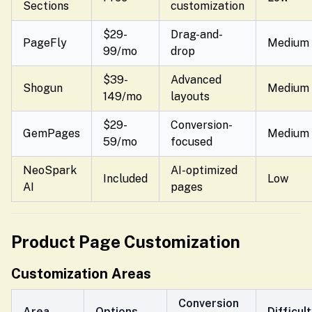
Sections
customization
$29-
Drag-and-
PageFly
Medium
99/mo
drop
$39-
Advanced
Shogun
Medium
149/mo
layouts
$29-
Conversion-
GemPages
Medium
59/mo
focused
NeoSpark
AI-optimized
Included
Low
AI
pages
Product Page Customization
Customization Areas
Conversion
Area
Options
Difficul