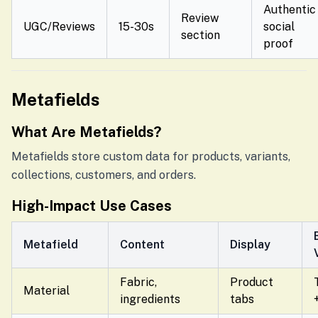
Authentic
Review
UGC/Reviews
15-30s
social
section
proof
Metafields
What Are Metafields?
Metafields store custom data for products, variants,
collections, customers, and orders.
High-Impact Use Cases
Metafield
Content
Display
Fabric,
Product
Material
ingredients
tabs