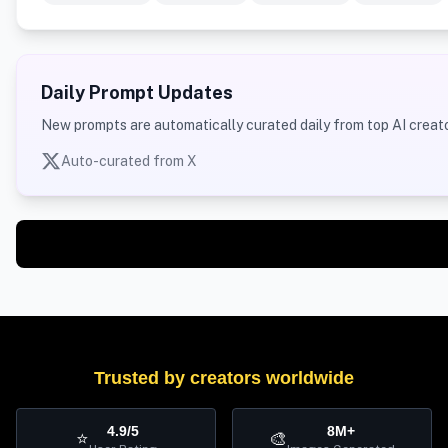
Daily Prompt Updates
New prompts are automatically curated daily from top AI creato
Auto-curated from X
Trusted by creators worldwide
4.9/5
8M+
⭐
🎨