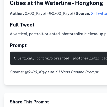
Cities at the Waterline - Hongkong
Author:
0x00_Krypt (@0x00_Krypt)
Source:
X (Twitte
Full Tweet
A vertical, portrait-oriented, photorealistic close-up
Prompt
A vertical, portrait-oriented, photorealistic cl
Source: @0x00_Krypt on X | Nano Banana Prompt
Share This Prompt