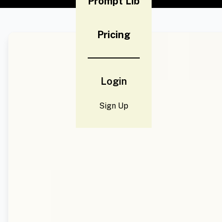
Prompt Lib
Pricing
Login
Sign Up