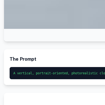
The Prompt