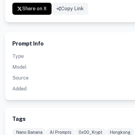
Share on X
Copy Link
Prompt Info
Type
Model
Source
Added
Tags
Nano Banana
AI Prompts
0x00_Krypt
Hongkong