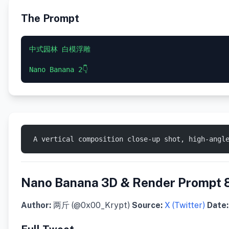
The Prompt
中式园林 白模浮雕  

 ​A vertical composition close-up shot, high-angl
Nano Banana 3D & Render Prompt 
Author:
两斤 (@0x00_Krypt)
Source:
X (Twitter)
Date: