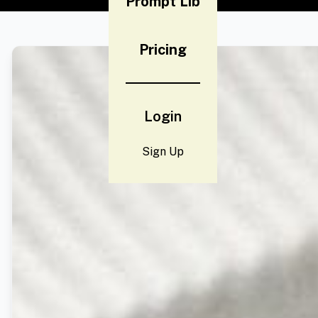
Prompt Lib
Pricing
Login
Sign Up