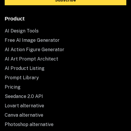
Subscribe
Product
AI Design Tools
Free AI Image Generator
AI Action Figure Generator
AI Art Prompt Architect
AI Product Listing
Prompt Library
Pricing
Seedance 2.0 API
Lovart alternative
Canva alternative
Photoshop alternative