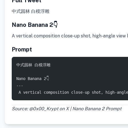
Full Tweet
中式园林 白模浮雕
Nano Banana 2👇
​A vertical composition close-up shot, high-angle view
Prompt
中式园林 白模浮雕  
Nano Banana 2👇
---
 ​A vertical composition close-up shot, high-angl
Source: @0x00_Krypt on X | Nano Banana 2 Prompt