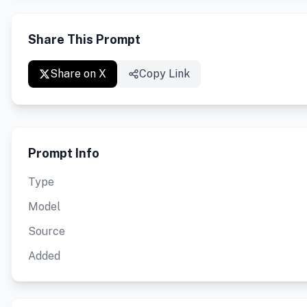
Share This Prompt
Share on X
Copy Link
Prompt Info
Type
Model
Source
Added