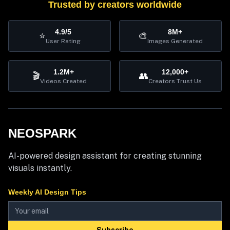
Trusted by creators worldwide
4.9/5
8M+
⭐
🎨
User Rating
Images Generated
1.2M+
12,000+
🎬
👥
Videos Created
Creators Trust Us
NEOSPARK
AI-powered design assistant for creating stunning
visuals instantly.
Weekly AI Design Tips