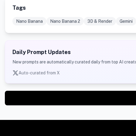
Tags
Nano Banana
Nano Banana 2
3D & Render
Gemini
Daily Prompt Updates
New prompts are automatically curated daily from top AI creato
Auto-curated from X