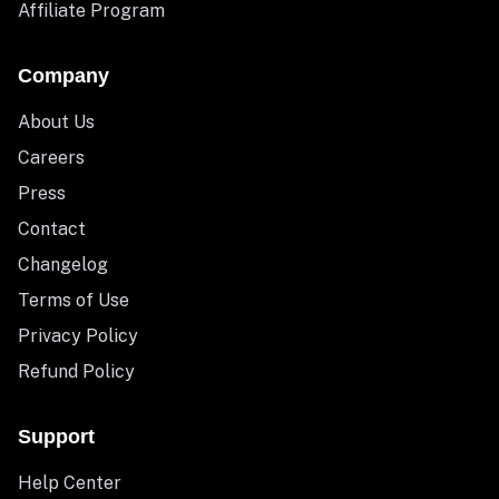
Affiliate Program
Company
About Us
Careers
Press
Contact
Changelog
Terms of Use
Privacy Policy
Refund Policy
Support
Help Center