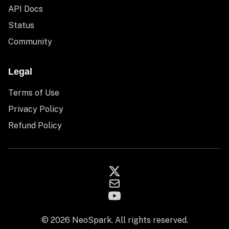
API Docs
Status
Community
Legal
Terms of Use
Privacy Policy
Refund Policy
© 2026 NeoSpark. All rights reserved.