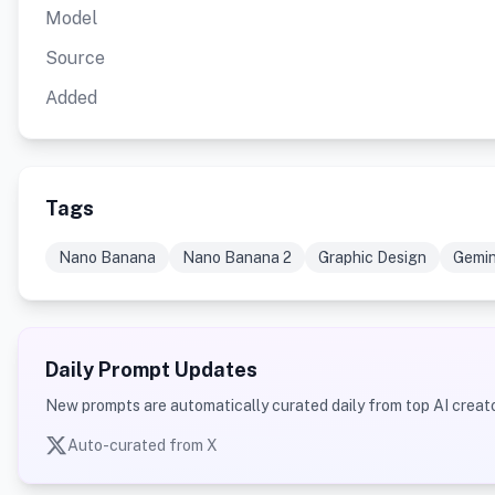
Model
Source
Added
Tags
Nano Banana
Nano Banana 2
Graphic Design
Gemin
Daily Prompt Updates
New prompts are automatically curated daily from top AI creato
Auto-curated from X