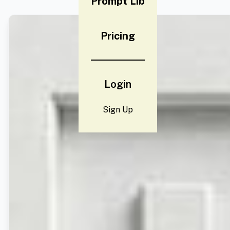
Prompt Lib
Pricing
Login
Sign Up