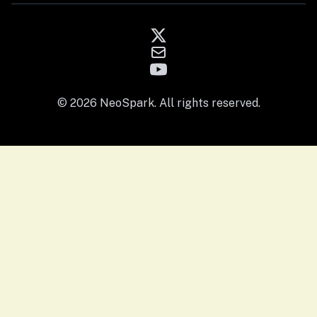
© 2026 NeoSpark. All rights reserved.