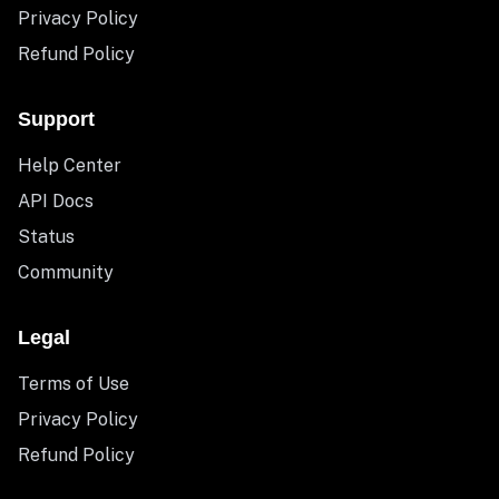
Privacy Policy
Refund Policy
Support
Help Center
API Docs
Status
Community
Legal
Terms of Use
Privacy Policy
Refund Policy