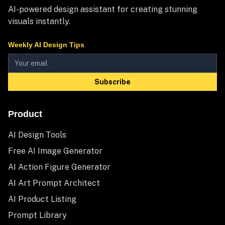
AI-powered design assistant for creating stunning
visuals instantly.
Weekly AI Design Tips
Subscribe
Product
AI Design Tools
Free AI Image Generator
AI Action Figure Generator
AI Art Prompt Architect
AI Product Listing
Prompt Library