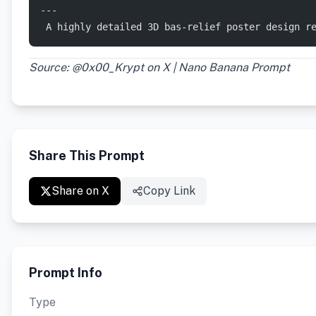
---
 ​A highly detailed 3D bas-relief poster design 
Source: @0x00_Krypt on X | Nano Banana Prompt
Share This Prompt
Share on X
Copy Link
Prompt Info
Type