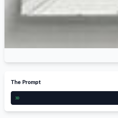
The Prompt
3D