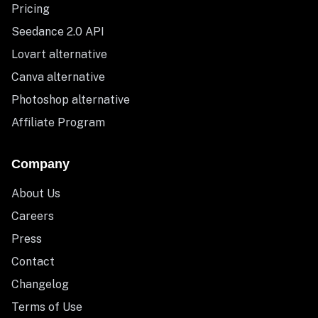
Pricing
Seedance 2.0 API
Lovart alternative
Canva alternative
Photoshop alternative
Affiliate Program
Company
About Us
Careers
Press
Contact
Changelog
Terms of Use