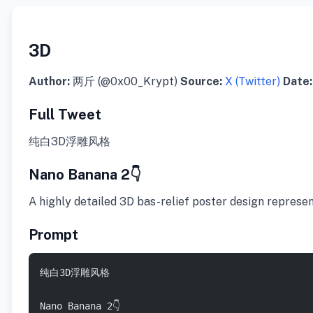
3D
Author:
两斤 (@0x00_Krypt)
Source:
X (Twitter)
Date:
Full Tweet
纯白3D浮雕风格
Nano Banana 2👇
​A highly detailed 3D bas-relief poster design represe
Prompt
纯白3D浮雕风格  
Nano Banana 2👇