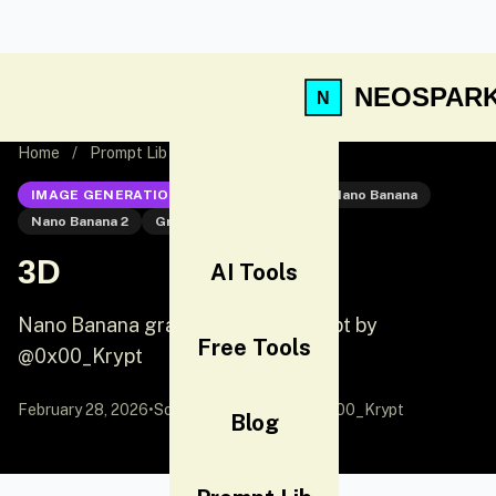
NEOSPAR
Home
/
Prompt Lib
/
3D
IMAGE GENERATION
Nano Banana 2
Nano Banana
Nano Banana 2
Graphic Design
3D
AI Tools
Nano Banana graphic design prompt by
Free Tools
@0x00_Krypt
February 28, 2026
•
Source:
X (Twitter)
by @0x00_Krypt
Blog