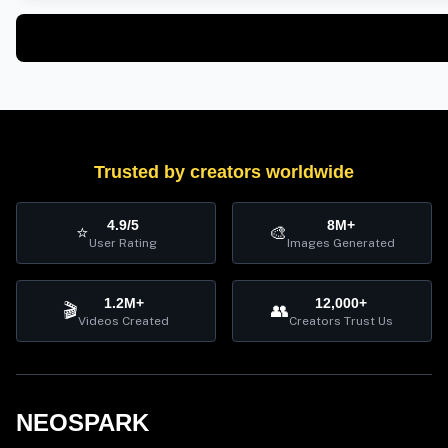
Trusted by creators worldwide
4.9/5
8M+
⭐
🎨
User Rating
Images Generated
1.2M+
12,000+
🎬
👥
Videos Created
Creators Trust Us
NEOSPARK