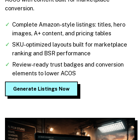
conversion.
✓
Complete Amazon-style listings: titles, hero
images, A+ content, and pricing tables
✓
SKU-optimized layouts built for marketplace
ranking and BSR performance
✓
Review-ready trust badges and conversion
elements to lower ACOS
Generate Listings Now