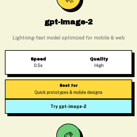
gpt-image-2
Lightning-fast model optimized for mobile & web
Speed
Quality
0.5s
High
Best for
Quick prototypes & mobile designs
Try gpt-image-2
🎨