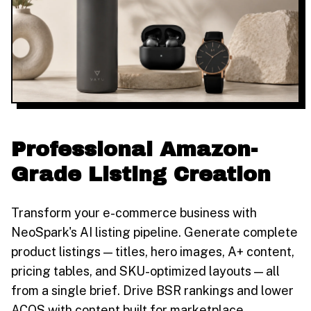
Professional Amazon-
Grade Listing Creation
Transform your e-commerce business with
NeoSpark's AI listing pipeline. Generate complete
product listings — titles, hero images, A+ content,
pricing tables, and SKU-optimized layouts — all
from a single brief. Drive BSR rankings and lower
ACOS with content built for marketplace