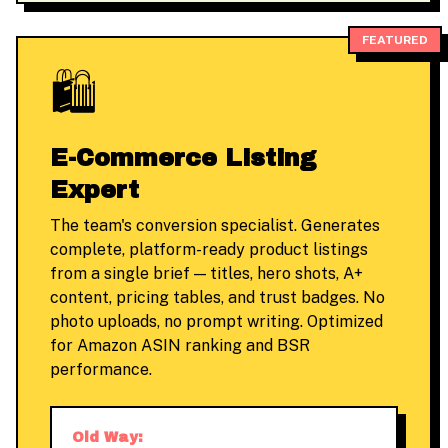
FEATURED
🛍️
E-Commerce Listing
Expert
The team's conversion specialist. Generates
complete, platform-ready product listings
from a single brief — titles, hero shots, A+
content, pricing tables, and trust badges. No
photo uploads, no prompt writing. Optimized
for Amazon ASIN ranking and BSR
performance.
Old Way: