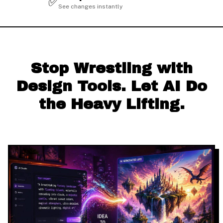
✅
See changes instantly
Stop Wrestling with
Design Tools. Let AI Do
the Heavy Lifting.