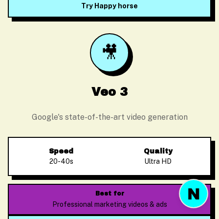
Try Happy horse
🎥
Before we start
Please enter your email so we can follow up
Veo 3
Google's state-of-the-art video generation
Start Chat
Speed
Quality
20-40s
Ultra HD
Best for
Professional marketing videos & ads