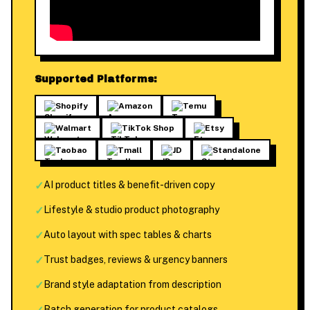
Supported Platforms:
Shopify
Amazon
Temu
Walmart
TikTok Shop
Etsy
Taobao
Tmall
JD
Standalone
✓
AI product titles & benefit-driven copy
✓
Lifestyle & studio product photography
✓
Auto layout with spec tables & charts
✓
Trust badges, reviews & urgency banners
✓
Brand style adaptation from description
Batch generation for product catalogs