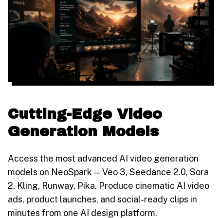
Cutting-Edge Video
Generation Models
Access the most advanced AI video generation
models on NeoSpark — Veo 3, Seedance 2.0, Sora
2, Kling, Runway, Pika. Produce cinematic AI video
ads, product launches, and social-ready clips in
minutes from one AI design platform.