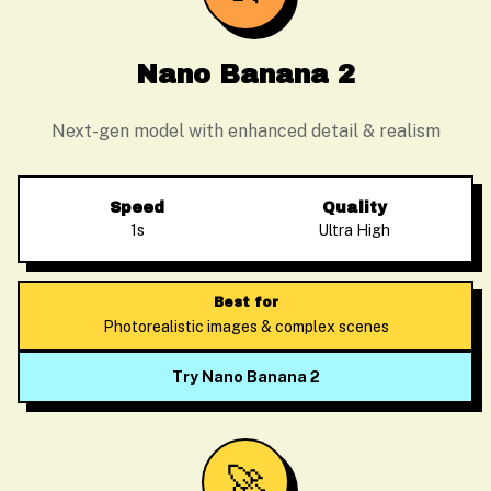
Nano Banana 2
Next-gen model with enhanced detail & realism
Speed
Quality
1s
Ultra High
Best for
Photorealistic images & complex scenes
Try Nano Banana 2
🚀