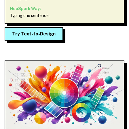
NeoSpark Way:
Typing one sentence.
Try Text-to-Design