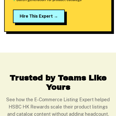
✓
Hire This Expert →
Trusted by Teams Like
Yours
See how the E-Commerce Listing Expert helped
HSBC HK Rewards scale their product listings
and catalog content without adding headcount.