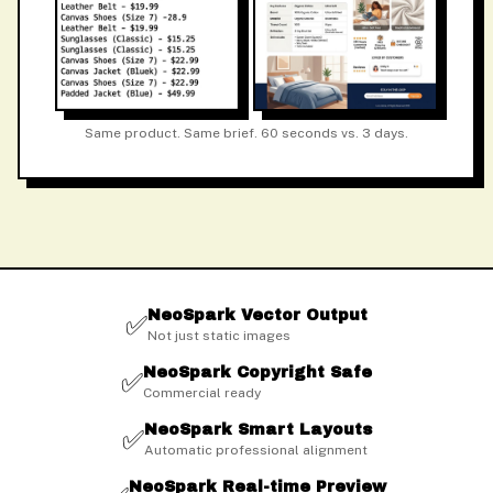
Same product. Same brief. 60 seconds vs. 3 days.
NeoSpark Vector Output
✅
Not just static images
NeoSpark Copyright Safe
✅
Commercial ready
NeoSpark Smart Layouts
✅
Automatic professional alignment
NeoSpark Real-time Preview