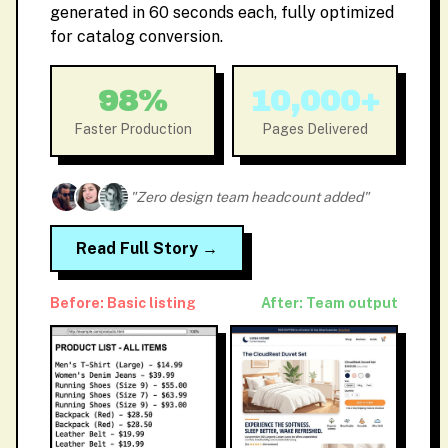
generated in 60 seconds each, fully optimized
for catalog conversion.
98%
10,000+
Faster Production
Pages Delivered
"Zero design team headcount added"
Read Full Story →
Before: Basic listing
After: Team output