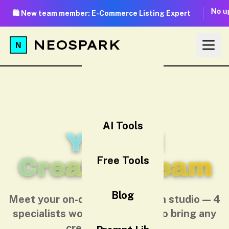
No up
🛍️ New team member: E-Commerce Listing Expert
NEOSPARK
AI Tools
Your AI
Creative Team
Free Tools
Blog
Meet your on-demand AI design studio — 4
specialists working together to bring any
creative idea to life.