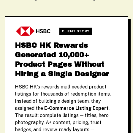
CLIENT STORY
HSBC HK Rewards
Generated 10,000+
Product Pages Without
Hiring a Single Designer
HSBC HK's rewards mall needed product
listings for thousands of redemption items.
Instead of building a design team, they
assigned the
E-Commerce Listing Expert
.
The result: complete listings — titles, hero
photography, A+ content, pricing, trust
badges, and review-ready layouts —