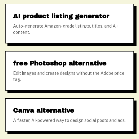
AI product listing generator
Auto-generate Amazon-grade listings, titles, and A+
content.
free Photoshop alternative
Edit images and create designs without the Adobe price
tag.
Canva alternative
A faster, AI-powered way to design social posts and ads.