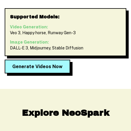
Supported Models:
Video Generation:
Veo 3, Happy horse, Runway Gen-3
Image Generation:
DALL-E 3, Midjourney, Stable Diffusion
Generate Videos Now
Explore NeoSpark