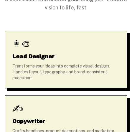
vision to life, fast.
👩‍🎨
Lead Designer
Transforms your ideas into complete visual designs.
Handles layout, typography, and brand-consistent
execution.
✍️
Copywriter
Crafts headlines, product descriptions, and marketing