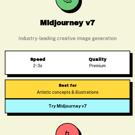
Midjourney v7
Industry-leading creative image generation
Speed
Quality
2-3s
Premium
Best for
Artistic concepts & illustrations
Try Midjourney v7