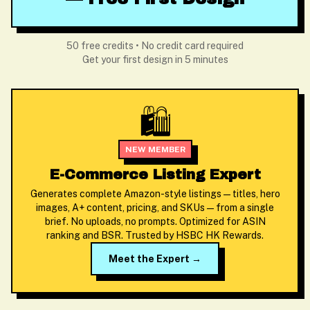
50 free credits • No credit card required
Get your first design in 5 minutes
🛍️
NEW MEMBER
E-Commerce Listing Expert
Generates complete Amazon-style listings — titles, hero
images, A+ content, pricing, and SKUs — from a single
brief. No uploads, no prompts. Optimized for ASIN
ranking and BSR. Trusted by HSBC HK Rewards.
Meet the Expert →