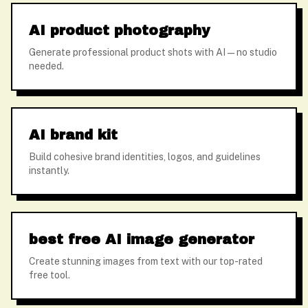
AI product photography
Generate professional product shots with AI — no studio
needed.
AI brand kit
Build cohesive brand identities, logos, and guidelines
instantly.
best free AI image generator
Create stunning images from text with our top-rated
free tool.