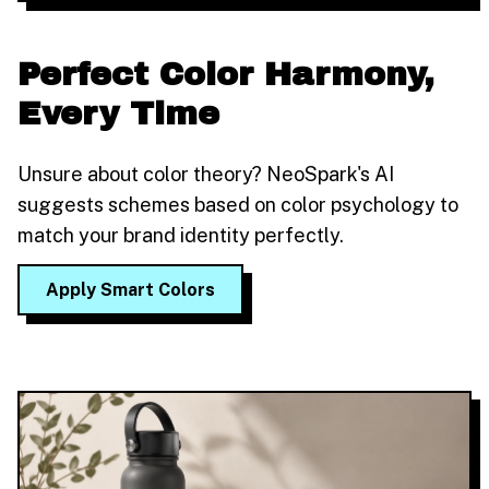
Perfect Color Harmony,
Every Time
Unsure about color theory? NeoSpark's AI
suggests schemes based on color psychology to
match your brand identity perfectly.
Apply Smart Colors