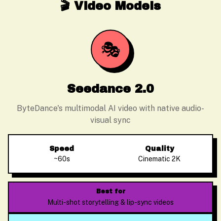
🎬 Video Models
🎭
Seedance 2.0
ByteDance's multimodal AI video with native audio-
visual sync
Speed
Quality
~60s
Cinematic 2K
Best for
Multi-shot storytelling & lip-sync videos