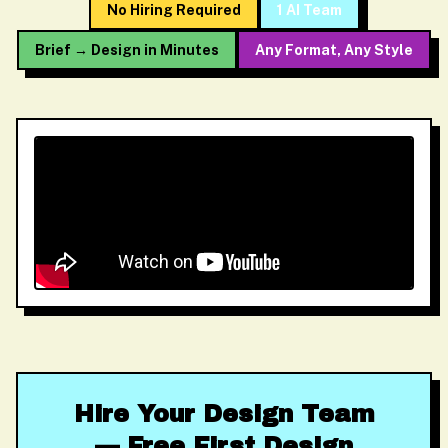
No Hiring Required
1 AI Team
Brief → Design in Minutes
Any Format, Any Style
Hire Your Design Team
— Free First Design