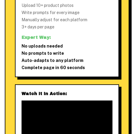
Upload 10+ product photos
Write prompts for every image
Manually adjust for each platform
3+ days per page
Expert Way:
No uploads needed
No prompts to write
Auto-adapts to any platform
Complete page in 60 seconds
Watch It In Action: