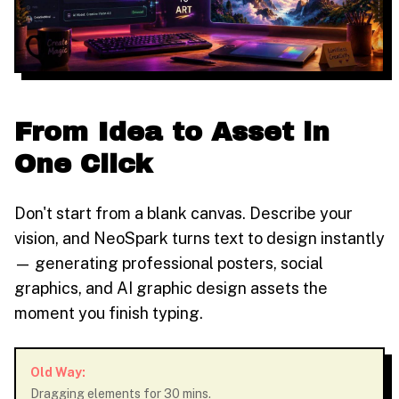
From Idea to Asset in
One Click
Don't start from a blank canvas. Describe your
vision, and NeoSpark turns text to design instantly
— generating professional posters, social
graphics, and AI graphic design assets the
moment you finish typing.
Old Way:
Dragging elements for 30 mins.