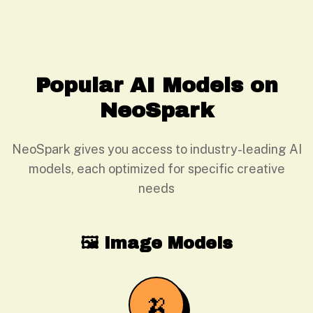
Popular AI Models on
NeoSpark
NeoSpark gives you access to industry-leading AI
models, each optimized for specific creative
needs
🖼️ Image Models
🍌