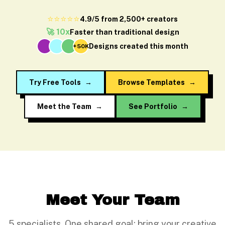
⭐⭐⭐⭐⭐
4.9/5 from 2,500+ creators
🚀 10x
Faster than traditional design
Designs created this month
+50K
Try Free Tools
→
Browse Templates
→
Meet the Team
→
See Portfolio
→
Meet Your Team
5 specialists. One shared goal: bring your creative