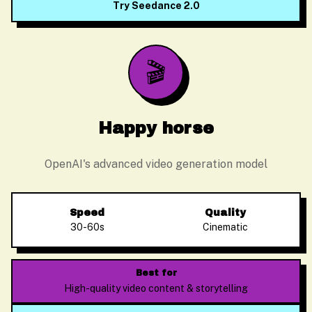
Try Seedance 2.0
🎬
Happy horse
OpenAI's advanced video generation model
Speed
Quality
30-60s
Cinematic
Alex Zhang
Usually replies instantly
Best for
High-quality video content & storytelling