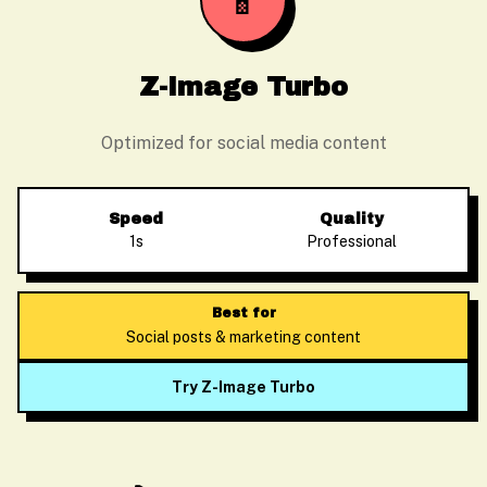
📱
Z-Image Turbo
Optimized for social media content
Speed
Quality
1s
Professional
Best for
Social posts & marketing content
Try Z-Image Turbo