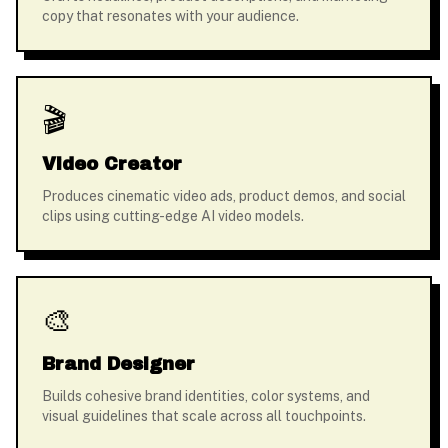
copy that resonates with your audience.
🎬
Video Creator
Produces cinematic video ads, product demos, and social
clips using cutting-edge AI video models.
🎨
Brand Designer
Builds cohesive brand identities, color systems, and
visual guidelines that scale across all touchpoints.