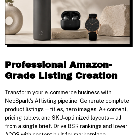
Professional Amazon-
Grade Listing Creation
Transform your e-commerce business with
NeoSpark's AI listing pipeline. Generate complete
product listings — titles, hero images, A+ content,
pricing tables, and SKU-optimized layouts — all
from a single brief. Drive BSR rankings and lower
ACOS with content built for marketplace