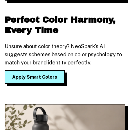
Perfect Color Harmony,
Every Time
Unsure about color theory? NeoSpark's AI
suggests schemes based on color psychology to
match your brand identity perfectly.
Apply Smart Colors