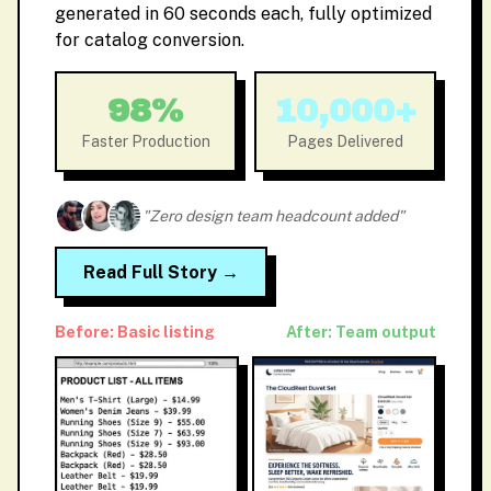
generated in 60 seconds each, fully optimized
for catalog conversion.
98%
10,000+
Faster Production
Pages Delivered
"Zero design team headcount added"
Read Full Story →
Before: Basic listing
After: Team output