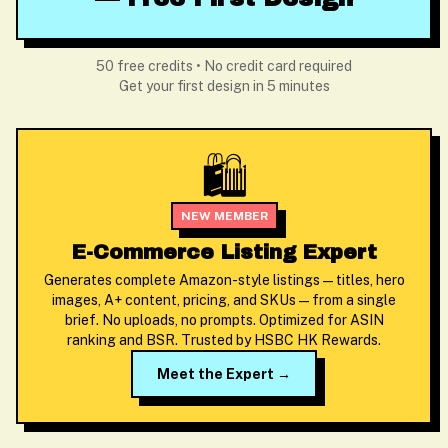
50 free credits • No credit card required
Get your first design in 5 minutes
🛍️
NEW MEMBER
E-Commerce Listing Expert
Generates complete Amazon-style listings — titles, hero
images, A+ content, pricing, and SKUs — from a single
brief. No uploads, no prompts. Optimized for ASIN
ranking and BSR. Trusted by HSBC HK Rewards.
Meet the Expert →