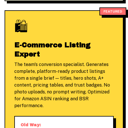
FEATURED
🛍️
E-Commerce Listing
Expert
The team's conversion specialist. Generates
complete, platform-ready product listings
from a single brief — titles, hero shots, A+
content, pricing tables, and trust badges. No
photo uploads, no prompt writing. Optimized
for Amazon ASIN ranking and BSR
performance.
Old Way: