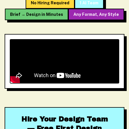
No Hiring Required
1 AI Team
Brief → Design in Minutes
Any Format, Any Style
Hire Your Design Team
— Free First Design