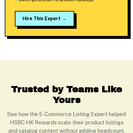
✓
Hire This Expert →
Trusted by Teams Like
Yours
See how the E-Commerce Listing Expert helped
HSBC HK Rewards scale their product listings
and catalog content without adding headcount.