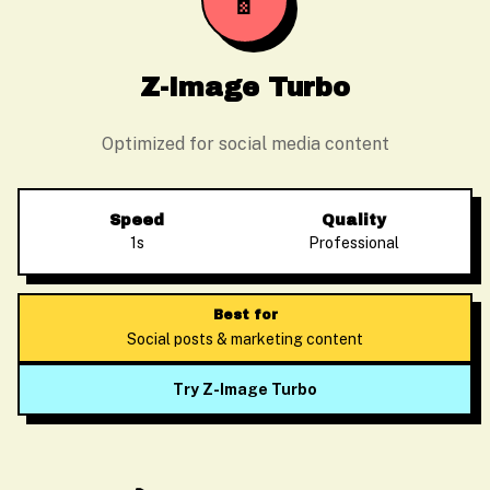
📱
Z-Image Turbo
Optimized for social media content
Speed
Quality
1s
Professional
Best for
Social posts & marketing content
Try Z-Image Turbo