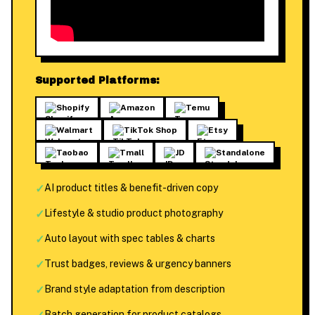
Supported Platforms:
Shopify
Amazon
Temu
Walmart
TikTok Shop
Etsy
Taobao
Tmall
JD
Standalone
✓
AI product titles & benefit-driven copy
✓
Lifestyle & studio product photography
✓
Auto layout with spec tables & charts
✓
Trust badges, reviews & urgency banners
✓
Brand style adaptation from description
Batch generation for product catalogs