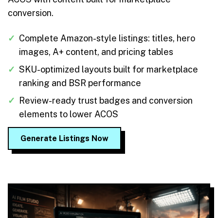
conversion.
✓
Complete Amazon-style listings: titles, hero
images, A+ content, and pricing tables
✓
SKU-optimized layouts built for marketplace
ranking and BSR performance
✓
Review-ready trust badges and conversion
elements to lower ACOS
Generate Listings Now