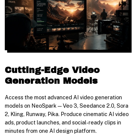
Cutting-Edge Video
Generation Models
Access the most advanced AI video generation
models on NeoSpark — Veo 3, Seedance 2.0, Sora
2, Kling, Runway, Pika. Produce cinematic AI video
ads, product launches, and social-ready clips in
minutes from one AI design platform.