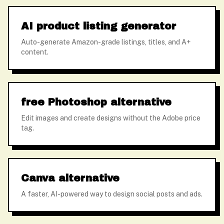
AI product listing generator
Auto-generate Amazon-grade listings, titles, and A+
content.
free Photoshop alternative
Edit images and create designs without the Adobe price
tag.
Canva alternative
A faster, AI-powered way to design social posts and ads.