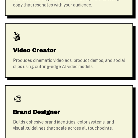
copy that resonates with your audience.
🎬
Video Creator
Produces cinematic video ads, product demos, and social
clips using cutting-edge AI video models.
🎨
Brand Designer
Builds cohesive brand identities, color systems, and
visual guidelines that scale across all touchpoints.