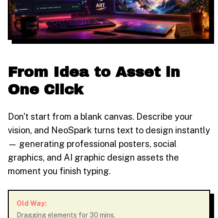
From Idea to Asset in
One Click
Don't start from a blank canvas. Describe your
vision, and NeoSpark turns text to design instantly
— generating professional posters, social
graphics, and AI graphic design assets the
moment you finish typing.
Old Way:
Dragging elements for 30 mins.