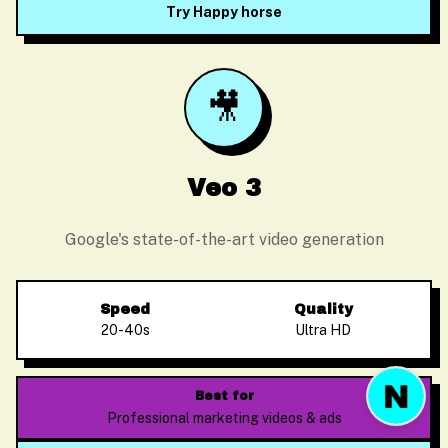
Try Happy horse
🎥
Before we start
Please enter your email so we can follow up
Veo 3
Google's state-of-the-art video generation
Start Chat
Speed
Quality
20-40s
Ultra HD
Best for
Professional marketing videos & ads