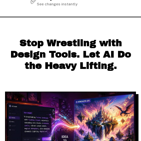
✅
See changes instantly
Stop Wrestling with
Design Tools. Let AI Do
the Heavy Lifting.