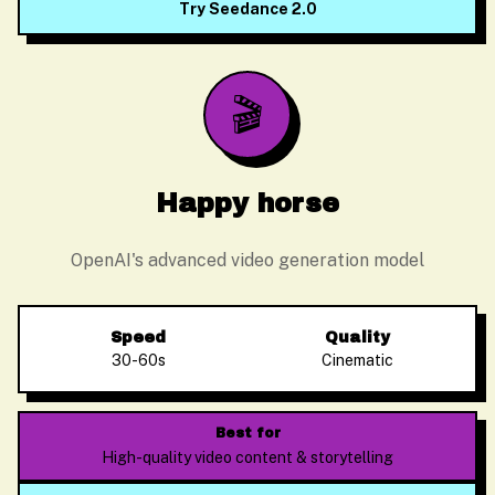
Try Seedance 2.0
🎬
Happy horse
OpenAI's advanced video generation model
Speed
Quality
30-60s
Cinematic
Alex Zhang
Usually replies instantly
Best for
High-quality video content & storytelling