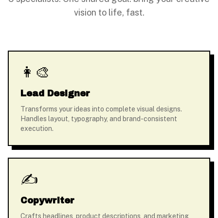
vision to life, fast.
👩‍🎨
Lead Designer
Transforms your ideas into complete visual designs.
Handles layout, typography, and brand-consistent
execution.
✍️
Copywriter
Crafts headlines, product descriptions, and marketing