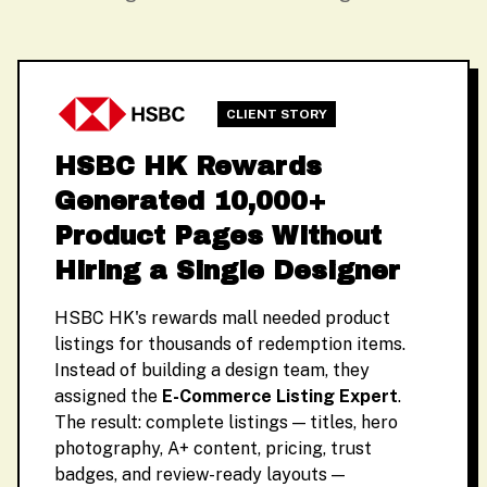
CLIENT STORY
HSBC HK Rewards
Generated 10,000+
Product Pages Without
Hiring a Single Designer
HSBC HK's rewards mall needed product
listings for thousands of redemption items.
Instead of building a design team, they
assigned the
E-Commerce Listing Expert
.
The result: complete listings — titles, hero
photography, A+ content, pricing, trust
badges, and review-ready layouts —