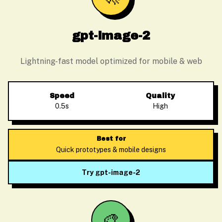
gpt-image-2
Lightning-fast model optimized for mobile & web
Speed
Quality
0.5s
High
Best for
Quick prototypes & mobile designs
Try gpt-image-2
🎨