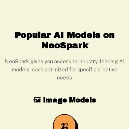
Popular AI Models on
NeoSpark
NeoSpark gives you access to industry-leading AI
models, each optimized for specific creative
needs
🖼️ Image Models
🍌