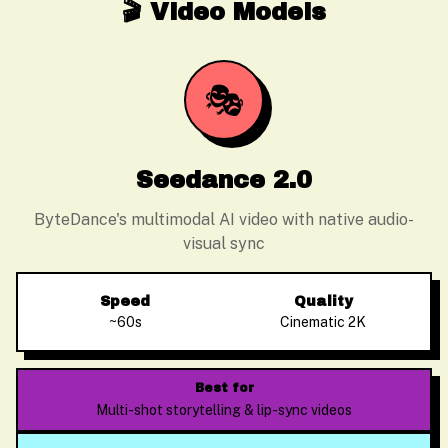
🎬 Video Models
🎭
Seedance 2.0
ByteDance's multimodal AI video with native audio-
visual sync
Speed
Quality
~60s
Cinematic 2K
Best for
Multi-shot storytelling & lip-sync videos