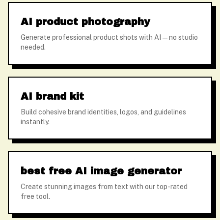
AI product photography
Generate professional product shots with AI — no studio
needed.
AI brand kit
Build cohesive brand identities, logos, and guidelines
instantly.
best free AI image generator
Create stunning images from text with our top-rated
free tool.