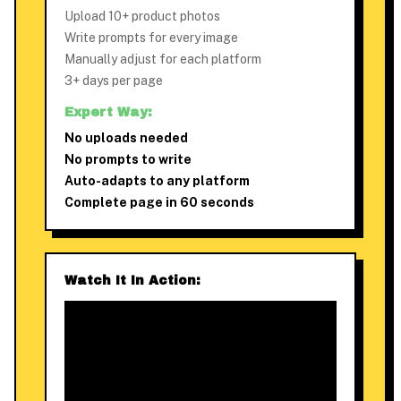
Upload 10+ product photos
Write prompts for every image
Manually adjust for each platform
3+ days per page
Expert Way:
No uploads needed
No prompts to write
Auto-adapts to any platform
Complete page in 60 seconds
Watch It In Action: