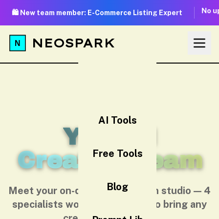
No up
🛍️ New team member: E-Commerce Listing Expert
NEOSPARK
AI Tools
Your AI
Creative Team
Free Tools
Blog
Meet your on-demand AI design studio — 4
specialists working together to bring any
creative idea to life.