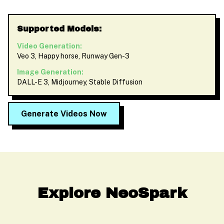
Supported Models:
Video Generation:
Veo 3, Happy horse, Runway Gen-3
Image Generation:
DALL-E 3, Midjourney, Stable Diffusion
Generate Videos Now
Explore NeoSpark