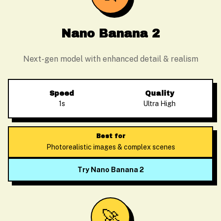
Nano Banana 2
Next-gen model with enhanced detail & realism
Speed
Quality
1s
Ultra High
Best for
Photorealistic images & complex scenes
Try Nano Banana 2
🚀