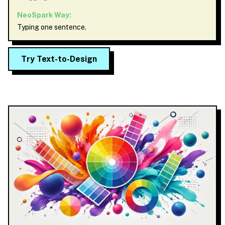
NeoSpark Way:
Typing one sentence.
Try Text-to-Design