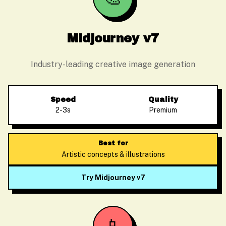
Midjourney v7
Industry-leading creative image generation
Speed
Quality
2-3s
Premium
Best for
Artistic concepts & illustrations
Try Midjourney v7