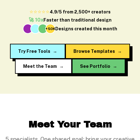
⭐⭐⭐⭐⭐
4.9/5 from 2,500+ creators
🚀 10x
Faster than traditional design
Designs created this month
+50K
Try Free Tools
→
Browse Templates
→
Meet the Team
→
See Portfolio
→
Meet Your Team
5 specialists. One shared goal: bring your creative