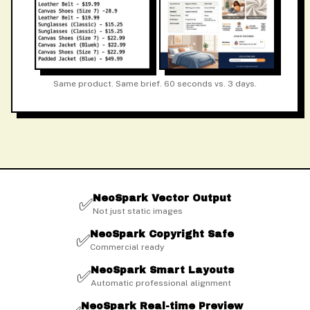
Same product. Same brief. 60 seconds vs. 3 days.
NeoSpark Vector Output
✅
Not just static images
NeoSpark Copyright Safe
✅
Commercial ready
NeoSpark Smart Layouts
✅
Automatic professional alignment
NeoSpark Real-time Preview