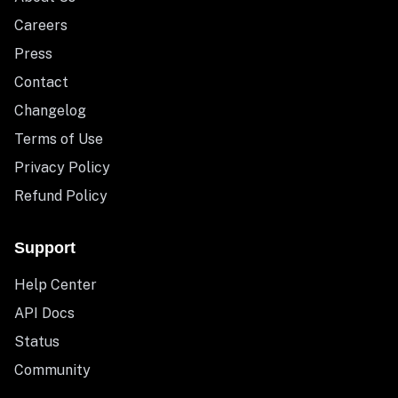
Careers
Press
Contact
Changelog
Terms of Use
Privacy Policy
Refund Policy
Support
Help Center
API Docs
Status
Community