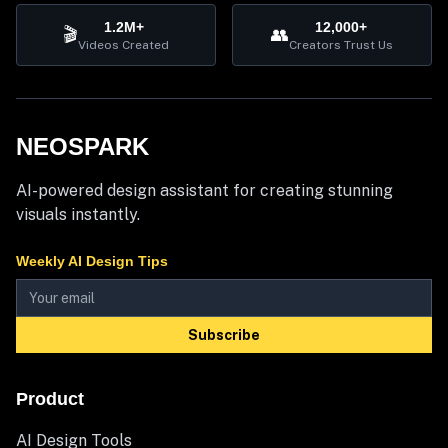
1.2M+
12,000+
🎬
👥
Videos Created
Creators Trust Us
NEOSPARK
AI-powered design assistant for creating stunning
visuals instantly.
Weekly AI Design Tips
Subscribe
Product
AI Design Tools