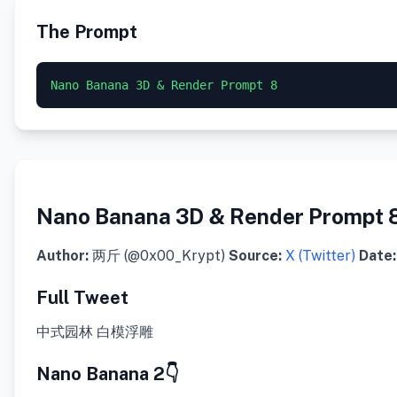
The Prompt
Nano Banana 3D & Render Prompt 8
Nano Banana 3D & Render Prompt 
Author:
两斤 (@0x00_Krypt)
Source:
X (Twitter)
Date:
Full Tweet
中式园林 白模浮雕
Nano Banana 2👇