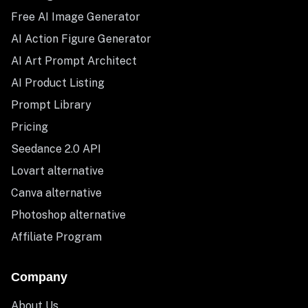
Free AI Image Generator
AI Action Figure Generator
AI Art Prompt Architect
AI Product Listing
Prompt Library
Pricing
Seedance 2.0 API
Lovart alternative
Canva alternative
Photoshop alternative
Affiliate Program
Company
About Us