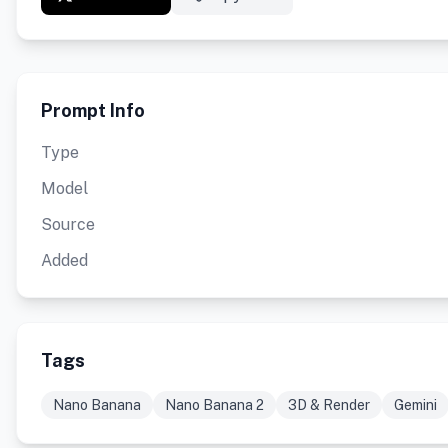
Prompt Info
Type
Model
Source
Added
Tags
Nano Banana
Nano Banana 2
3D & Render
Gemini