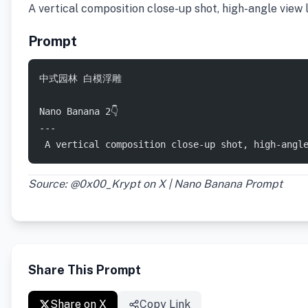
​A vertical composition close-up shot, high-angle view
Prompt
中式园林 白模浮雕  
Nano Banana 2👇
---
 ​A vertical composition close-up shot, high-angl
Source: @0x00_Krypt on X | Nano Banana Prompt
Share This Prompt
Share on X
Copy Link