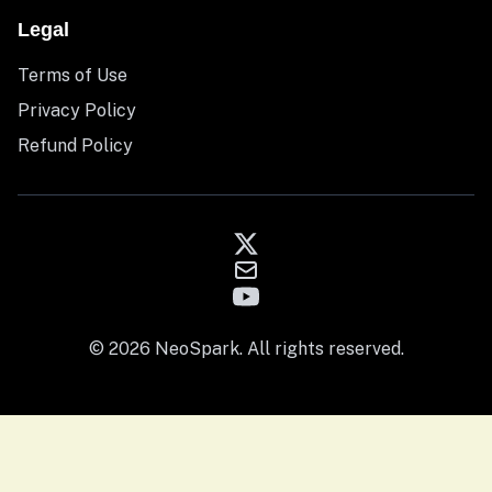
Legal
Terms of Use
Privacy Policy
Refund Policy
© 2026 NeoSpark. All rights reserved.