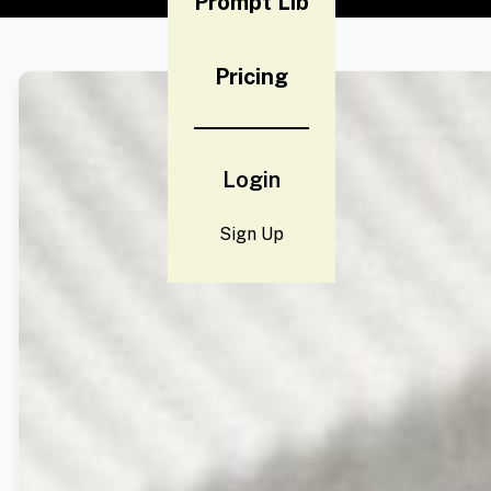
Prompt Lib
Pricing
Login
Sign Up