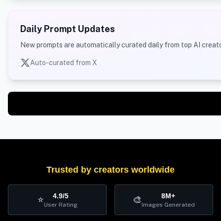
Daily Prompt Updates
New prompts are automatically curated daily from top AI creato
Auto-curated from X
Trusted by creators worldwide
4.9/5
8M+
⭐
🎨
User Rating
Images Generated