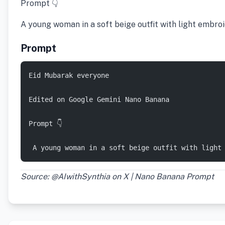
Prompt 👇
A young woman in a soft beige outfit with light embro
Prompt
Eid Mubarak everyone 
Edited on Google Gemini Nano Banana 
Prompt 👇 
 A young woman in a soft beige outfit with light
Source: @AIwithSynthia on X | Nano Banana Prompt