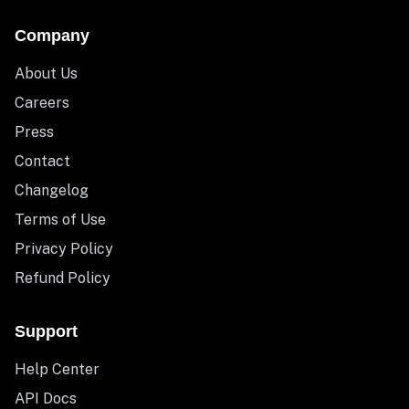
Company
About Us
Careers
Press
Contact
Changelog
Terms of Use
Privacy Policy
Refund Policy
Support
Help Center
API Docs