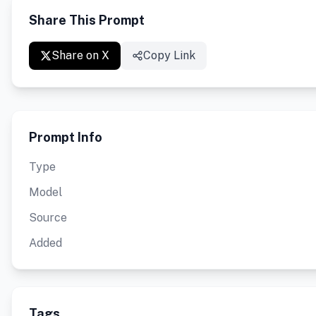
Share This Prompt
Share on X
Copy Link
Prompt Info
Type
Model
Source
Added
Tags