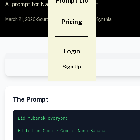
Prompt Lib
AI prompt for Nano Banana - Portrait
March 21, 2026
•
Source:
X (Twitter)
by @AIwithSynthia
Pricing
Login
Sign Up
The Prompt
Eid Mubarak everyone 

Edited on Google Gemini Nano Banana 
