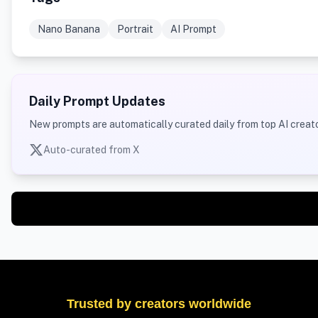
Nano Banana
Portrait
AI Prompt
Daily Prompt Updates
New prompts are automatically curated daily from top AI creato
Auto-curated from X
Trusted by creators worldwide