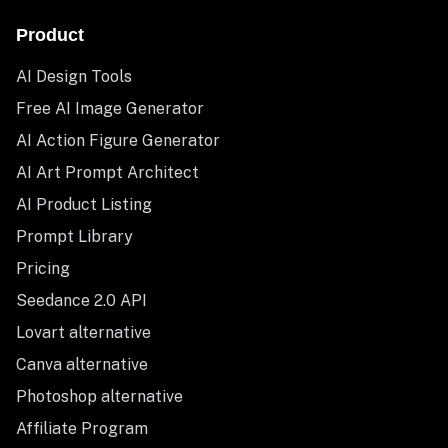
Product
AI Design Tools
Free AI Image Generator
AI Action Figure Generator
AI Art Prompt Architect
AI Product Listing
Prompt Library
Pricing
Seedance 2.0 API
Lovart alternative
Canva alternative
Photoshop alternative
Affiliate Program