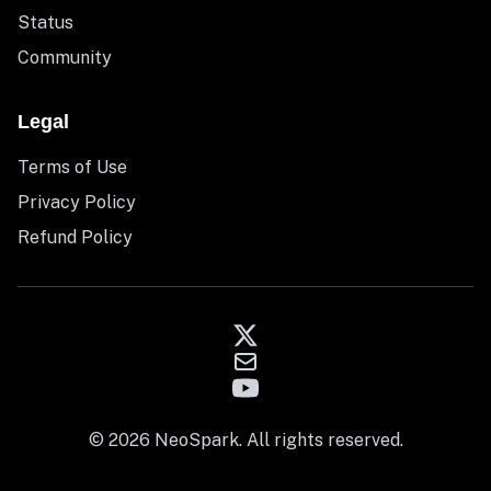
Status
Community
Legal
Terms of Use
Privacy Policy
Refund Policy
© 2026 NeoSpark. All rights reserved.