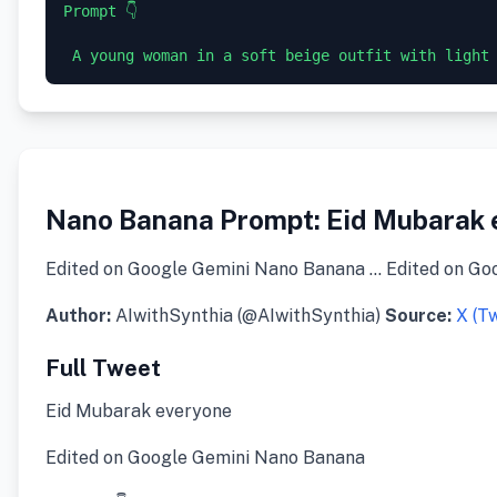
Prompt 👇 

Nano Banana Prompt: Eid Mubarak 
Edited on Google Gemini Nano Banana … Edited on Go
Author:
AIwithSynthia (@AIwithSynthia)
Source:
X (Tw
Full Tweet
Eid Mubarak everyone
Edited on Google Gemini Nano Banana