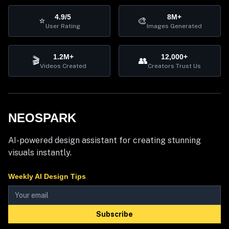
4.9/5
8M+
⭐
🎨
User Rating
Images Generated
1.2M+
12,000+
🎬
👥
Videos Created
Creators Trust Us
NEOSPARK
AI-powered design assistant for creating stunning
visuals instantly.
Weekly AI Design Tips
Subscribe