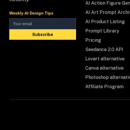
AI Action Figure Ge
AI Art Prompt Archi
Weekly AI Design Tips
AI Product Listing
Prompt Library
Subscribe
Pricing
Seedance 2.0 API
Lovart alternative
Canva alternative
Photoshop alternati
Affiliate Program