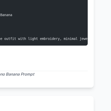
 Banana 
ge outfit with light embroidery, minimal jewelry, posing
Nano Banana Prompt