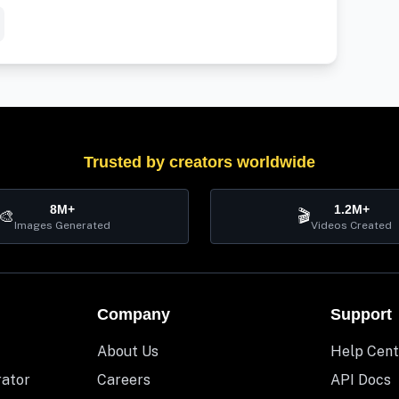
Trusted by creators worldwide
8M+
1.2M+
🎨
🎬
Images Generated
Videos Created
Company
Support
About Us
Help Cent
rator
Careers
API Docs