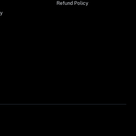
Refund Policy
y