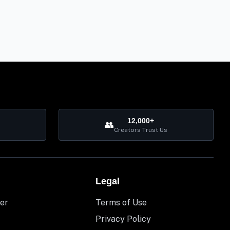
12,000+
👥
Creators Trust Us
Legal
er
Terms of Use
Privacy Policy