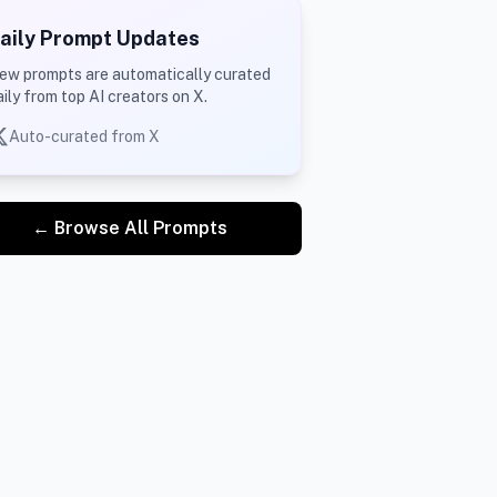
aily Prompt Updates
ew prompts are automatically curated
aily from top AI creators on X.
Auto-curated from X
← Browse All Prompts