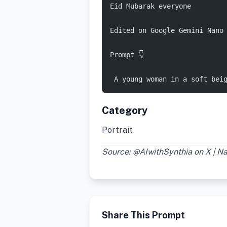
Eid Mubarak everyone 
Edited on Google Gemini Nano
Prompt 👇 
 A young woman in a soft bei
Category
Portrait
Source: @AIwithSynthia on X | 
Share This Prompt