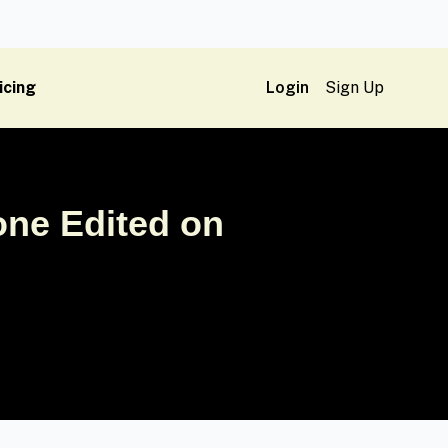
icing
Login
Sign Up
ne Edited on