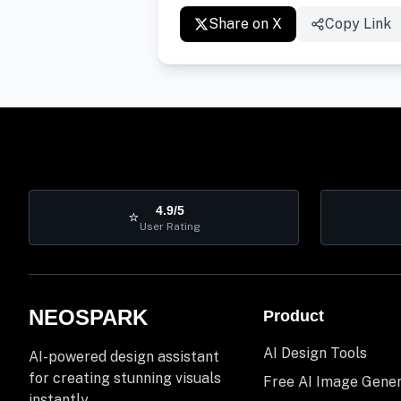
Share on X
Copy Link
4.9/5
⭐
User Rating
NEOSPARK
Product
AI Design Tools
AI-powered design assistant
for creating stunning visuals
Free AI Image Gene
instantly.