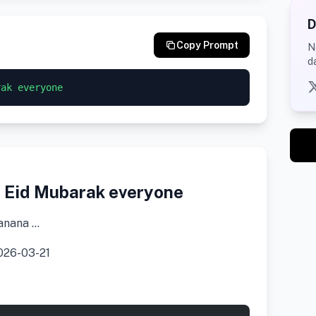
D
Copy Prompt
N
d
rak everyone
 Eid Mubarak everyone
anana …
26-03-21