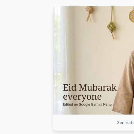
Generate