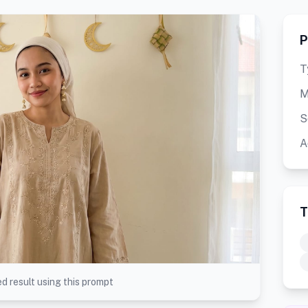
P
T
M
S
A
T
d result using this prompt