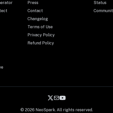
nerator
Press
Status
tect
Contact
Communit
Changelog
Terms of Use
Privacy Policy
Refund Policy
ve
© 2026 NeoSpark. All rights reserved.