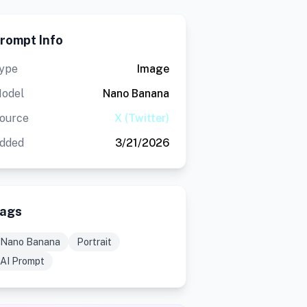
rompt Info
ype
Image
odel
Nano Banana
ource
X (Twitter)
dded
3/21/2026
ags
Nano Banana
Portrait
AI Prompt