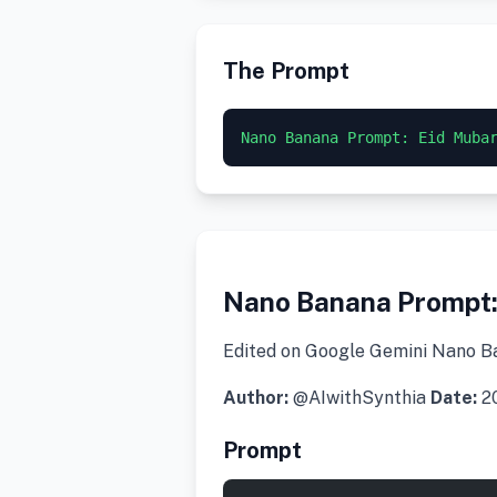
The Prompt
Nano Banana Prompt: Eid Muba
Nano Banana Prompt:
Edited on Google Gemini Nano B
Author:
@AIwithSynthia
Date:
20
Prompt