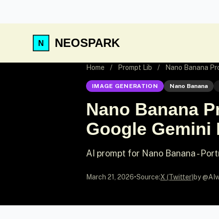
NEOSPARK
Home
/
Prompt Lib
/
Nano Banana Pro
IMAGE GENERATION
Nano Banana
Nano Banana Pr
Google Gemini 
AI prompt for Nano Banana - Port
March 21, 2026
•
Source:
X (Twitter)
by @AIw