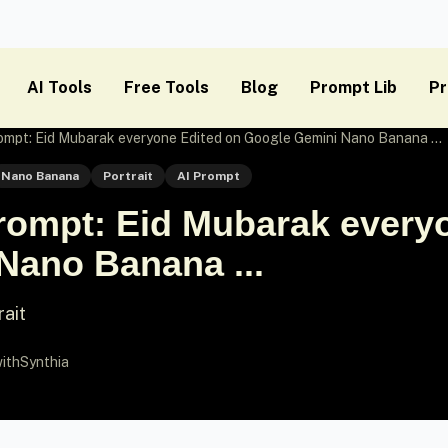
AI Tools
Free Tools
Blog
Prompt Lib
Pr
mpt: Eid Mubarak everyone Edited on Google Gemini Nano Banana ...
Nano Banana
Portrait
AI Prompt
ompt: Eid Mubarak everyo
Nano Banana ...
rait
ithSynthia