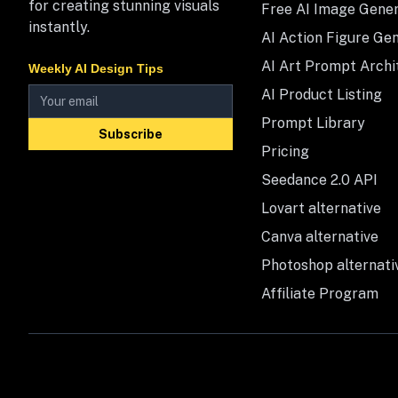
for creating stunning visuals
Free AI Image Gene
instantly.
AI Action Figure Ge
AI Art Prompt Archi
Weekly AI Design Tips
AI Product Listing
Prompt Library
Subscribe
Pricing
Seedance 2.0 API
Lovart alternative
Canva alternative
Photoshop alternati
Affiliate Program