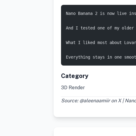
Nano Banana 2 is now live ins
And I tested one of my older
What I liked most about Lova
Everything stays in one smoo
Category
3D Render
Source: @aleenaamiir on X | Na