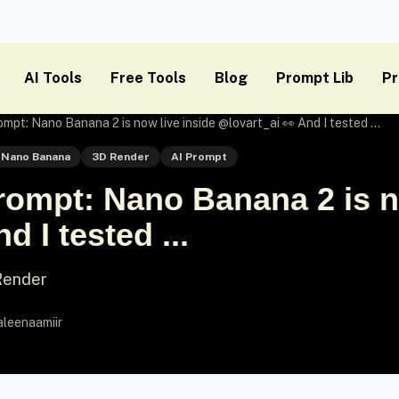
AI Tools
Free Tools
Blog
Prompt Lib
Pr
t: Nano Banana 2 is now live inside @lovart_ai 👀 And I tested ...
Nano Banana
3D Render
AI Prompt
ompt: Nano Banana 2 is no
d I tested ...
 Render
aleenaamiir