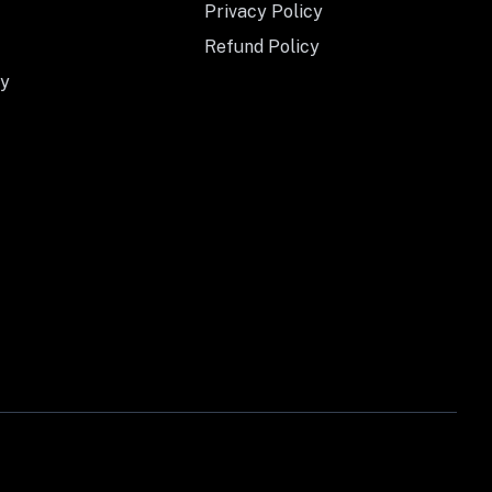
Privacy Policy
Refund Policy
y