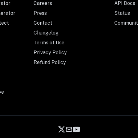
rator
Careers
API Docs
nerator
Press
Status
tect
Contact
Communit
Changelog
Terms of Use
Privacy Policy
Refund Policy
ve