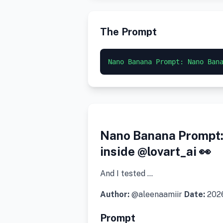
The Prompt
Nano Banana Prompt: Nano Ban
Nano Banana Prompt: 
inside @lovart_ai 👀
And I tested …
Author:
@aleenaamiir
Date:
202
Prompt