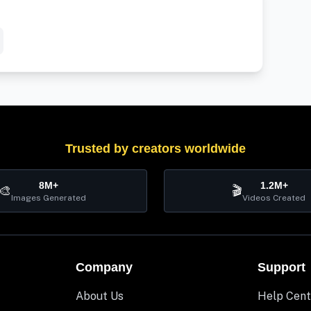
Trusted by creators worldwide
8M+
1.2M+
🎨
🎬
Images Generated
Videos Created
Company
Support
About Us
Help Cent