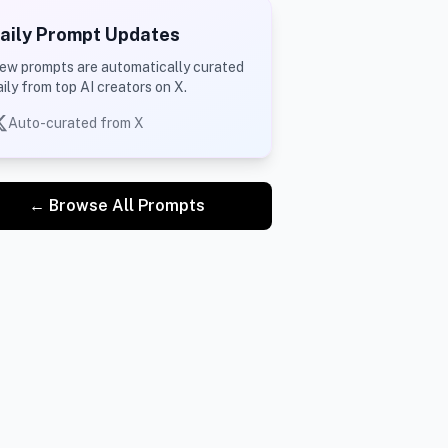
aily Prompt Updates
ew prompts are automatically curated
aily from top AI creators on X.
Auto-curated from X
← Browse All Prompts