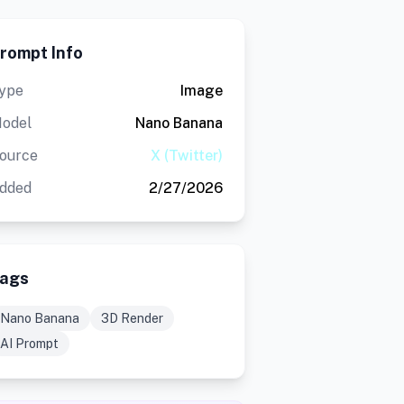
rompt Info
ype
Image
odel
Nano Banana
ource
X (Twitter)
dded
2/27/2026
ags
Nano Banana
3D Render
AI Prompt