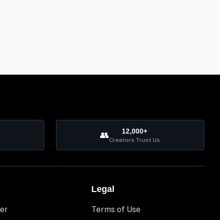
12,000+
👥
Creators Trust Us
Legal
er
Terms of Use