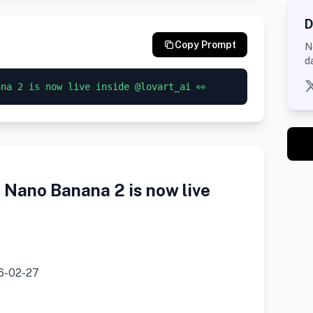
D
Copy Prompt
N
d
ana 2 is now live inside @lovart_ai 👀
Nano Banana 2 is now live
6-02-27