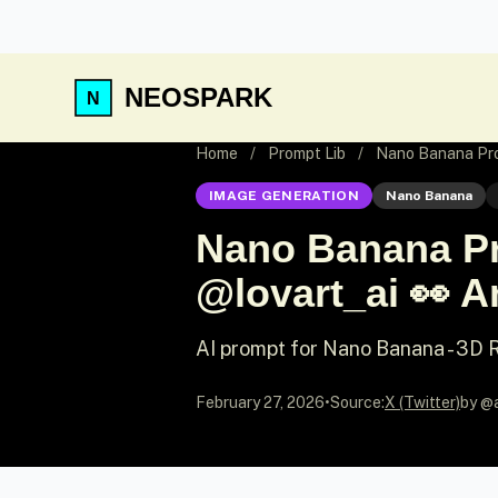
NEOSPARK
Home
/
Prompt Lib
/
Nano Banana Promp
IMAGE GENERATION
Nano Banana
Nano Banana Pr
@lovart_ai 👀 An
AI prompt for Nano Banana - 3D
February 27, 2026
•
Source:
X (Twitter)
by @