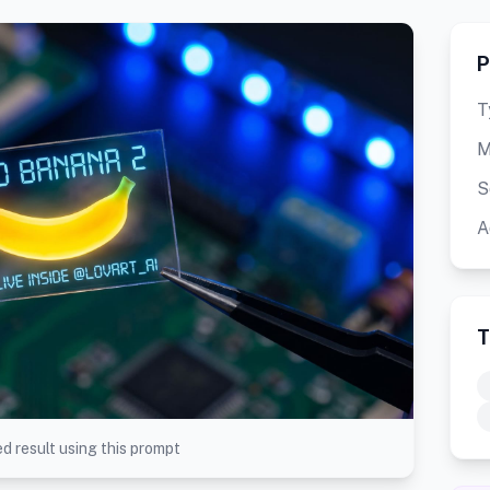
P
T
M
S
A
T
d result using this prompt