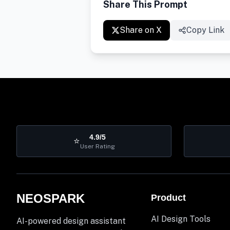
Share This Prompt
Share on X
Copy Link
4.9/5
⭐
User Rating
NEOSPARK
Product
AI Design Tools
AI-powered design assistant