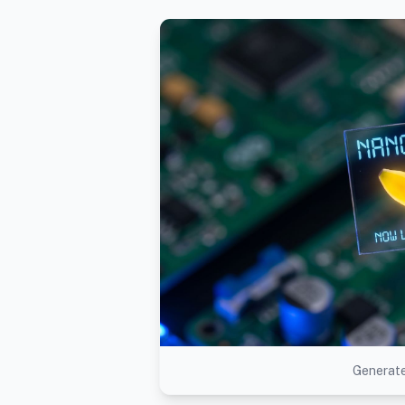
Generate