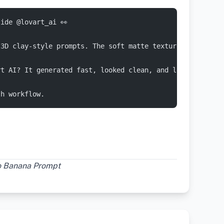
ide @lovart_ai 👀
 3D clay-style prompts. The soft matte textures came out
rt AI? It generated fast, looked clean, and let me refin
th workflow.
no Banana Prompt