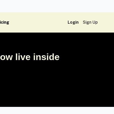
icing
Login
Sign Up
w live inside