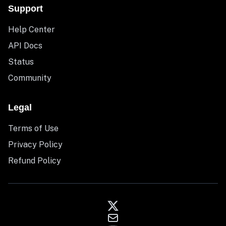
Support
Help Center
API Docs
Status
Community
Legal
Terms of Use
Privacy Policy
Refund Policy