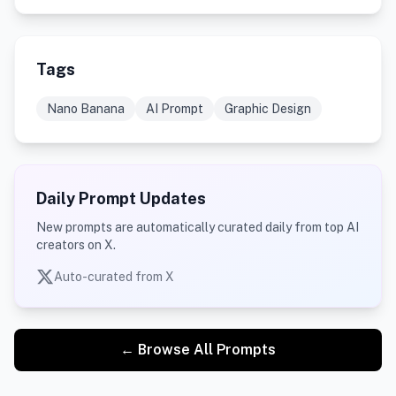
Tags
Nano Banana
AI Prompt
Graphic Design
Daily Prompt Updates
New prompts are automatically curated daily from top AI
creators on X.
Auto-curated from X
← Browse All Prompts