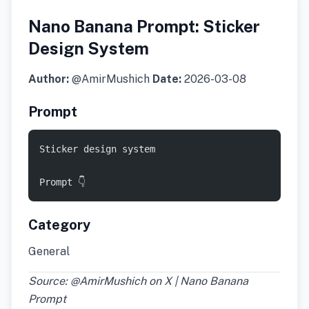
Nano Banana Prompt: Sticker
Design System
Author:
@AmirMushich
Date:
2026-03-08
Prompt
Sticker design system
Prompt 👇
Category
General
Source: @AmirMushich on X | Nano Banana
Prompt