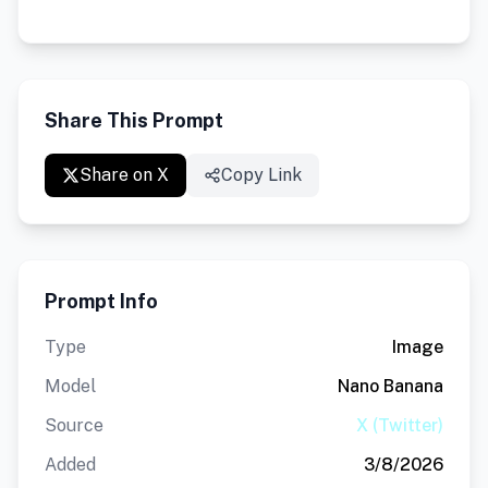
Share This Prompt
Share on X
Copy Link
Prompt Info
Type
Image
Model
Nano Banana
Source
X (Twitter)
Added
3/8/2026