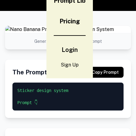
Prompt Lib
Pricing
Generated result using this prompt
Login
Sign Up
The Prompt
Copy Prompt
Sticker design system

Prompt 👇