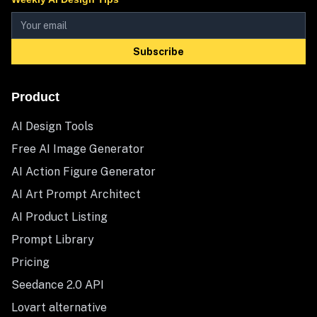
Subscribe
Product
AI Design Tools
Free AI Image Generator
AI Action Figure Generator
AI Art Prompt Architect
AI Product Listing
Prompt Library
Pricing
Seedance 2.0 API
Lovart alternative