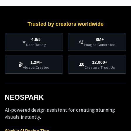
Trusted by creators worldwide
4.9/5
8M+
⭐
🎨
User Rating
Images Generated
1.2M+
12,000+
🎬
👥
Videos Created
Creators Trust Us
NEOSPARK
AI-powered design assistant for creating stunning
visuals instantly.
Weekly AI Design Tips