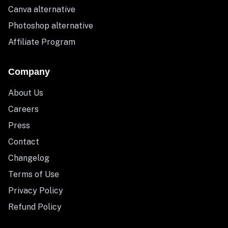
Canva alternative
Photoshop alternative
Affiliate Program
Company
About Us
Careers
Press
Contact
Changelog
Terms of Use
Privacy Policy
Refund Policy