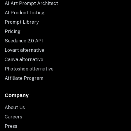
AI Art Prompt Architect
AI Product Listing
Prompt Library
Pricing
Seedance 2.0 API
Lovart alternative
Canva alternative
Photoshop alternative
Affiliate Program
Company
About Us
Careers
Press