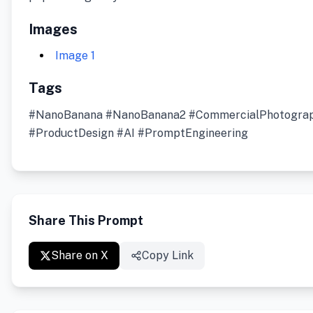
Images
Image 1
Tags
#NanoBanana #NanoBanana2 #CommercialPhotogra
#ProductDesign #AI #PromptEngineering
Share This Prompt
Share on X
Copy Link