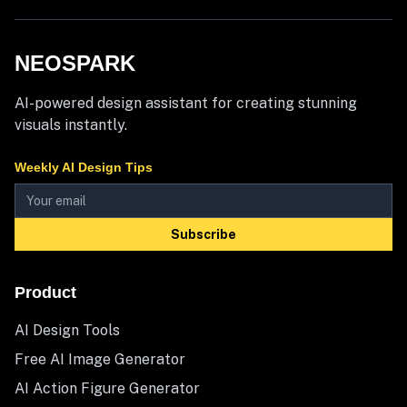
NEOSPARK
AI-powered design assistant for creating stunning
visuals instantly.
Weekly AI Design Tips
Subscribe
Product
AI Design Tools
Free AI Image Generator
AI Action Figure Generator