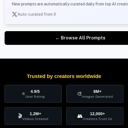
New prompts are automatically curated daily from top AI creato
Auto-curated from X
← Browse All Prompts
Trusted by creators worldwide
4.9/5
8M+
⭐
🎨
User Rating
Images Generated
1.2M+
12,000+
🎬
👥
Videos Created
Creators Trust Us