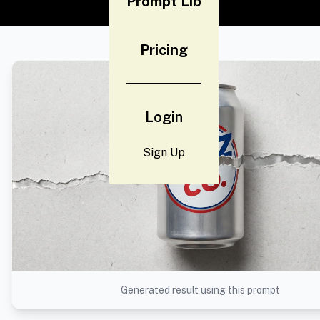
Prompt Lib
Pricing
Login
Sign Up
Generated result using this prompt