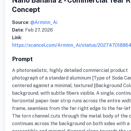
Nano Banana 2 - Commercial Tear R
Concept
Source
:
@Arminn_Ai
Date
: Feb 27, 2026
Link
:
https://xcancel.com/Arminn_Ai/status/2027470188
Prompt
A photorealistic, highly detailed commercial product
photograph of a standard aluminum [Type of Soda Ca
centered against a minimal, textured [Background Col
background, with subtle fibers visible. A single, conti
horizontal paper-tear strip runs across the entire widt
frame, seamless from the far-right edge to the far-lef
The torn channel cuts through the metal body of the 
continues across the background on both sides with a