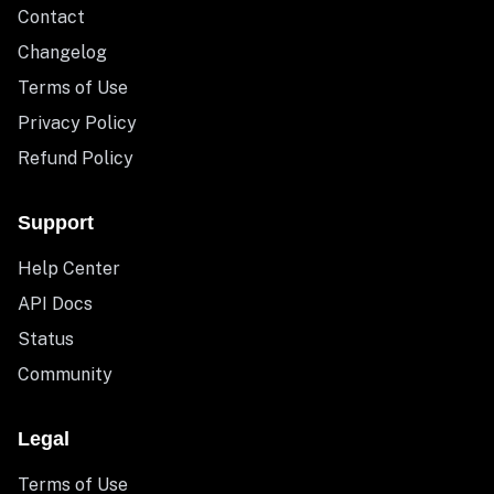
Contact
Changelog
Terms of Use
Privacy Policy
Refund Policy
Support
Help Center
API Docs
Status
Community
Legal
Terms of Use