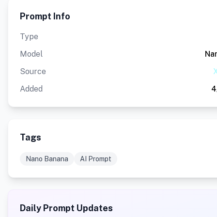
Prompt Info
Type
Model
Na
Source
X
Added
4
Tags
Nano Banana
AI Prompt
Daily Prompt Updates