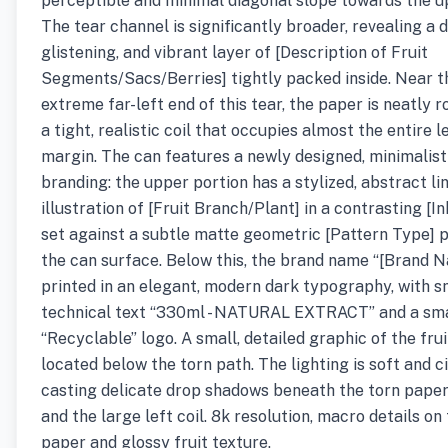
perceptible and minimal diagonal slope towards the up
The tear channel is significantly broader, revealing a 
glistening, and vibrant layer of [Description of Fruit
Segments/Sacs/Berries] tightly packed inside. Near t
extreme far-left end of this tear, the paper is neatly ro
a tight, realistic coil that occupies almost the entire l
margin. The can features a newly designed, minimalist
branding: the upper portion has a stylized, abstract li
illustration of [Fruit Branch/Plant] in a contrasting [In
set against a subtle matte geometric [Pattern Type] 
the can surface. Below this, the brand name “[Brand N
printed in an elegant, modern dark typography, with s
technical text “330ml - NATURAL EXTRACT” and a sma
“Recyclable” logo. A small, detailed graphic of the frui
located below the torn path. The lighting is soft and c
casting delicate drop shadows beneath the torn pape
and the large left coil. 8k resolution, macro details on
paper and glossy fruit texture.