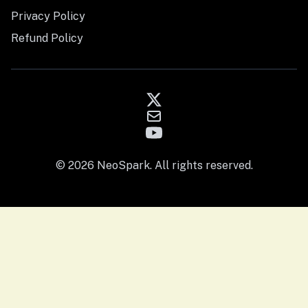
Privacy Policy
Refund Policy
© 2026 NeoSpark. All rights reserved.