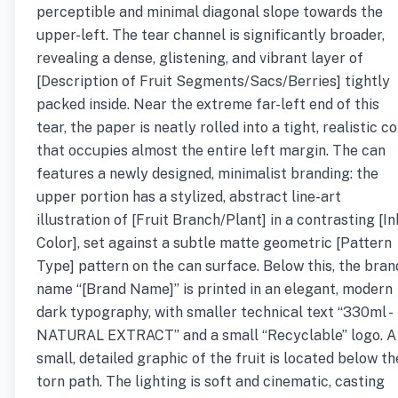
perceptible and minimal diagonal slope towards the
upper-left. The tear channel is significantly broader,
revealing a dense, glistening, and vibrant layer of
[Description of Fruit Segments/Sacs/Berries] tightly
packed inside. Near the extreme far-left end of this
tear, the paper is neatly rolled into a tight, realistic co
that occupies almost the entire left margin. The can
features a newly designed, minimalist branding: the
upper portion has a stylized, abstract line-art
illustration of [Fruit Branch/Plant] in a contrasting [In
Color], set against a subtle matte geometric [Pattern
Type] pattern on the can surface. Below this, the bran
name “[Brand Name]” is printed in an elegant, modern
dark typography, with smaller technical text “330ml -
NATURAL EXTRACT” and a small “Recyclable” logo. A
small, detailed graphic of the fruit is located below th
torn path. The lighting is soft and cinematic, casting