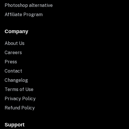
Photoshop alternative
Affiliate Program
Company
About Us
Careers
Press
Contact
Changelog
Terms of Use
Privacy Policy
Refund Policy
Support