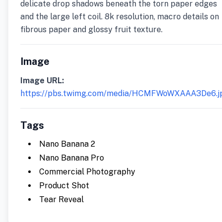
delicate drop shadows beneath the torn paper edges
and the large left coil. 8k resolution, macro details on
fibrous paper and glossy fruit texture.
Image
Image URL:
https://pbs.twimg.com/media/HCMFWoWXAAA3De6.j
Tags
Nano Banana 2
Nano Banana Pro
Commercial Photography
Product Shot
Tear Reveal