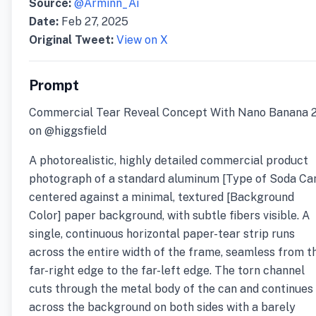
Source:
@Arminn_Ai
Date:
Feb 27, 2025
Original Tweet:
View on X
Prompt
Commercial Tear Reveal Concept With Nano Banana 
on @higgsfield
A photorealistic, highly detailed commercial product
photograph of a standard aluminum [Type of Soda Ca
centered against a minimal, textured [Background
Color] paper background, with subtle fibers visible. A
single, continuous horizontal paper-tear strip runs
across the entire width of the frame, seamless from t
far-right edge to the far-left edge. The torn channel
cuts through the metal body of the can and continues
across the background on both sides with a barely