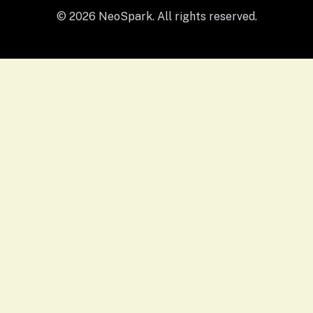
© 2026 NeoSpark. All rights reserved.