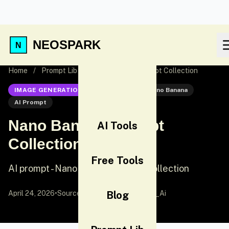
NEOSPARK
Home
/
Prompt Lib
/
Nano Banana Prompt Collection
IMAGE GENERATION
Nano Banana
Nano Banana
AI Prompt
Nano Banana Prompt
AI Tools
Collection
Free Tools
AI prompt - Nano Banana Prompt Collection
April 24, 2026
•
Source:
X (Twitter)
Blog
by @Arminn_Ai