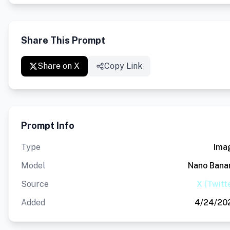
Share This Prompt
Share on X
Copy Link
Prompt Info
Type
Ima
Model
Nano Bana
Source
X (Twitt
Added
4/24/20