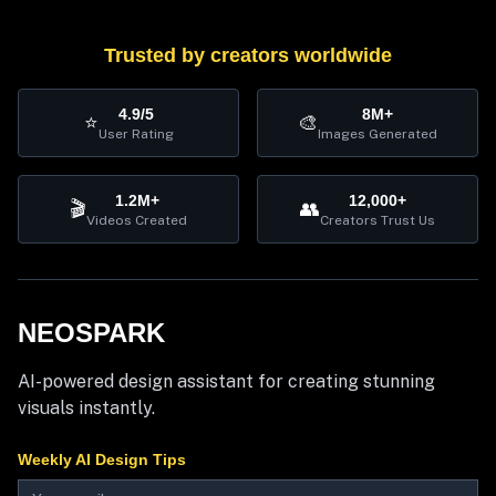
Trusted by creators worldwide
4.9/5
8M+
⭐
🎨
User Rating
Images Generated
1.2M+
12,000+
🎬
👥
Videos Created
Creators Trust Us
NEOSPARK
AI-powered design assistant for creating stunning
visuals instantly.
Weekly AI Design Tips