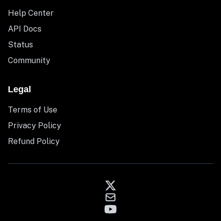
Help Center
API Docs
Status
Community
Legal
Terms of Use
Privacy Policy
Refund Policy