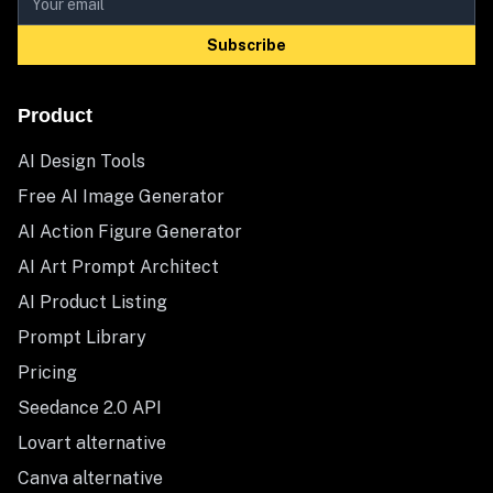
Subscribe
Product
AI Design Tools
Free AI Image Generator
AI Action Figure Generator
AI Art Prompt Architect
AI Product Listing
Prompt Library
Pricing
Seedance 2.0 API
Lovart alternative
Canva alternative