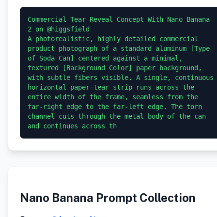
Commercial Tear Reveal Concept With Nano Banana 
2 on @higgsfield

A photorealistic, highly detailed commercial 
product photograph of a standard aluminum [Type 
of Soda Can] centered against a minimal, 
textured [Background Color] paper background, 
with subtle fibers visible. A single, continuous 
horizontal paper-tear strip runs across the 
entire width of the frame, seamless from the 
far-right edge to the far-left edge. The torn 
channel cuts through the metal body of the can 
and continues across th
Nano Banana Prompt Collection