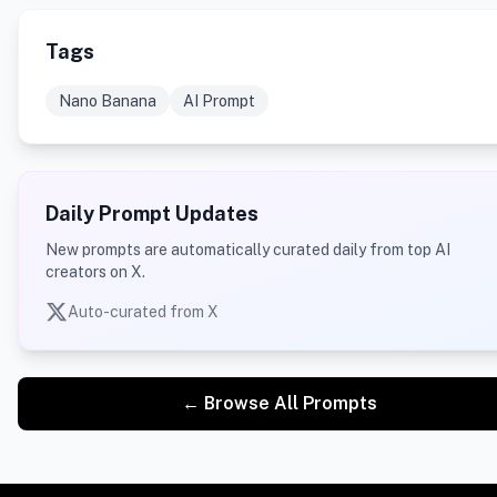
Tags
Nano Banana
AI Prompt
Daily Prompt Updates
New prompts are automatically curated daily from top AI
creators on X.
Auto-curated from X
← Browse All Prompts