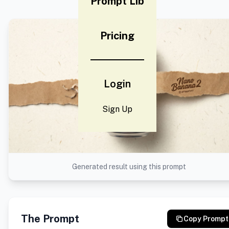
Prompt Lib
Pricing
Login
Sign Up
Generated result using this prompt
The Prompt
Copy Prompt