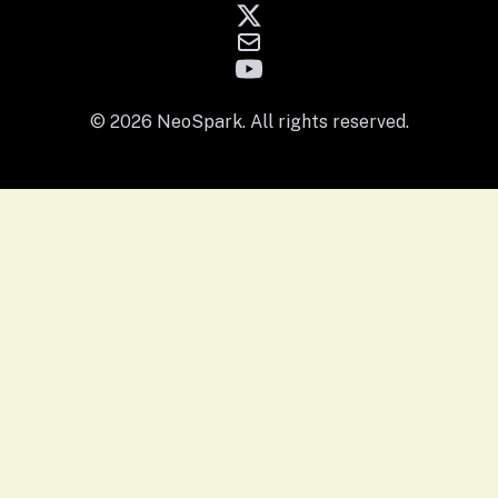
© 2026 NeoSpark. All rights reserved.