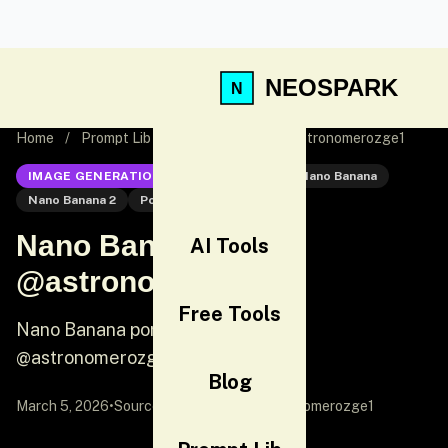
NEOSPARK
Home
/
Prompt Lib
/
Nano Banana 2 @astronomerozge1
IMAGE GENERATION
Nano Banana 2
Nano Banana
Nano Banana 2
Portrait
Nano Banana 2
AI Tools
@astronomerozge1
Free Tools
Nano Banana portrait prompt by
@astronomerozge1
Blog
March 5, 2026
•
Source:
X (Twitter)
by @astronomerozge1