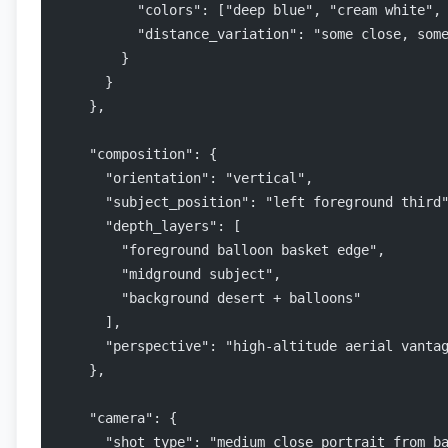
          "colors": ["deep blue", "cream white",
          "distance_variation": "some close, som
        }
      }
    },
    "composition": {
      "orientation": "vertical",
      "subject_position": "left foreground third
      "depth_layers": [
        "foreground balloon basket edge",
        "midground subject",
        "background desert + balloons"
      ],
      "perspective": "high-altitude aerial vanta
    },
    "camera": {
      "shot_type": "medium close portrait from b