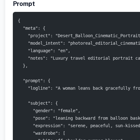
Prompt
{
  "meta": {
    "project": "Desert_Balloon_Cinematic_Portrai
    "model_intent": "photoreal_editorial_cinemat
    "language": "en",
    "notes": "Luxury travel editorial portrait c
  },
  "prompt": {
    "logline": "A woman leans back gracefully fr
    "subject": {
      "gender": "female",
      "pose": "leaning backward from balloon bas
      "expression": "serene, peaceful, sun-kisse
      "wardrobe": [