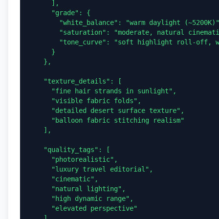
      ],

      "grade": {

        "white_balance": "warm daylight (~5200K)",

        "saturation": "moderate, natural cinematic tone",

        "tone_curve": "soft highlight roll-off, warm mids, clean shadows"

      }

    },

    "texture_details": [

      "fine hair strands in sunlight",

      "visible fabric folds",

      "detailed desert surface texture",

      "balloon fabric stitching realism"

    ],

    "quality_tags": [

      "photorealistic",

      "luxury travel editorial",

      "cinematic",

      "natural lighting",

      "high dynamic range",

      "elevated perspective"

    ]
