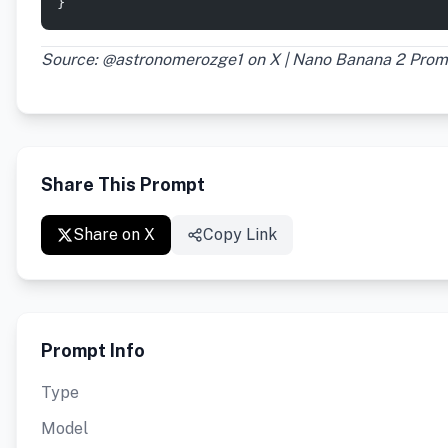
}
Source: @astronomerozge1 on X | Nano Banana 2 Prom
Share This Prompt
Share on X
Copy Link
Prompt Info
Type
Model