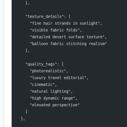
    },
    "texture_details": [
      "fine hair strands in sunlight",
      "visible fabric folds",
      "detailed desert surface texture",
      "balloon fabric stitching realism"
    ],
    "quality_tags": [
      "photorealistic",
      "luxury travel editorial",
      "cinematic",
      "natural lighting",
      "high dynamic range",
      "elevated perspective"
    ]
  },