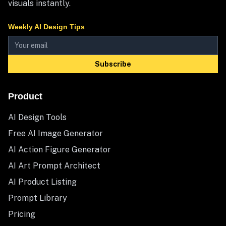
visuals instantly.
Weekly AI Design Tips
Subscribe
Product
AI Design Tools
Free AI Image Generator
AI Action Figure Generator
AI Art Prompt Architect
AI Product Listing
Prompt Library
Pricing