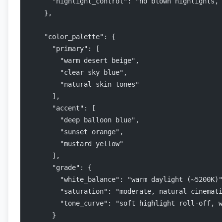
      "highlight_control": "no blown highlights,
    },
    "color_palette": {
      "primary": [
        "warm desert beige",
        "clear sky blue",
        "natural skin tones"
      ],
      "accent": [
        "deep balloon blue",
        "sunset orange",
        "mustard yellow"
      ],
      "grade": {
        "white_balance": "warm daylight (~5200K)
        "saturation": "moderate, natural cinemat
        "tone_curve": "soft highlight roll-off, 
      }