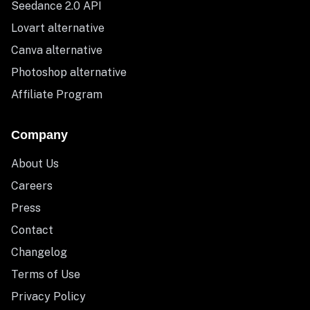
Seedance 2.0 API
Lovart alternative
Canva alternative
Photoshop alternative
Affiliate Program
Company
About Us
Careers
Press
Contact
Changelog
Terms of Use
Privacy Policy