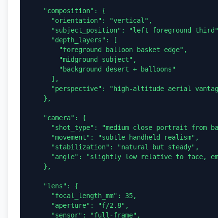
    "composition": {

      "orientation": "vertical",

      "subject_position": "left foreground third",

      "depth_layers": [

        "foreground balloon basket edge",

        "midground subject",

        "background desert + balloons"

      ],

      "perspective": "high-altitude aerial vantage"

    },

    "camera": {

      "shot_type": "medium close portrait from balloon",

      "movement": "subtle handheld realism",

      "stabilization": "natural but steady",

      "angle": "slightly low relative to face, emphasizing sky"

    },

    "lens": {

      "focal_length_mm": 35,

      "aperture": "f/2.8",

      "sensor": "full-frame",
