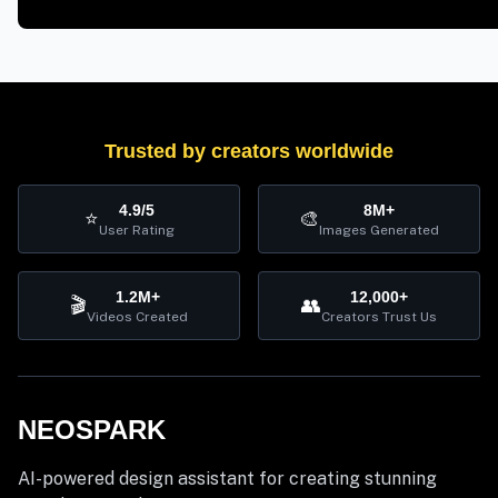
Trusted by creators worldwide
4.9/5
8M+
⭐
🎨
User Rating
Images Generated
1.2M+
12,000+
🎬
👥
Videos Created
Creators Trust Us
NEOSPARK
AI-powered design assistant for creating stunning