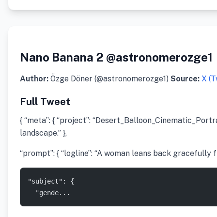
Nano Banana 2 @astronomerozge1
Author:
Özge Döner (@astronomerozge1)
Source:
X (T
Full Tweet
{ “meta”: { “project”: “Desert_Balloon_Cinematic_Portrai
landscape.” },
“prompt”: { “logline”: “A woman leans back gracefully f
"subject": {
  "gende...