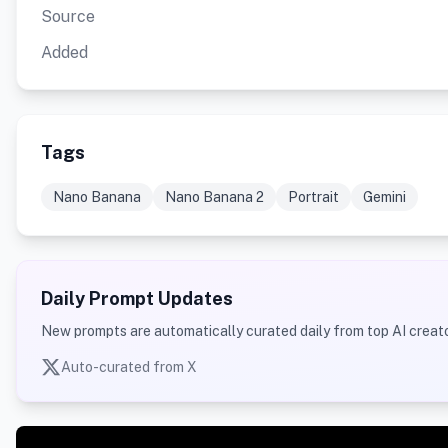
Source
Added
Tags
Nano Banana
Nano Banana 2
Portrait
Gemini
Daily Prompt Updates
New prompts are automatically curated daily from top AI creato
Auto-curated from X