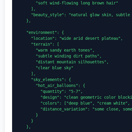
        "soft wind-flowing long brown hair"

      ],

      "beauty_style": "natural glow skin, subtle warm makeup, sunlit highlights"

    },

    "environment": {

      "location": "wide arid desert plateau",

      "terrain": [

        "warm sandy earth tones",

        "subtle winding dirt paths",

        "distant mountain silhouettes",

        "clear blue sky"

      ],

      "sky_elements": {

        "hot_air_balloons": {

          "quantity": "5-7",

          "design": "clean geometric color blocking, no logos",

          "colors": ["deep blue", "cream white", "sunset orange", "mustard yellow"],

          "distance_variation": "some close, some far for depth"

        }

      }

    },
