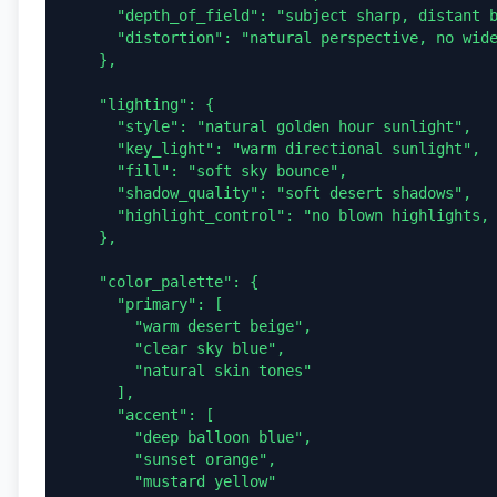
      "depth_of_field": "subject sharp, distant balloons slightly softened",

      "distortion": "natural perspective, no wide-angle warping"

    },

    "lighting": {

      "style": "natural golden hour sunlight",

      "key_light": "warm directional sunlight",

      "fill": "soft sky bounce",

      "shadow_quality": "soft desert shadows",

      "highlight_control": "no blown highlights, balanced exposure"

    },

    "color_palette": {

      "primary": [

        "warm desert beige",

        "clear sky blue",

        "natural skin tones"

      ],

      "accent": [

        "deep balloon blue",

        "sunset orange",

        "mustard yellow"
