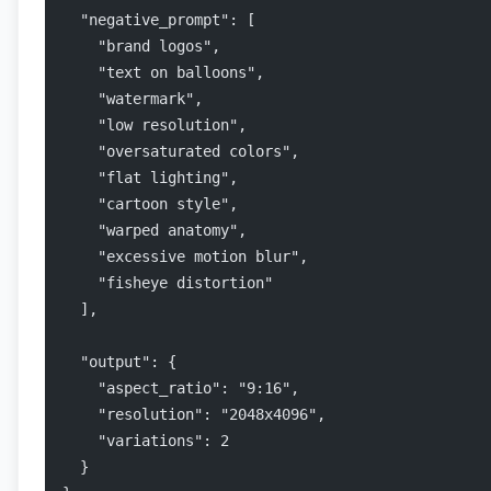
  "negative_prompt": [
    "brand logos",
    "text on balloons",
    "watermark",
    "low resolution",
    "oversaturated colors",
    "flat lighting",
    "cartoon style",
    "warped anatomy",
    "excessive motion blur",
    "fisheye distortion"
  ],
  "output": {
    "aspect_ratio": "9:16",
    "resolution": "2048x4096",
    "variations": 2
  }