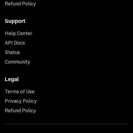
Refund Policy
Support
Help Center
API Docs
Status
Community
Legal
Terms of Use
Privacy Policy
Refund Policy