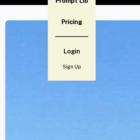
Prompt Lib
Pricing
Login
Sign Up