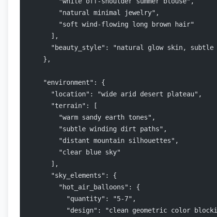
        "white off-shoulder summer blouse",
        "natural minimal jewelry",
        "soft wind-flowing long brown hair"
      ],
      "beauty_style": "natural glow skin, subtle
    },
    "environment": {
      "location": "wide arid desert plateau",
      "terrain": [
        "warm sandy earth tones",
        "subtle winding dirt paths",
        "distant mountain silhouettes",
        "clear blue sky"
      ],
      "sky_elements": {
        "hot_air_balloons": {
          "quantity": "5-7",
          "design": "clean geometric color block