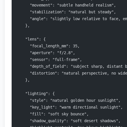
      "movement": "subtle handheld realism",
      "stabilization": "natural but steady",
      "angle": "slightly low relative to face, e
    },
    "lens": {
      "focal_length_mm": 35,
      "aperture": "f/2.8",
      "sensor": "full-frame",
      "depth_of_field": "subject sharp, distant 
      "distortion": "natural perspective, no wid
    },
    "lighting": {
      "style": "natural golden hour sunlight",
      "key_light": "warm directional sunlight",
      "fill": "soft sky bounce",
      "shadow_quality": "soft desert shadows",