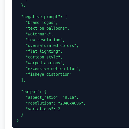
  },

  "negative_prompt": [

    "brand logos",

    "text on balloons",

    "watermark",

    "low resolution",

    "oversaturated colors",

    "flat lighting",

    "cartoon style",

    "warped anatomy",

    "excessive motion blur",

    "fisheye distortion"

  ],

  "output": {

    "aspect_ratio": "9:16",

    "resolution": "2048x4096",

    "variations": 2

  }
