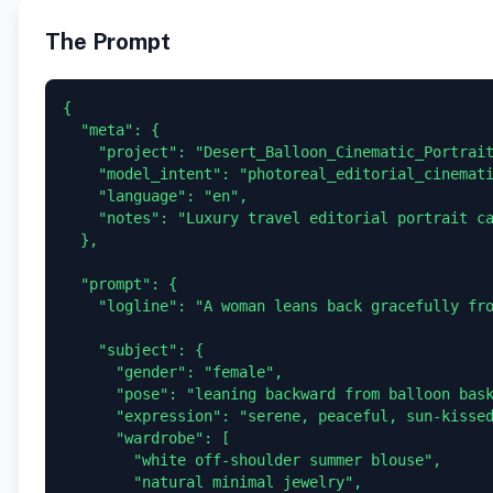
The Prompt
{

  "meta": {

    "project": "Desert_Balloon_Cinematic_Portrait",

    "model_intent": "photoreal_editorial_cinematic",

    "language": "en",

    "notes": "Luxury travel editorial portrait captured from a hot air balloon over a vast desert landscape."

  },

  "prompt": {

    "logline": "A woman leans back gracefully from the edge of a hot air balloon basket, eyes closed in the warm sunlight, as multiple colorful balloons float across a vast desert landscape below.",

    "subject": {

      "gender": "female",

      "pose": "leaning backward from balloon basket, face lifted toward sun",

      "expression": "serene, peaceful, sun-kissed confidence",

      "wardrobe": [

        "white off-shoulder summer blouse",

        "natural minimal jewelry",
