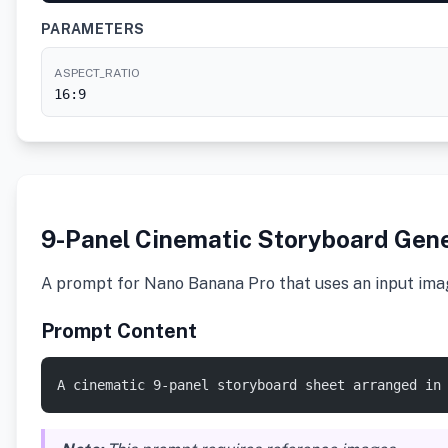
PARAMETERS
ASPECT_RATIO
16:9
9-Panel Cinematic Storyboard Gen
A prompt for Nano Banana Pro that uses an input image
Prompt Content
A cinematic 9-panel storyboard sheet arranged in