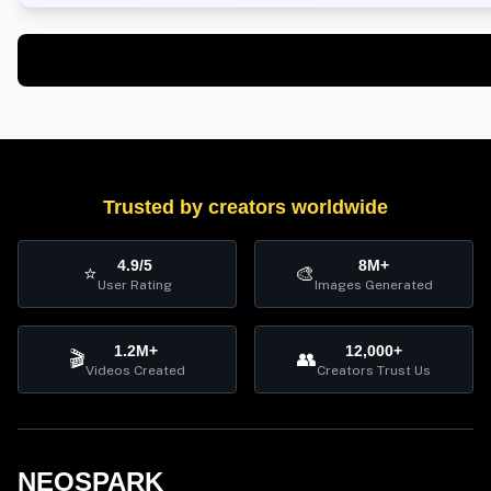
Trusted by creators worldwide
4.9/5
8M+
⭐
🎨
User Rating
Images Generated
1.2M+
12,000+
🎬
👥
Videos Created
Creators Trust Us
NEOSPARK