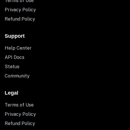
Terms of Use
Privacy Policy
Refund Policy
Support
Help Center
API Docs
Status
Community
Legal
Terms of Use
Privacy Policy
Refund Policy