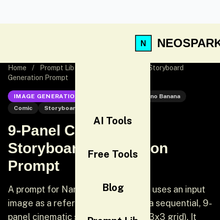
NEOSPAR
Home
/
Prompt Lib
/
9-Panel Cinematic Storyboard
Generation Prompt
IMAGE GENERATION
Nano Banana
Nano Banana
Comic
Storyboard
AI Tools
9-Panel Cinematic
Storyboard Generation
Free Tools
Prompt
Blog
A prompt for Nano Banana Pro that uses an input
image as a reference to generate a sequential, 9-
panel cinematic storyboard sheet (3x3 grid). It