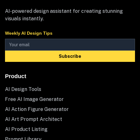
AI-powered design assistant for creating stunning
visuals instantly.
Weekly AI Design Tips
Subscribe
Product
AI Design Tools
Free AI Image Generator
AI Action Figure Generator
AI Art Prompt Architect
AI Product Listing
Prompt Library