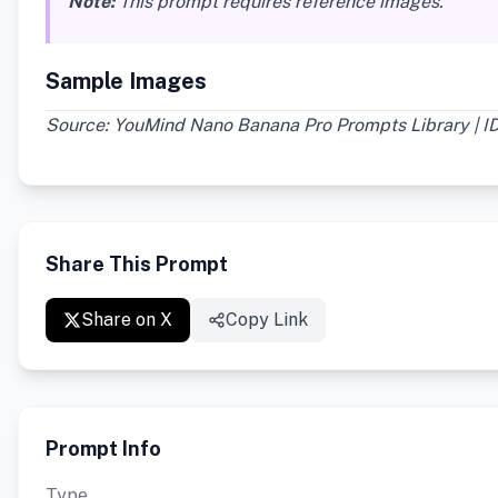
Note:
This prompt requires reference images.
Sample Images
Source: YouMind Nano Banana Pro Prompts Library | ID
Share This Prompt
Share on X
Copy Link
Prompt Info
Type