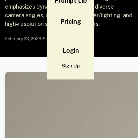
Prompt Lib
emphasizes dynamic perspectives, diverse
camera angles, consistent character/lighting, and
Pricing
high-resolution stills without borders.
February 23, 2026
•
Source:
YouMind
Login
Sign Up