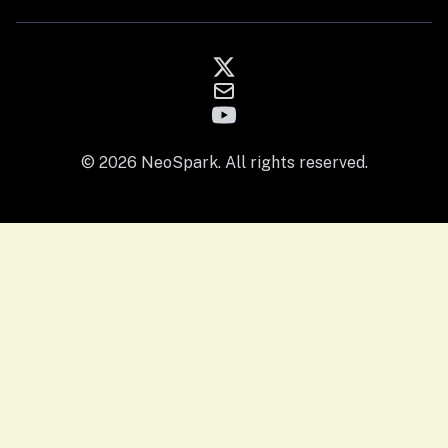
© 2026 NeoSpark. All rights reserved.