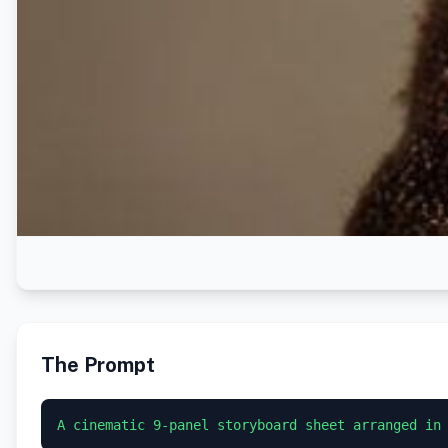
The Prompt