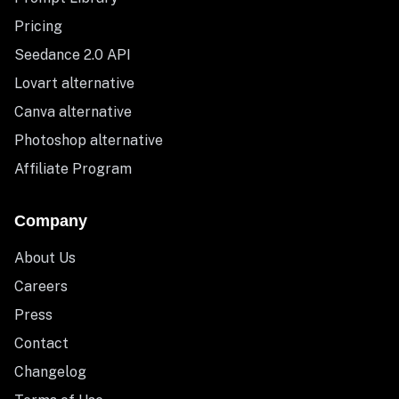
Pricing
Seedance 2.0 API
Lovart alternative
Canva alternative
Photoshop alternative
Affiliate Program
Company
About Us
Careers
Press
Contact
Changelog