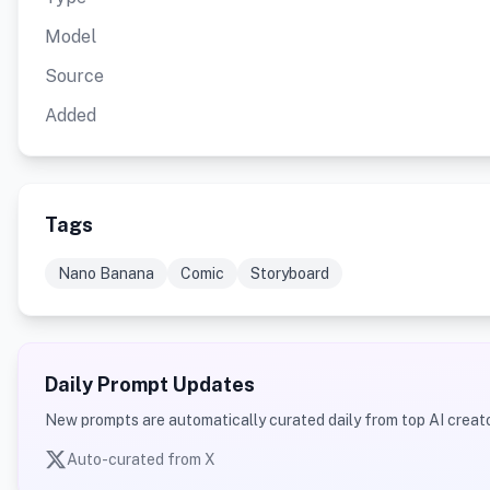
Model
Source
Added
Tags
Nano Banana
Comic
Storyboard
Daily Prompt Updates
New prompts are automatically curated daily from top AI creato
Auto-curated from X