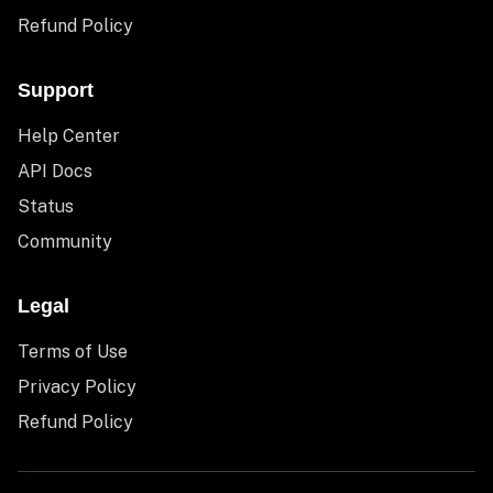
Refund Policy
Support
Help Center
API Docs
Status
Community
Legal
Terms of Use
Privacy Policy
Refund Policy