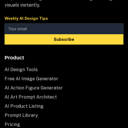
visuals instantly.
Weekly AI Design Tips
Subscribe
Product
AI Design Tools
Free AI Image Generator
AI Action Figure Generator
AI Art Prompt Architect
AI Product Listing
Prompt Library
Pricing