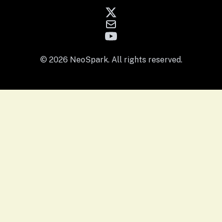
© 2026 NeoSpark. All rights reserved.