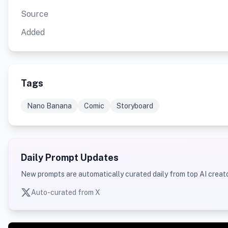
Source
Added
Tags
Nano Banana
Comic
Storyboard
Daily Prompt Updates
New prompts are automatically curated daily from top AI creato
Auto-curated from X