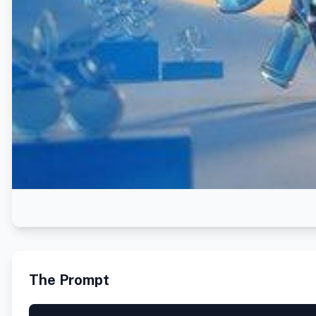
The Prompt