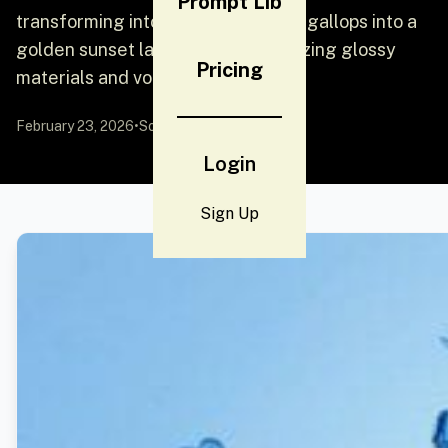
Prompt Lib
transforming into radiant gold as it gallops into a
golden sunset landscape, emphasizing glossy
Pricing
materials and volumetric lighting.
February 23, 2026
•
Source:
YouMind
Login
Sign Up