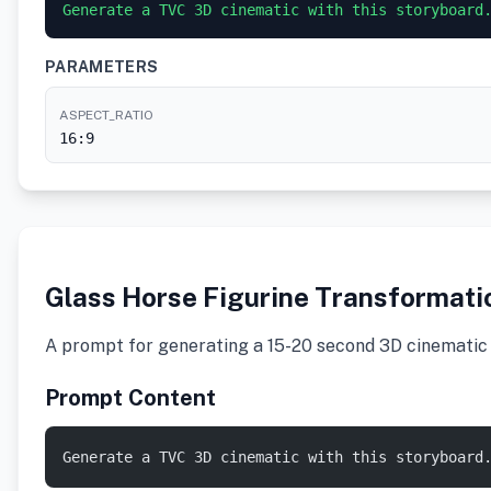
PARAMETERS
ASPECT_RATIO
16:9
Glass Horse Figurine Transformati
A prompt for generating a 15-20 second 3D cinematic v
Prompt Content
Generate a TVC 3D cinematic with this storyboard