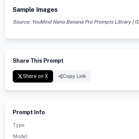
Sample Images
Source: YouMind Nano Banana Pro Prompts Library | ID
Share This Prompt
Share on X
Copy Link
Prompt Info
Type
Model