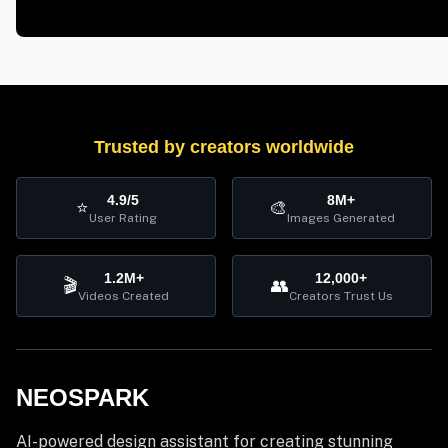
Trusted by creators worldwide
4.9/5
8M+
⭐
🎨
User Rating
Images Generated
1.2M+
12,000+
🎬
👥
Videos Created
Creators Trust Us
NEOSPARK
AI-powered design assistant for creating stunning