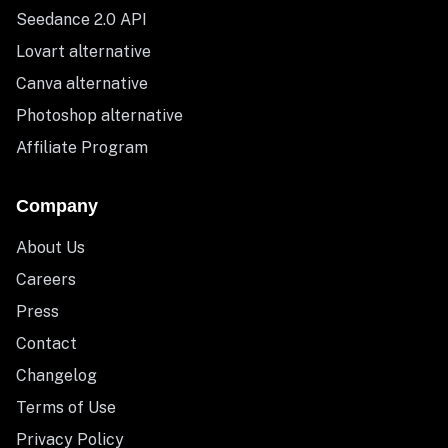
Seedance 2.0 API
Lovart alternative
Canva alternative
Photoshop alternative
Affiliate Program
Company
About Us
Careers
Press
Contact
Changelog
Terms of Use
Privacy Policy