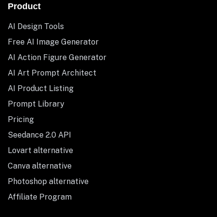
Product
AI Design Tools
Free AI Image Generator
AI Action Figure Generator
AI Art Prompt Architect
AI Product Listing
Prompt Library
Pricing
Seedance 2.0 API
Lovart alternative
Canva alternative
Photoshop alternative
Affiliate Program