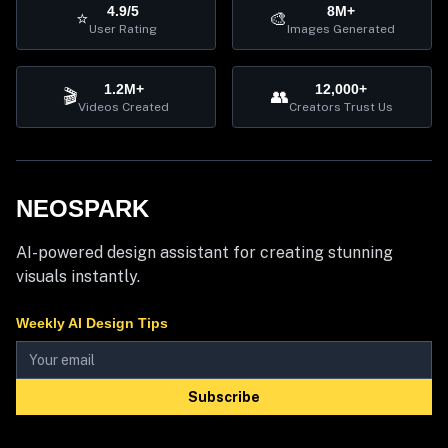
4.9/5
8M+
⭐
🎨
User Rating
Images Generated
1.2M+
12,000+
🎬
👥
Videos Created
Creators Trust Us
NEOSPARK
AI-powered design assistant for creating stunning
visuals instantly.
Weekly AI Design Tips
Subscribe