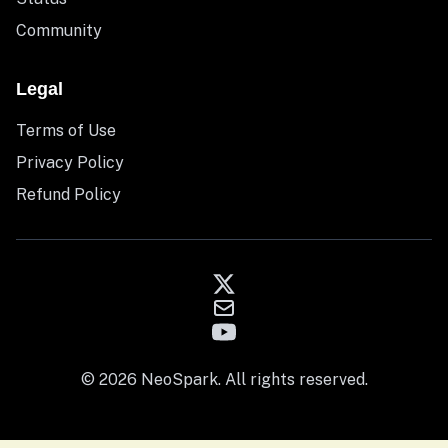
Community
Legal
Terms of Use
Privacy Policy
Refund Policy
© 2026 NeoSpark. All rights reserved.