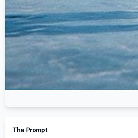
The Prompt