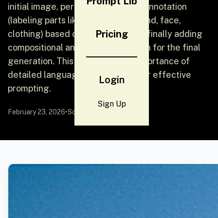
Prompt Lib
initial image, performing detailed annotation
(labeling parts like pose, background, face,
Pricing
clothing) based on file names, and finally adding
compositional and color information for the final
generation. This highlights the importance of
detailed language specification for effective
Login
prompting.
Sign Up
February 23, 2026
•
Source:
YouMind