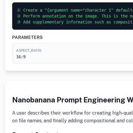
① Create a "{argument name="character 1" default
② Perform annotation on the image. This is the m
PARAMETERS
ASPECT_RATIO
16:9
Nanobanana Prompt Engineering W
A user describes their workflow for creating high-qual
on file names, and finally adding compositional and co