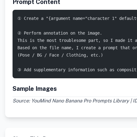
Prompt Content
① Create a "{argument name="character 1" default
② Perform annotation on the image.
This is the most troublesome part, so I made it 
Based on the file name, I create a prompt that o
(Pose / BG / Face / Clothing, etc.)
③ Add supplementary information such as composit
Sample Images
Source: YouMind Nano Banana Pro Prompts Library | I