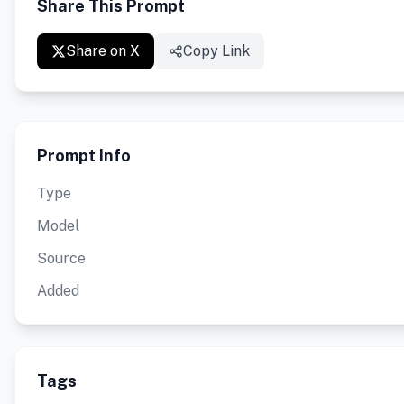
Share This Prompt
Share on X
Copy Link
Prompt Info
Type
Model
Source
Added
Tags