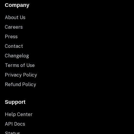
Company
About Us
Careers
Press
Contact
Changelog
Terms of Use
Privacy Policy
Refund Policy
Support
Help Center
API Docs
Status