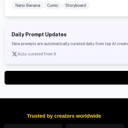
Nano Banana
Comic
Storyboard
Daily Prompt Updates
New prompts are automatically curated daily from top AI creato
Auto-curated from X
Trusted by creators worldwide