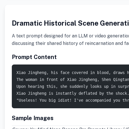
Dramatic Historical Scene Generati
A text prompt designed for an LLM or video generation
discussing their shared history of reincarnation and fai
Prompt Content
Xiao Jingheng, his face covered in blood, draws 
The woman in front of Xiao Jingheng, Shen Qingta
Upon hearing this, she suddenly looks up in surp
Xiao Jingheng is instantly deflated by the shock
"Useless! You big idiot! I've accompanied you th
Sample Images