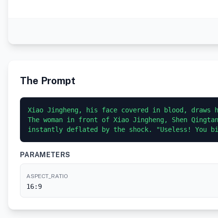
The Prompt
Xiao Jingheng, his face covered in blood, draws h
The woman in front of Xiao Jingheng, Shen Qingtan
PARAMETERS
ASPECT_RATIO
16:9