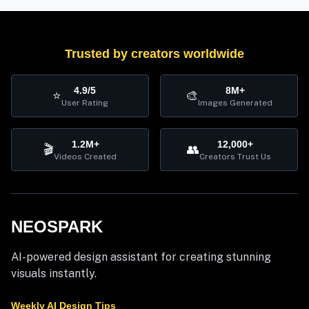
Trusted by creators worldwide
4.9/5
8M+
⭐
🎨
User Rating
Images Generated
1.2M+
12,000+
🎬
👥
Videos Created
Creators Trust Us
NEOSPARK
AI-powered design assistant for creating stunning
visuals instantly.
Weekly AI Design Tips