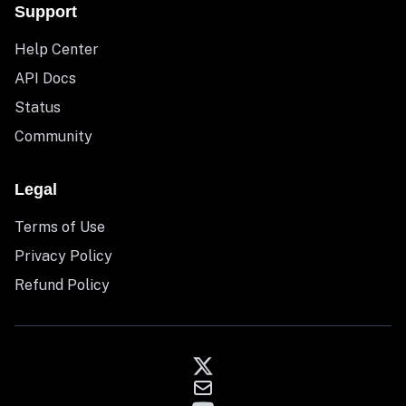
Support
Help Center
API Docs
Status
Community
Legal
Terms of Use
Privacy Policy
Refund Policy