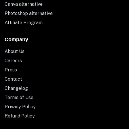
Canva alternative
Photoshop alternative
Affiliate Program
Company
About Us
Careers
Press
Contact
Changelog
Terms of Use
Privacy Policy
Refund Policy