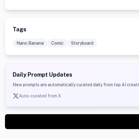
Tags
Nano Banana
Comic
Storyboard
Daily Prompt Updates
New prompts are automatically curated daily from top AI creato
Auto-curated from X