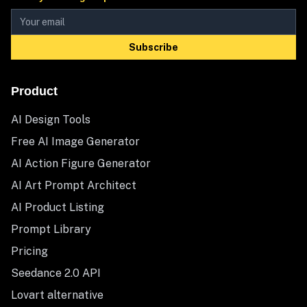
Subscribe
Product
AI Design Tools
Free AI Image Generator
AI Action Figure Generator
AI Art Prompt Architect
AI Product Listing
Prompt Library
Pricing
Seedance 2.0 API
Lovart alternative