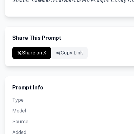
Source: YouMind Nano Banana Pro Prompts Library | I
Share This Prompt
Share on X
Copy Link
Prompt Info
Type
Model
Source
Added