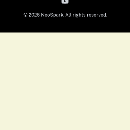
© 2026 NeoSpark. All rights reserved.