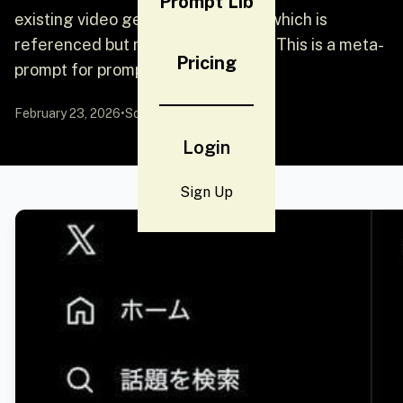
Prompt Lib
existing video generation prompt (which is
referenced but not included here). This is a meta-
Pricing
prompt for prompt engineering.
February 23, 2026
•
Source:
YouMind
Login
Sign Up