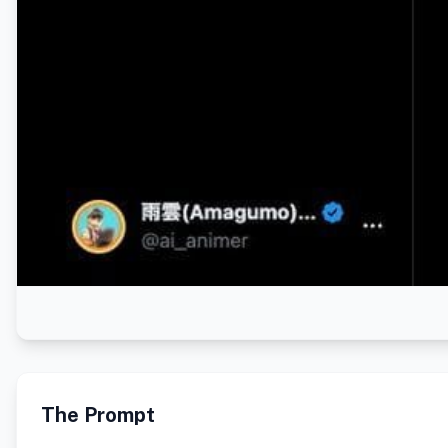
The Prompt