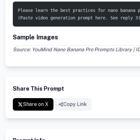
Please learn the best practices for nano banana 
(Paste video generation prompt here. See reply 3
Sample Images
Source: YouMind Nano Banana Pro Prompts Library | I
Share This Prompt
Share on X
Copy Link