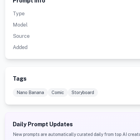
Prompt Info
Type
Model
Source
Added
Tags
Nano Banana
Comic
Storyboard
Daily Prompt Updates
New prompts are automatically curated daily from top AI creato