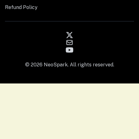
Refund Policy
© 2026 NeoSpark. All rights reserved.