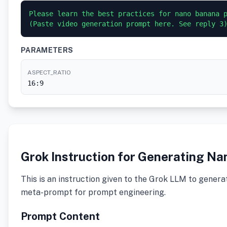
Please learn the best practices for nano banana p
PARAMETERS
ASPECT_RATIO
16:9
Grok Instruction for Generating N
This is an instruction given to the Grok LLM to genera
meta-prompt for prompt engineering.
Prompt Content