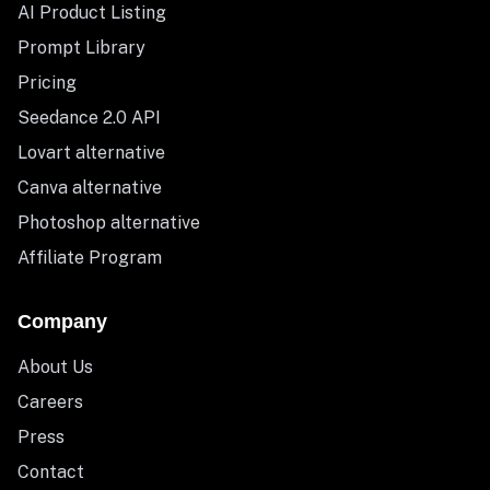
AI Product Listing
Prompt Library
Pricing
Seedance 2.0 API
Lovart alternative
Canva alternative
Photoshop alternative
Affiliate Program
Company
About Us
Careers
Press
Contact