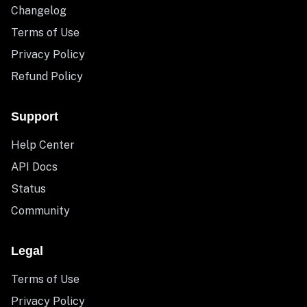
Changelog
Terms of Use
Privacy Policy
Refund Policy
Support
Help Center
API Docs
Status
Community
Legal
Terms of Use
Privacy Policy