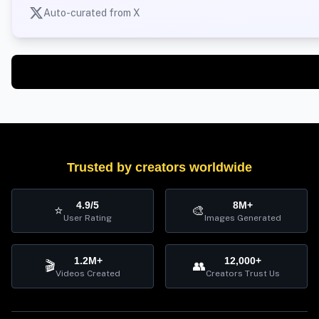
Auto-curated from X
Trusted by creators worldwide
4.9/5
8M+
⭐
🎨
User Rating
Images Generated
1.2M+
12,000+
🎬
👥
Videos Created
Creators Trust Us