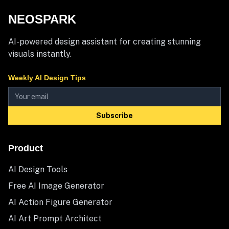
NEOSPARK
AI-powered design assistant for creating stunning
visuals instantly.
Weekly AI Design Tips
Subscribe
Product
AI Design Tools
Free AI Image Generator
AI Action Figure Generator
AI Art Prompt Architect