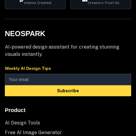
Videos Created
Creators Trust Us
NEOSPARK
AI-powered design assistant for creating stunning
visuals instantly.
Weekly AI Design Tips
Subscribe
Product
AI Design Tools
Free AI Image Generator