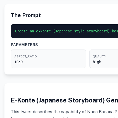
The Prompt
PARAMETERS
ASPECT_RATIO
QUALITY
16:9
high
E-Konte (Japanese Storyboard) Gen
This tweet describes the capability of Nano Banana P