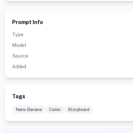
Prompt Info
Type
Model
Source
Added
Tags
Nano Banana
Comic
Storyboard