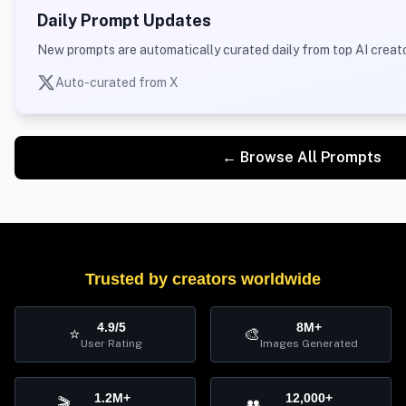
Daily Prompt Updates
New prompts are automatically curated daily from top AI creato
Auto-curated from X
← Browse All Prompts
Trusted by creators worldwide
4.9/5
8M+
⭐
🎨
User Rating
Images Generated
1.2M+
12,000+
🎬
👥