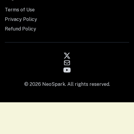
Terms of Use
Privacy Policy
Refund Policy
© 2026 NeoSpark. All rights reserved.