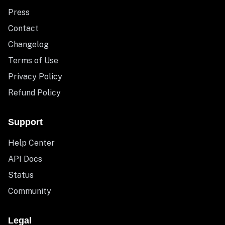
Press
Contact
Changelog
Terms of Use
Privacy Policy
Refund Policy
Support
Help Center
API Docs
Status
Community
Legal