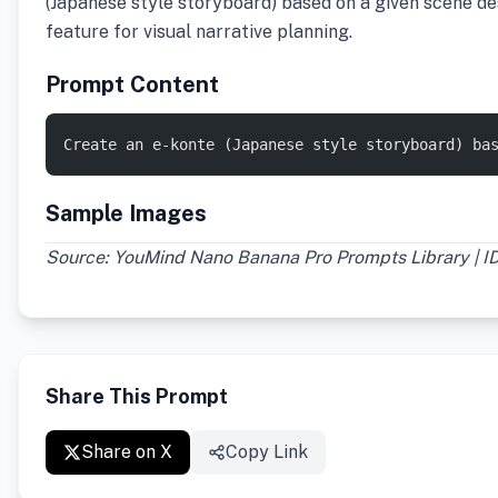
(Japanese style storyboard) based on a given scene des
feature for visual narrative planning.
Prompt Content
Create an e-konte (Japanese style storyboard) ba
Sample Images
Source: YouMind Nano Banana Pro Prompts Library | I
Share This Prompt
Share on X
Copy Link