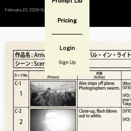
Prompt Lib
February 23, 2026
•
Source:
YouMind
Pricing
Login
Sign Up