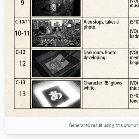
Generated result using this prompt