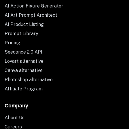
AI Action Figure Generator
AI Art Prompt Architect
AI Product Listing
Prompt Library
Pricing
Seedance 2.0 API
Lovart alternative
Canva alternative
Photoshop alternative
Affiliate Program
Company
About Us
Careers