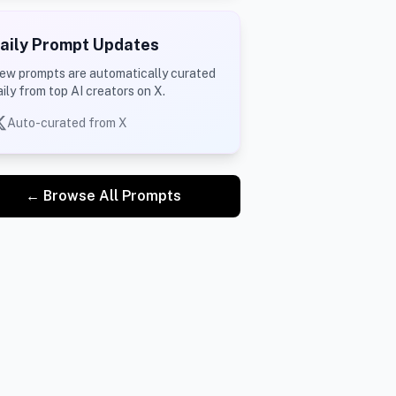
aily Prompt Updates
ew prompts are automatically curated
aily from top AI creators on X.
Auto-curated from X
← Browse All Prompts