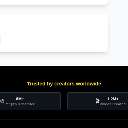
Trusted by creators worldwide
8M+
1.2M+
🎨
🎬
Images Generated
Videos Created