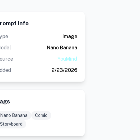
rompt Info
ype
Image
odel
Nano Banana
ource
YouMind
dded
2/23/2026
ags
Nano Banana
Comic
Storyboard