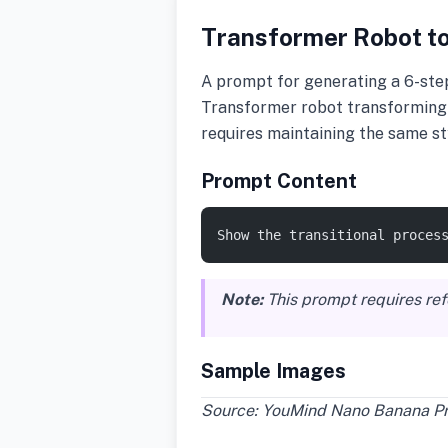
Transformer Robot to
A prompt for generating a 6-step
Transformer robot transforming i
requires maintaining the same st
Prompt Content
Show the transitional proces
Note:
This prompt requires re
Sample Images
Source: YouMind Nano Banana Pro