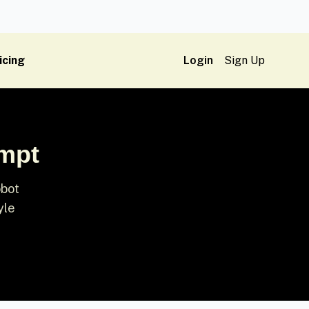
icing
Login
Sign Up
ompt
obot
yle