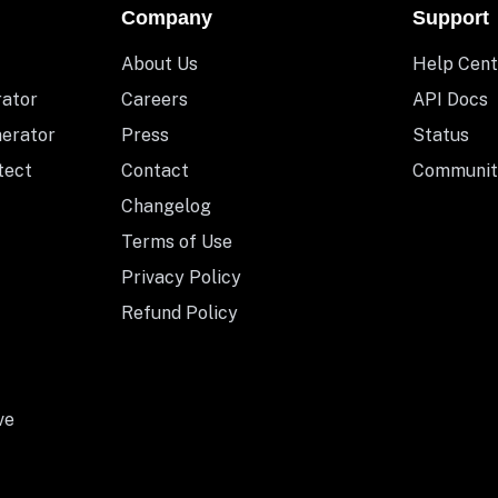
Company
Support
About Us
Help Cent
rator
Careers
API Docs
nerator
Press
Status
tect
Contact
Communit
Changelog
Terms of Use
Privacy Policy
Refund Policy
ve