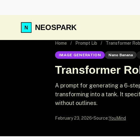
NEOSPARK
Home
/
Prompt Lib
/
Transformer Rob
IMAGE GENERATION
Nano Banana
Transformer Rob
A prompt for generating a 6-step
transforming into a tank. It spec
without outlines.
February 23, 2026
•
Source:
YouMind