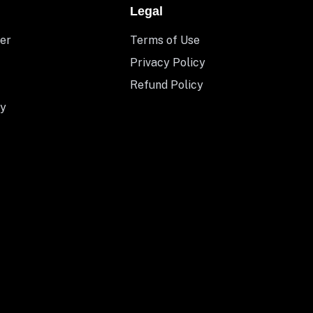
Legal
er
Terms of Use
Privacy Policy
Refund Policy
y