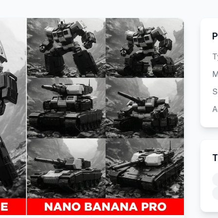
P
T
M
S
A
T