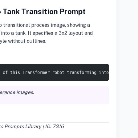
 Tank Transition Prompt
 transitional process image, showing a
nto a tank. It specifies a 3x2 layout and
yle without outlines.
s of this Transformer robot transforming into a tank in 
ference images.
 Prompts Library | ID: 7316