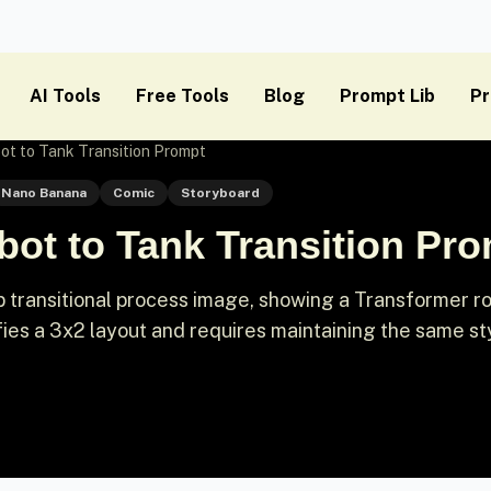
AI Tools
Free Tools
Blog
Prompt Lib
Pr
ot to Tank Transition Prompt
Nano Banana
Comic
Storyboard
ot to Tank Transition Pr
 transitional process image, showing a Transformer r
ifies a 3x2 layout and requires maintaining the same st