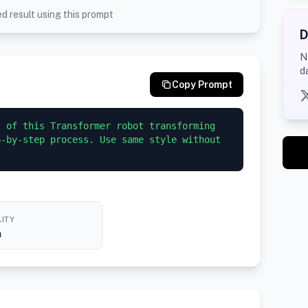
d result using this prompt
D
N
d
Copy Prompt
 of this Transformer robot transforming 
-by-step process. Use same style without 
ITY
h