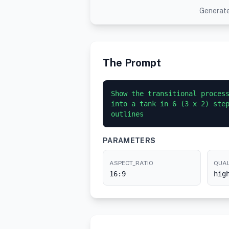
Generate
The Prompt
Show the transitional process
into a tank in 6 (3 x 2) step
PARAMETERS
ASPECT_RATIO
QUAL
16:9
hig