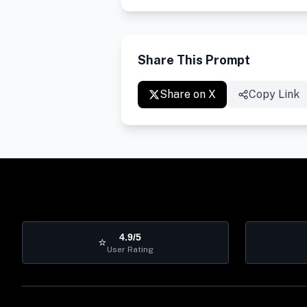
Share This Prompt
Share on X
Copy Link
4.9/5
⭐
User Rating