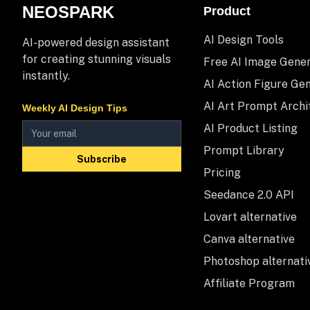
NEOSPARK
Product
AI Design Tools
AI-powered design assistant
for creating stunning visuals
Free AI Image Gene
instantly.
AI Action Figure Ge
AI Art Prompt Archi
Weekly AI Design Tips
AI Product Listing
Prompt Library
Subscribe
Pricing
Seedance 2.0 API
Lovart alternative
Canva alternative
Photoshop alternati
Affiliate Program