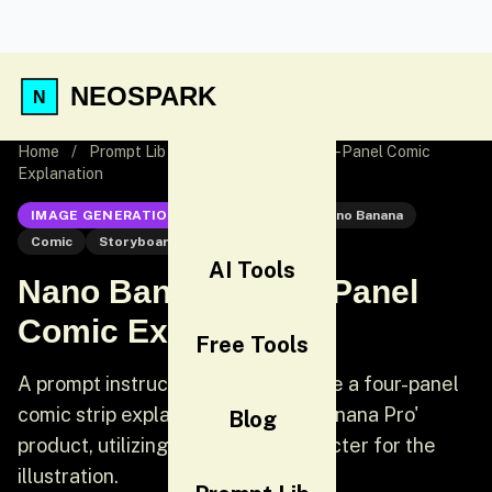
NEOSPARK
Home
/
Prompt Lib
/
Nano Banana Pro 4-Panel Comic
Explanation
IMAGE GENERATION
Nano Banana
Nano Banana
Comic
Storyboard
AI Tools
Nano Banana Pro 4-Panel
Comic Explanation
Free Tools
A prompt instructing an AI to create a four-panel
comic strip explaining the 'Nano Banana Pro'
Blog
product, utilizing a specified character for the
illustration.