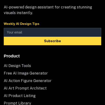
AI-powered design assistant for creating stunning
visuals instantly.
Weekly AI Design Tips
Subscribe
Product
AI Design Tools
Free AI Image Generator
AI Action Figure Generator
AI Art Prompt Architect
AI Product Listing
Prompt Library