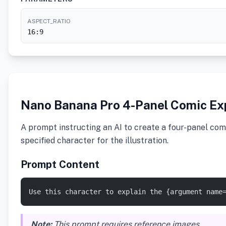
ASPECT_RATIO
16:9
Nano Banana Pro 4-Panel Comic Ex
A prompt instructing an AI to create a four-panel comi
specified character for the illustration.
Prompt Content
Use this character to explain the {argument name
Note:
This prompt requires reference images.