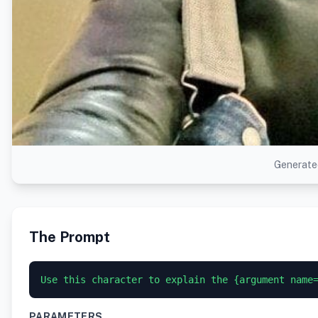
Generated
The Prompt
PARAMETERS