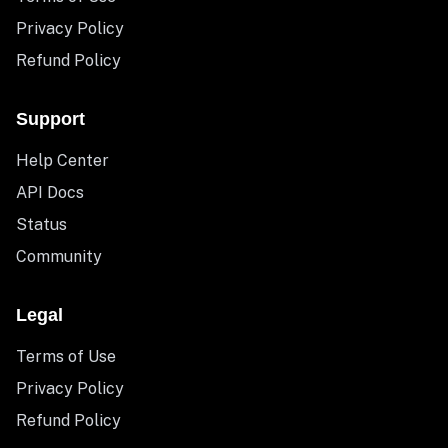
Privacy Policy
Refund Policy
Support
Help Center
API Docs
Status
Community
Legal
Terms of Use
Privacy Policy
Refund Policy