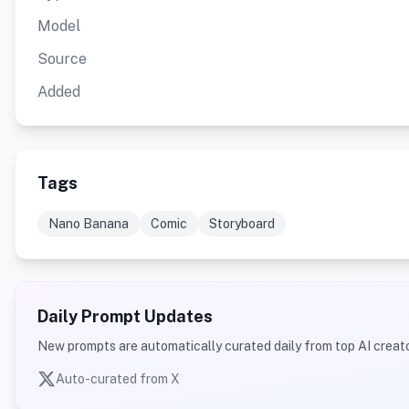
Model
Source
Added
Tags
Nano Banana
Comic
Storyboard
Daily Prompt Updates
New prompts are automatically curated daily from top AI creato
Auto-curated from X