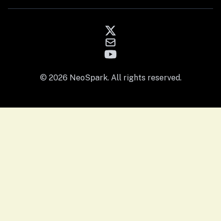
© 2026 NeoSpark. All rights reserved.