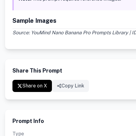
Sample Images
Source: YouMind Nano Banana Pro Prompts Library | I
Share This Prompt
Share on X
Copy Link
Prompt Info
Type