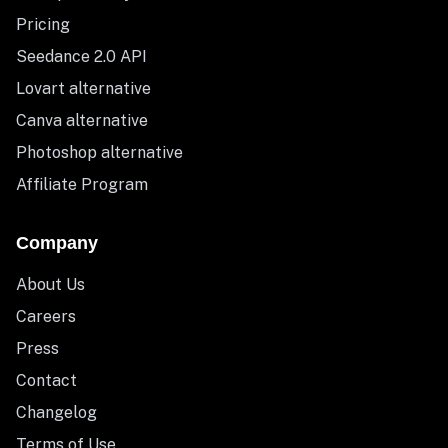
Pricing
Seedance 2.0 API
Lovart alternative
Canva alternative
Photoshop alternative
Affiliate Program
Company
About Us
Careers
Press
Contact
Changelog
Terms of Use