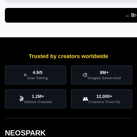
← Br
Trusted by creators worldwide
4.9/5
8M+
⭐
🎨
User Rating
Images Generated
1.2M+
12,000+
🎬
👥
Videos Created
Creators Trust Us
NEOSPARK