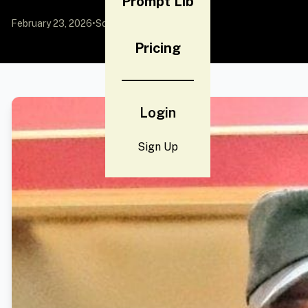
Prompt Lib
February 23, 2026
•
Source:
YouMind
Pricing
Login
Sign Up