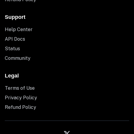
Support
Help Center
API Docs
Status
Community
Legal
Terms of Use
Privacy Policy
Refund Policy