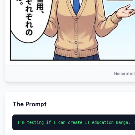
Generated 
The Prompt