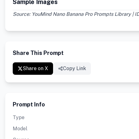
Sample Images
Source: YouMind Nano Banana Pro Prompts Library | I
Share This Prompt
Share on X
Copy Link
Prompt Info
Type
Model