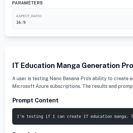
PARAMETERS
ASPECT_RATIO
16:9
IT Education Manga Generation Pr
A user is testing Nano Banana Pro’s ability to create 
Microsoft Azure subscriptions. The results and prompt 
Prompt Content
I'm testing if I can create IT education manga. 