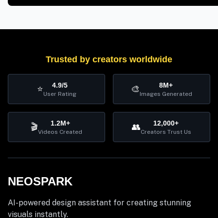
Trusted by creators worldwide
4.9/5
8M+
⭐
🎨
User Rating
Images Generated
1.2M+
12,000+
🎬
👥
Videos Created
Creators Trust Us
NEOSPARK
AI-powered design assistant for creating stunning
visuals instantly.