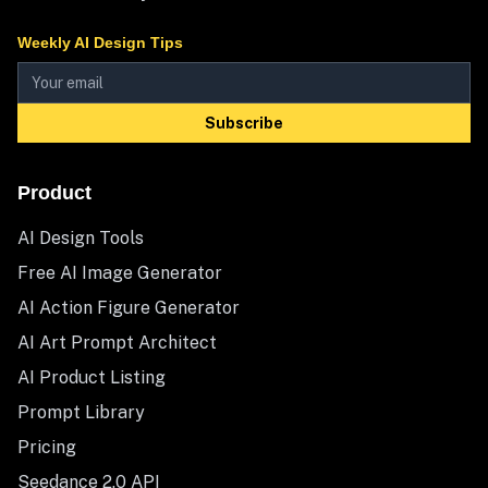
Weekly AI Design Tips
Subscribe
Product
AI Design Tools
Free AI Image Generator
AI Action Figure Generator
AI Art Prompt Architect
AI Product Listing
Prompt Library
Pricing
Seedance 2.0 API