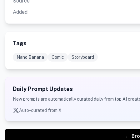
Source
Added
Tags
Nano Banana
Comic
Storyboard
Daily Prompt Updates
New prompts are automatically curated daily from top AI creato
Auto-curated from X
← Bro