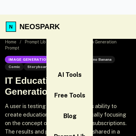
NEOSPARK
Home
/
Prompt Lib
/
IT Education Manga Generation
Prompt
IMAGE GENERATION
Nano Banana
Nano Banana
Comic
Storyboard
AI Tools
IT Education Manga
Generation Prompt
Free Tools
A user is testing Nano Banana Pro's ability to
create educational manga, specifically focusing
Blog
on the concept of Microsoft Azure subscriptions.
The results and prompt details are shared in a