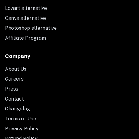
Lovart alternative
Canva alternative
Photoshop alternative
Affiliate Program
Company
About Us
Careers
Press
Contact
Changelog
Terms of Use
Privacy Policy
Refund Policy