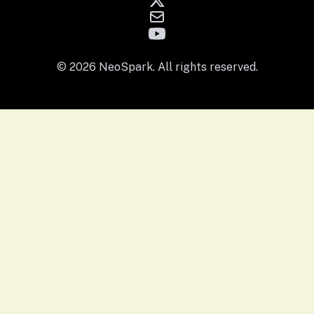
© 2026 NeoSpark. All rights reserved.