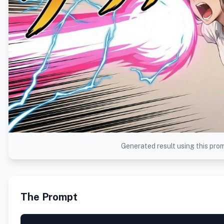
Generated result using this pro
The Prompt