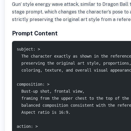
Gun’ style energy wave attack, similar to Dragon Ball t
stage prompt, which changes the character’s pose to a
strictly preserving the original art style from a refer
Prompt Content
subject: >
  The character exactly as shown in the referenc
  preserving the original art style, proportions
  coloring, texture, and overall visual appearan
composition: >
  Bust-up shot, frontal view,
  framing from the upper chest to the top of the
  balanced composition consistent with the refer
  Aspect ratio is 16:9.
action: >