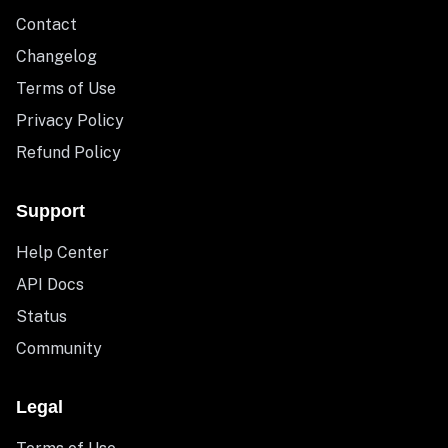
Contact
Changelog
Terms of Use
Privacy Policy
Refund Policy
Support
Help Center
API Docs
Status
Community
Legal