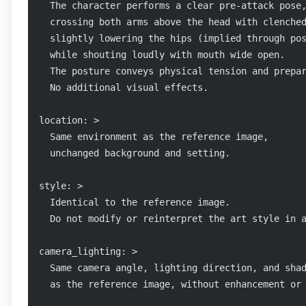
  The character performs a clear pre-attack pose
  crossing both arms above the head with clenche
  slightly lowering the hips (implied through po
  while shouting loudly with mouth wide open.
  The posture conveys physical tension and prepa
  No additional visual effects.
location: >
  Same environment as the reference image,
  unchanged background and setting.
style: >
  Identical to the reference image.
  Do not modify or reinterpret the art style in 
camera_lighting: >
  Same camera angle, lighting direction, and sha
  as the reference image, without enhancement or