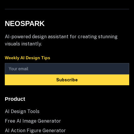
NEOSPARK
AI-powered design assistant for creating stunning
visuals instantly.
Weekly AI Design Tips
Subscribe
Product
AI Design Tools
Free AI Image Generator
AI Action Figure Generator