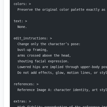
colors: >
  Preserve the original color palette exactly as
text: >
  None.
edit_instructions: >
  Change only the character’s pose:
  bust-up framing,
  arms crossed above the head,
  shouting facial expression.
  Lowered hips are implied through upper-body po
  Do not add effects, glow, motion lines, or sty
references: >
  Reference Image A: character identity, art sty
extras: >