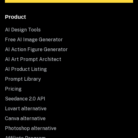
Product
AI Design Tools
Free AI Image Generator
AI Action Figure Generator
AI Art Prompt Architect
AI Product Listing
Prompt Library
Pricing
Seedance 2.0 API
Lovart alternative
Canva alternative
Photoshop alternative