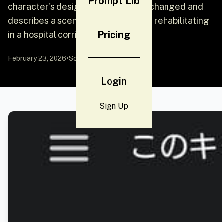
Prompt Lib
character's design must remain unchanged and
describes a scene of the character rehabilitating
Pricing
in a hospital corridor.
February 23, 2026
•
Source:
YouMind
Login
Sign Up