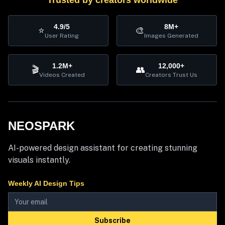
Trusted by creators worldwide
4.9/5
8M+
⭐
🎨
User Rating
Images Generated
1.2M+
12,000+
🎬
👥
Videos Created
Creators Trust Us
NEOSPARK
AI-powered design assistant for creating stunning
visuals instantly.
Weekly AI Design Tips
Subscribe