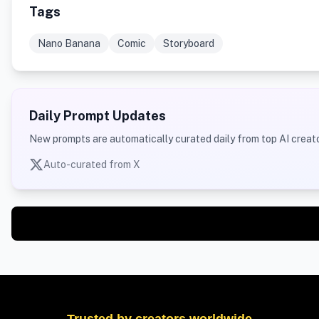
Tags
Nano Banana
Comic
Storyboard
Daily Prompt Updates
New prompts are automatically curated daily from top AI creato
Auto-curated from X