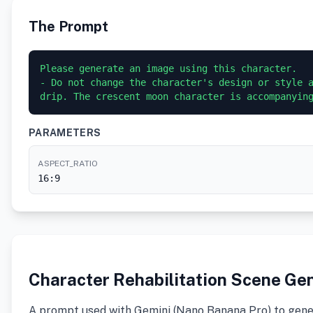
The Prompt
Please generate an image using this character.

- Do not change the character's design or style a
PARAMETERS
ASPECT_RATIO
16:9
Character Rehabilitation Scene Ge
A prompt used with Gemini (Nano Banana Pro) to gener