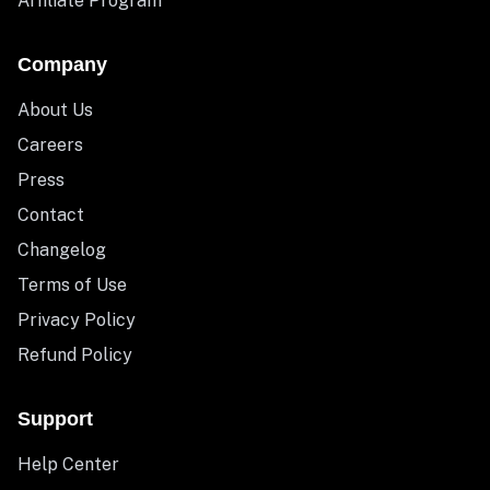
Affiliate Program
Company
About Us
Careers
Press
Contact
Changelog
Terms of Use
Privacy Policy
Refund Policy
Support
Help Center