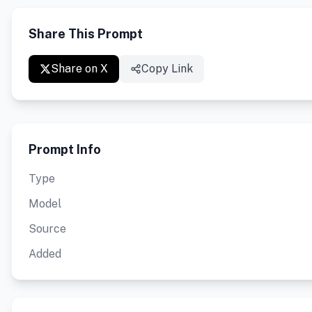
Share This Prompt
Share on X
Copy Link
Prompt Info
Type
Model
Source
Added