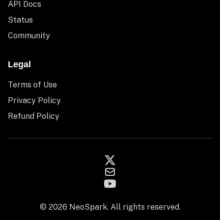
API Docs
Status
Community
Legal
Terms of Use
Privacy Policy
Refund Policy
© 2026 NeoSpark. All rights reserved.