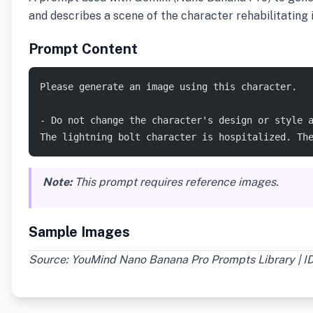
and describes a scene of the character rehabilitating i
Prompt Content
Please generate an image using this character.
- Do not change the character's design or style 
The lightning bolt character is hospitalized. Th
Note:
This prompt requires reference images.
Sample Images
Source: YouMind Nano Banana Pro Prompts Library | I