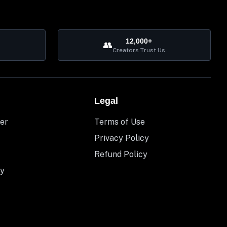
12,000+
👥
Creators Trust Us
Legal
er
Terms of Use
Privacy Policy
Refund Policy
y