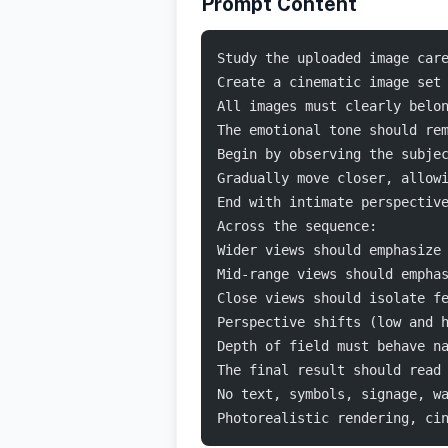
Prompt Content
Study the uploaded image car
Create a cinematic image set
All images must clearly belo
The emotional tone should re
Begin by observing the subje
Gradually move closer, allow
End with intimate perspectiv
Across the sequence:
Wider views should emphasize
Mid-range views should empha
Close views should isolate f
Perspective shifts (low and 
Depth of field must behave n
The final result should read
No text, symbols, signage, w
Photorealistic rendering, ci