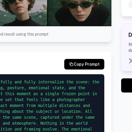
D
d result using this prompt
N
d
Copy Prompt
fully and fully internalize the scene: the 
g, posture, emotional state, and the 
t this moment as a single frozen point in 
e set that feels like a photographer 
act moment from multiple distances and 
hing about the subject or location. All 
 the same scene, captured under the same 
 and atmosphere. Nothing in the world 
ition and framing evolve. The emotional 