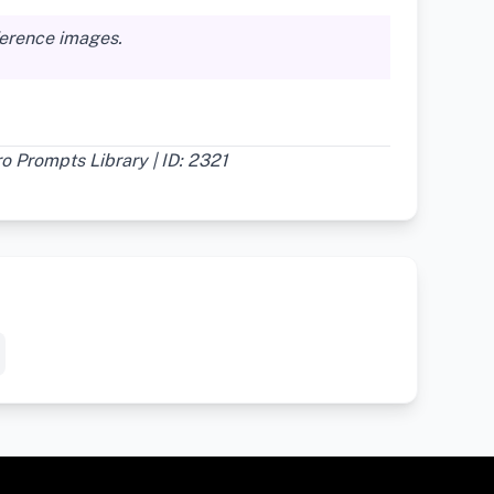
ference images.
 Prompts Library | ID: 2321