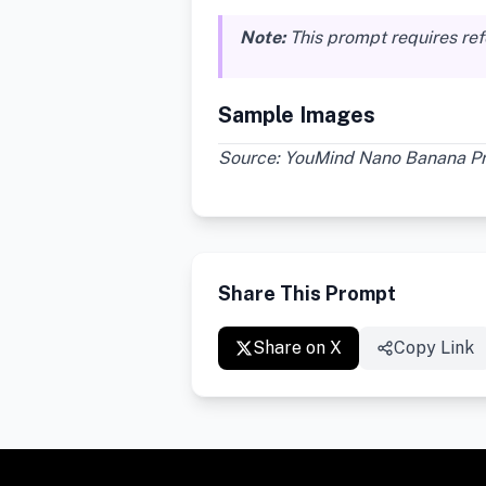
Note:
This prompt requires re
Sample Images
Source: YouMind Nano Banana Pro
Share This Prompt
Share on X
Copy Link