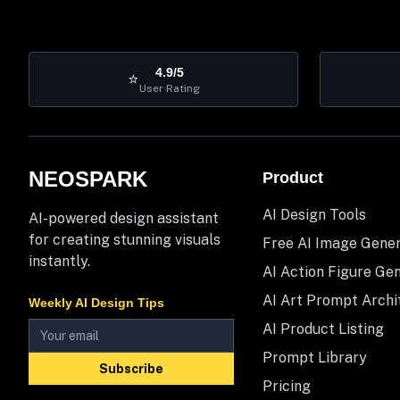
4.9/5
⭐
User Rating
NEOSPARK
Product
AI Design Tools
AI-powered design assistant
for creating stunning visuals
Free AI Image Gene
instantly.
AI Action Figure Ge
AI Art Prompt Archi
Weekly AI Design Tips
AI Product Listing
Prompt Library
Subscribe
Pricing