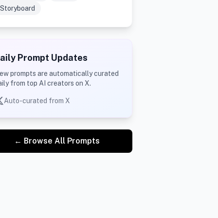
Storyboard
aily Prompt Updates
ew prompts are automatically curated
aily from top AI creators on X.
Auto-curated from X
← Browse All Prompts