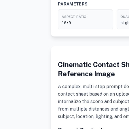
PARAMETERS
ASPECT_RATIO
QUAL
16:9
hig
Cinematic Contact S
Reference Image
A complex, multi-step prompt de
contact sheet based on an upload
internalize the scene and subjec
from multiple distances and angl
subject, location, lighting, and e