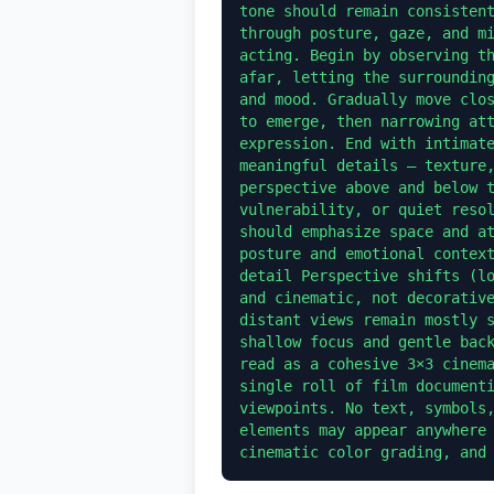
tone should remain consistent
through posture, gaze, and mi
acting. Begin by observing th
afar, letting the surrounding
and mood. Gradually move clos
to emerge, then narrowing att
expression. End with intimate
meaningful details — texture,
perspective above and below t
vulnerability, or quiet resol
should emphasize space and at
posture and emotional context
detail Perspective shifts (lo
and cinematic, not decorative
distant views remain mostly s
shallow focus and gentle back
read as a cohesive 3×3 cinema
single roll of film documenti
viewpoints. No text, symbols,
elements may appear anywhere 