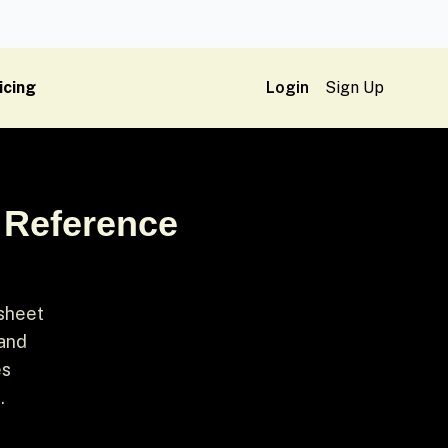
icing
Login
Sign Up
 Reference
 sheet
 and
es
.