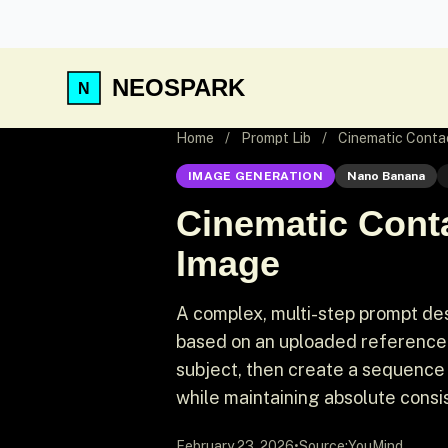
NEOSPARK
Home
/
Prompt Lib
/
Cinematic Conta
IMAGE GENERATION
Nano Banana
Cinematic Cont
Image
A complex, multi-step prompt de
based on an uploaded reference i
subject, then create a sequence
while maintaining absolute consis
February 23, 2026
•
Source:
YouMind