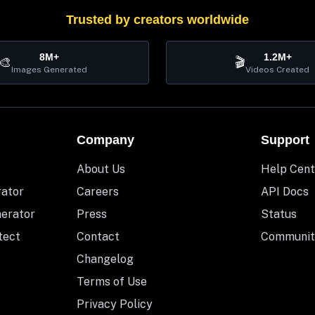
Trusted by creators worldwide
8M+
1.2M+
🎨
🎬
Images Generated
Videos Created
Company
Support
About Us
Help Cent
rator
Careers
API Docs
nerator
Press
Status
tect
Contact
Communit
Changelog
Terms of Use
Privacy Policy