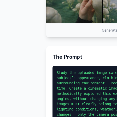
Generate
The Prompt
Study the uploaded image care
subject’s appearance, clothin
surrounding environment. Trea
time. Create a cinematic imag
methodically explored this ex
angles, without changing anyt
images must clearly belong to
lighting conditions, weather,
changes — only the camera pos