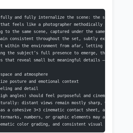
efully and fully internalize the scene: the subject’s ap
 that feels like a photographer methodically explored th
ng to the same scene, captured under the same lighting c
main consistent throughout the set, subtly expressed thr
ct within the environment from afar, letting the surroun
ing the subject’s full presence to emerge, then narrowin
es that reveal small but meaningful details — texture, t
 space and atmosphere
size posture and emotional context
eeling and detail
high angles) should feel purposeful and cinematic, not d
aturally: distant views remain mostly sharp, while close
 as a cohesive 3×3 cinematic contact sheet, as if select
atermarks, numbers, or graphic elements may appear anywh
nematic color grading, and consistent visual realism are