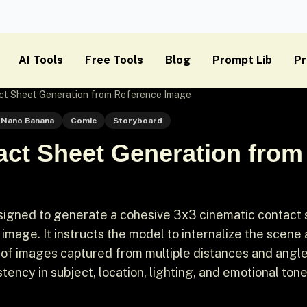
AI Tools
Free Tools
Blog
Prompt Lib
Pr
ct Sheet Generation from Reference Image
Nano Banana
Comic
Storyboard
act Sheet Generation from
signed to generate a cohesive 3x3 cinematic contact
mage. It instructs the model to internalize the scene
 of images captured from multiple distances and angl
tency in subject, location, lighting, and emotional tone