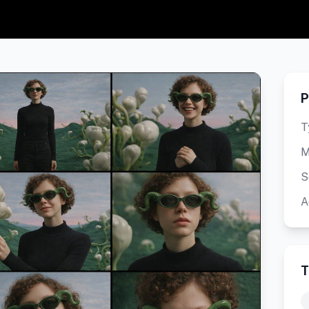
P
T
M
S
A
T