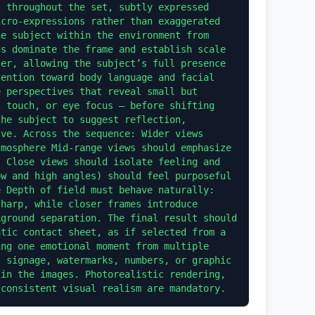
 throughout the set, subtly expressed 
cro-expressions rather than exaggerated 
e subject within the environment from 
s dominate the frame and establish scale 
er, allowing the subject’s full presence 
ention toward body language and facial 
 perspectives that reveal small but 
 touch, or eye focus — before shifting 
he subject to suggest reflection, 
ve. Across the sequence: Wider views 
mosphere Mid-range views should emphasize 
 Close views should isolate feeling and 
w and high angles) should feel purposeful 
 Depth of field must behave naturally: 
harp, while closer frames introduce 
ground separation. The final result should 
tic contact sheet, as if selected from a 
ng one emotional moment from multiple 
 signage, watermarks, numbers, or graphic 
in the images. Photorealistic rendering, 