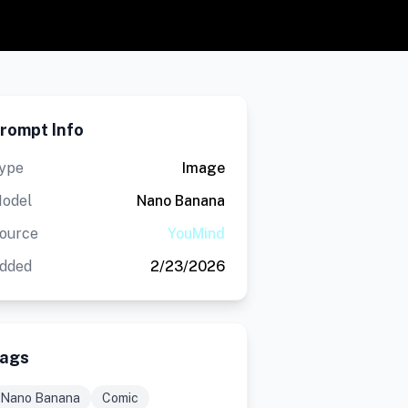
rompt Info
ype
Image
odel
Nano Banana
ource
YouMind
dded
2/23/2026
ags
Nano Banana
Comic