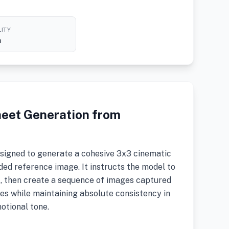
ITY
h
heet Generation from
signed to generate a cohesive 3x3 cinematic
ed reference image. It instructs the model to
t, then create a sequence of images captured
es while maintaining absolute consistency in
motional tone.