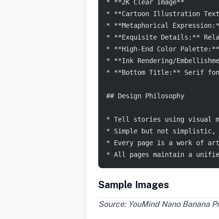
* **2K Clear Image**
* **Cartoon Illustration Tex
* **Metaphorical Expression:
* **Exquisite Details:** Rel
* **High-End Color Palette:*
* **Ink Rendering/Embellishm
* **Bottom Title:** Serif fo
## Design Philosophy
* Tell stories using visual 
* Simple but not simplistic,
* Every page is a work of ar
* All pages maintain a unifi
Sample Images
Source: YouMind Nano Banana Pro