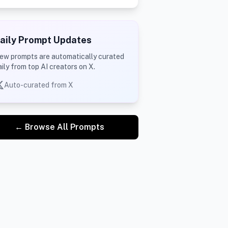
aily Prompt Updates
ew prompts are automatically curated
aily from top AI creators on X.
Auto-curated from X
← Browse All Prompts