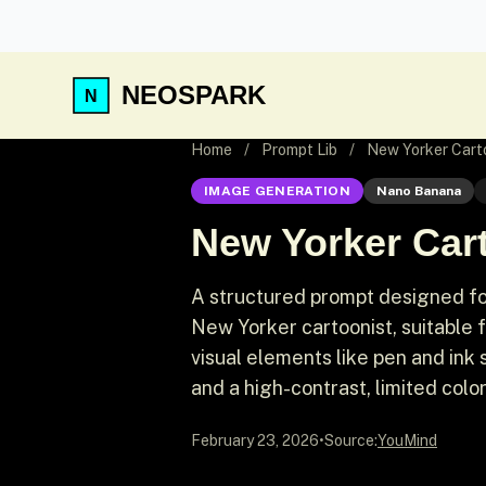
NEOSPARK
Home
/
Prompt Lib
/
New Yorker Carto
IMAGE GENERATION
Nano Banana
New Yorker Cart
A structured prompt designed for
New Yorker cartoonist, suitable 
visual elements like pen and ink
and a high-contrast, limited color
February 23, 2026
•
Source:
YouMind