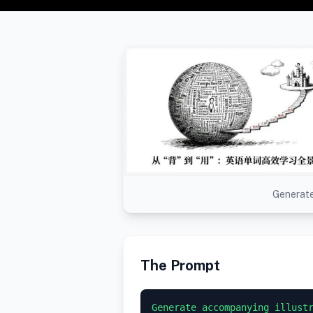
Generate
The Prompt
Generate accompanying illustr