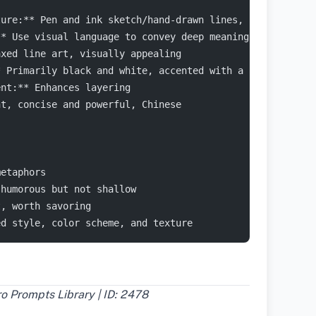
ture:** Pen and ink sketch/hand-drawn lines, simple whit
** Use visual language to convey deep meaning
axed line art, visually appealing
* Primarily black and white, accented with a single colo
ent:** Enhances layering
nt, concise and powerful, Chinese
metaphors
 humorous but not shallow
t, worth savoring
ed style, color scheme, and texture
 Prompts Library | ID: 2478