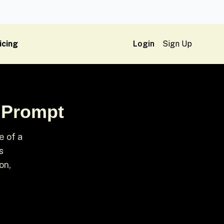
icing
Login
Sign Up
n Prompt
e of a
s
on,