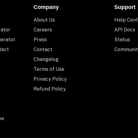
Company
Support
About Us
Help Cent
rator
Careers
API Docs
nerator
Press
Status
tect
Contact
Communit
Changelog
Terms of Use
Privacy Policy
Refund Policy
ve