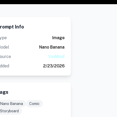
rompt Info
ype
Image
odel
Nano Banana
ource
YouMind
dded
2/23/2026
ags
Nano Banana
Comic
Storyboard