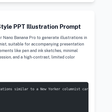
tyle PPT Illustration Prompt
r Nano Banana Pro to generate illustrations in
nist, suitable for accompanying presentation
elements like pen and ink sketches, minimal
sion, and a high-contrast, limited color
rations similar to a New Yorker columnist cartoonist bas