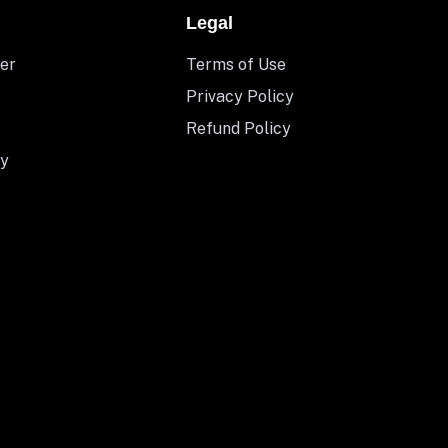
Legal
er
Terms of Use
Privacy Policy
Refund Policy
y