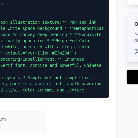
nt.

oon Illustration Texture:** Pen and ink 
D
le white space background * **Metaphorical 
N
uage to convey deep meaning * **Exquisite 
d
visually appealing * **High-End Color 
d white, accented with a single color 
" default="vermilion #E34234"}), 
endering/Embellishment:** Enhances 
Serif font, concise and powerful, Chinese

etaphors * Simple but not simplistic, 
ery page is a work of art, worth savoring 
ITY
h