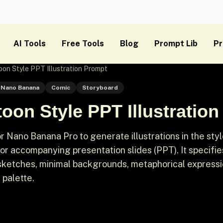
AI Tools
Free Tools
Blog
Prompt Lib
Pr
on Style PPT Illustration Prompt
Nano Banana
Comic
Storyboard
oon Style PPT Illustratio
 Nano Banana Pro to generate illustrations in the styl
for accompanying presentation slides (PPT). It specifie
 sketches, minimal backgrounds, metaphorical expressi
 palette.