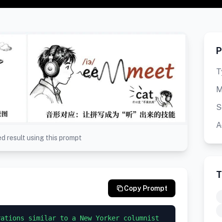
P
T
M
S
A
d result using this prompt
T
Copy Prompt
ations similar to a New Yorker columnist 