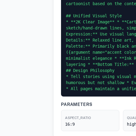
cartoonist based on the conte
## Unified Visual Style

* **2K Clear Image** * **Cart
sketch/hand-drawn lines, simp
Expression:** Use visual lang
Details:** Relaxed line art, 
Palette:** Primarily black an
({argument name="accent color
minimalist elegance * **Ink R
layering * **Bottom Title:** 
## Design Philosophy

* Tell stories using visual m
humorous but not shallow * Ev
PARAMETERS
ASPECT_RATIO
QUAL
16:9
hig