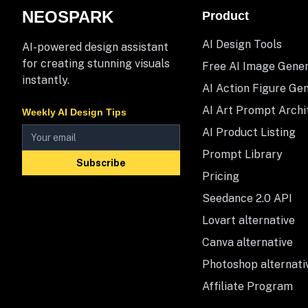
NEOSPARK
Product
AI Design Tools
AI-powered design assistant
for creating stunning visuals
Free AI Image Gene
instantly.
AI Action Figure Ge
AI Art Prompt Archi
Weekly AI Design Tips
AI Product Listing
Prompt Library
Subscribe
Pricing
Seedance 2.0 API
Lovart alternative
Canva alternative
Photoshop alternati
Affiliate Program