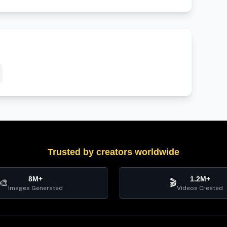
Trusted by creators worldwide
8M+
1.2M+
🎨
🎬
Images Generated
Videos Created