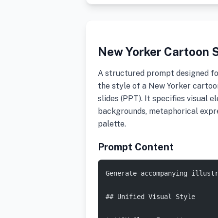
New Yorker Cartoon S
A structured prompt designed fo
the style of a New Yorker cartoo
slides (PPT). It specifies visual 
backgrounds, metaphorical expres
palette.
Prompt Content
Generate accompanying illust
## Unified Visual Style