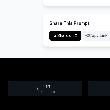
Share This Prompt
Share on X
Copy Link
4.9/5
⭐
User Rating