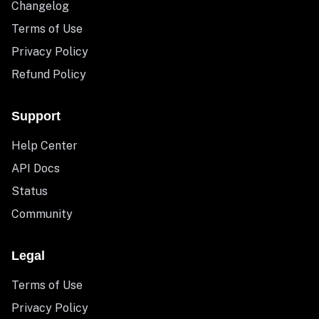
Changelog
Terms of Use
Privacy Policy
Refund Policy
Support
Help Center
API Docs
Status
Community
Legal
Terms of Use
Privacy Policy