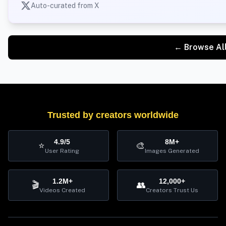
Auto-curated from X
← Browse Al
Trusted by creators worldwide
4.9/5
8M+
⭐
🎨
User Rating
Images Generated
1.2M+
12,000+
🎬
👥
Videos Created
Creators Trust Us