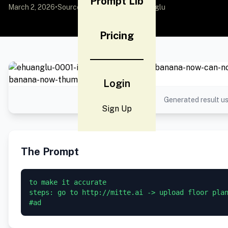
Prompt Lib
March 2, 2026
•
Source:
X (Twitter)
by @EHuanglu
Pricing
Login
Generated result us
Sign Up
The Prompt
to make it accurate

steps: go to http://mitte.ai -> upload floor plan