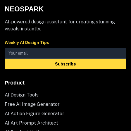
NEOSPARK
AI-powered design assistant for creating stunning
visuals instantly.
Weekly AI Design Tips
Subscribe
Product
AI Design Tools
Free AI Image Generator
AI Action Figure Generator
AI Art Prompt Architect