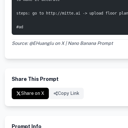
steps: go to http://mitte.ai -> upload floor pla
#ad
Source: @EHuanglu on X | Nano Banana Prompt
Share This Prompt
Share on X
Copy Link
Prompt Info