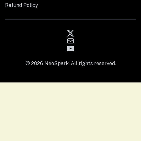
Refund Policy
© 2026 NeoSpark. All rights reserved.