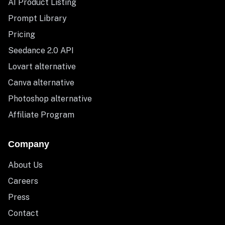
AI Product Listing
Prompt Library
Pricing
Seedance 2.0 API
Lovart alternative
Canva alternative
Photoshop alternative
Affiliate Program
Company
About Us
Careers
Press
Contact