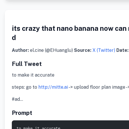
its crazy that nano banana now can 
d
Author:
el.cine (@EHuanglu)
Source:
X (Twitter)
Date:
Full Tweet
to make it accurate
steps: go to
http://mitte.ai
-> upload floor plan image -
#ad…
Prompt
to make it accurate