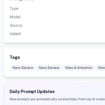
Type
Model
Source
Added
Tags
Nano Banana
Nano Banana
Video & Animation
Gemi
Daily Prompt Updates
New prompts are automatically curated daily from top AI creato