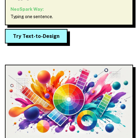
NeoSpark Way:
Typing one sentence.
Try Text-to-Design