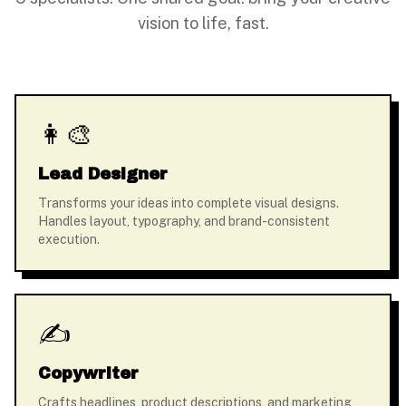
vision to life, fast.
👩‍🎨
Lead Designer
Transforms your ideas into complete visual designs.
Handles layout, typography, and brand-consistent
execution.
✍️
Copywriter
Crafts headlines, product descriptions, and marketing