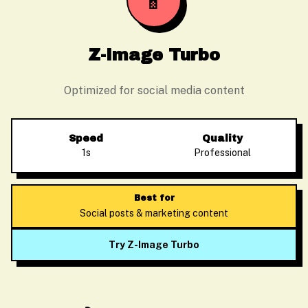
📱
Z-Image Turbo
Optimized for social media content
Speed
Quality
1s
Professional
Best for
Social posts & marketing content
Try Z-Image Turbo