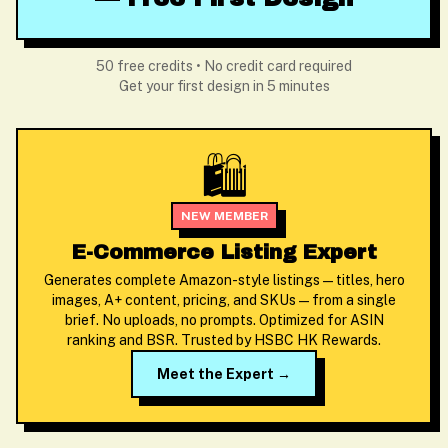
50 free credits • No credit card required
Get your first design in 5 minutes
🛍️
NEW MEMBER
E-Commerce Listing Expert
Generates complete Amazon-style listings — titles, hero
images, A+ content, pricing, and SKUs — from a single
brief. No uploads, no prompts. Optimized for ASIN
ranking and BSR. Trusted by HSBC HK Rewards.
Meet the Expert →