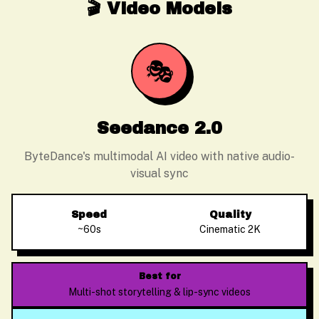
🎬 Video Models
🎭
Seedance 2.0
ByteDance's multimodal AI video with native audio-
visual sync
Speed
Quality
~60s
Cinematic 2K
Best for
Multi-shot storytelling & lip-sync videos