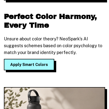
Perfect Color Harmony,
Every Time
Unsure about color theory? NeoSpark's AI
suggests schemes based on color psychology to
match your brand identity perfectly.
Apply Smart Colors