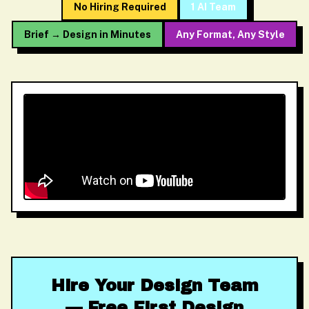
No Hiring Required
1 AI Team
Brief → Design in Minutes
Any Format, Any Style
Hire Your Design Team
— Free First Design