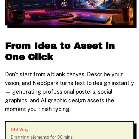
From Idea to Asset in
One Click
Don't start from a blank canvas. Describe your
vision, and NeoSpark turns text to design instantly
— generating professional posters, social
graphics, and AI graphic design assets the
moment you finish typing.
Old Way:
Dragging elements for 30 mins.