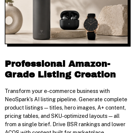
Professional Amazon-
Grade Listing Creation
Transform your e-commerce business with
NeoSpark's AI listing pipeline. Generate complete
product listings — titles, hero images, A+ content,
pricing tables, and SKU-optimized layouts — all
from a single brief. Drive BSR rankings and lower
ACOS with content built for marketplace