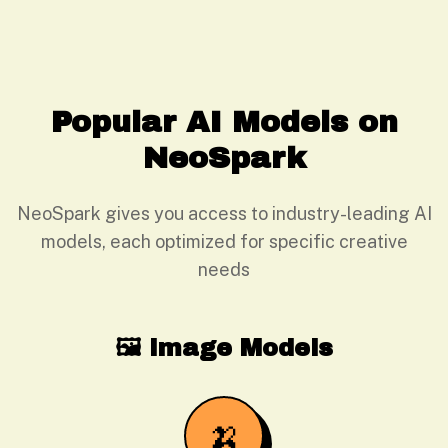
Popular AI Models on
NeoSpark
NeoSpark gives you access to industry-leading AI
models, each optimized for specific creative
needs
🖼️ Image Models
🍌