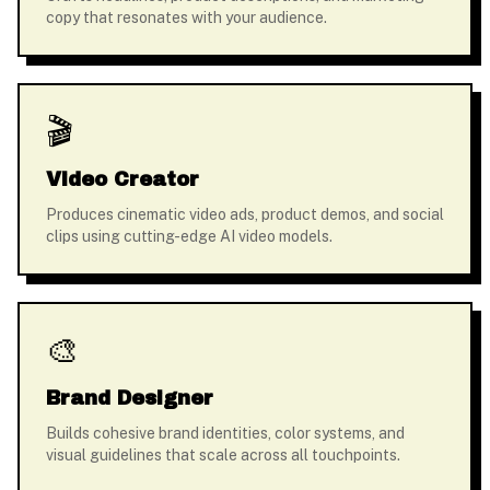
copy that resonates with your audience.
🎬
Video Creator
Produces cinematic video ads, product demos, and social
clips using cutting-edge AI video models.
🎨
Brand Designer
Builds cohesive brand identities, color systems, and
visual guidelines that scale across all touchpoints.