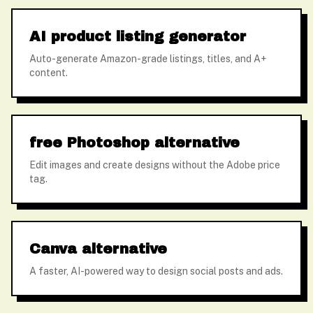
AI product listing generator
Auto-generate Amazon-grade listings, titles, and A+
content.
free Photoshop alternative
Edit images and create designs without the Adobe price
tag.
Canva alternative
A faster, AI-powered way to design social posts and ads.