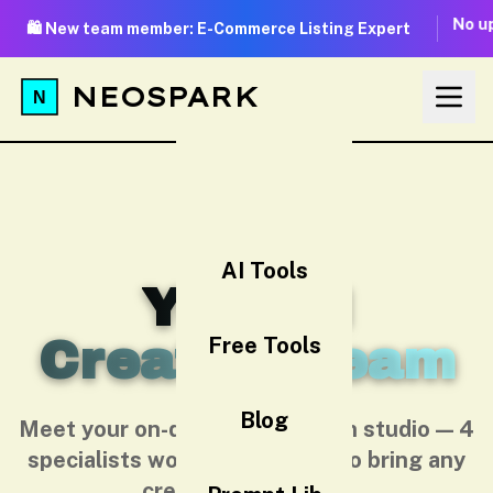
No up
🛍️ New team member: E-Commerce Listing Expert
NEOSPARK
AI Tools
Your AI
Creative Team
Free Tools
Blog
Meet your on-demand AI design studio — 4
specialists working together to bring any
creative idea to life.