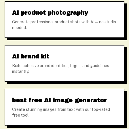
AI product photography
Generate professional product shots with AI — no studio
needed.
AI brand kit
Build cohesive brand identities, logos, and guidelines
instantly.
best free AI image generator
Create stunning images from text with our top-rated
free tool.