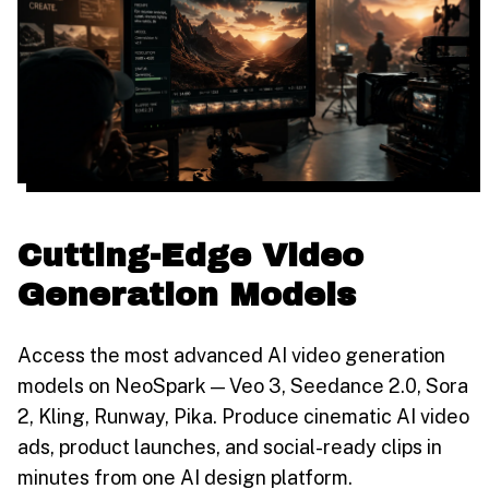
Cutting-Edge Video
Generation Models
Access the most advanced AI video generation
models on NeoSpark — Veo 3, Seedance 2.0, Sora
2, Kling, Runway, Pika. Produce cinematic AI video
ads, product launches, and social-ready clips in
minutes from one AI design platform.