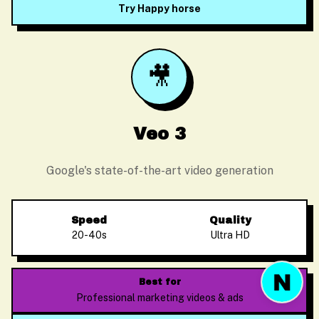
Try Happy horse
🎥
Before we start
Please enter your email so we can follow up
Veo 3
Google's state-of-the-art video generation
Start Chat
Speed
Quality
20-40s
Ultra HD
Best for
Professional marketing videos & ads