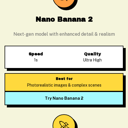
Nano Banana 2
Next-gen model with enhanced detail & realism
Speed
Quality
1s
Ultra High
Best for
Photorealistic images & complex scenes
Try Nano Banana 2
🚀