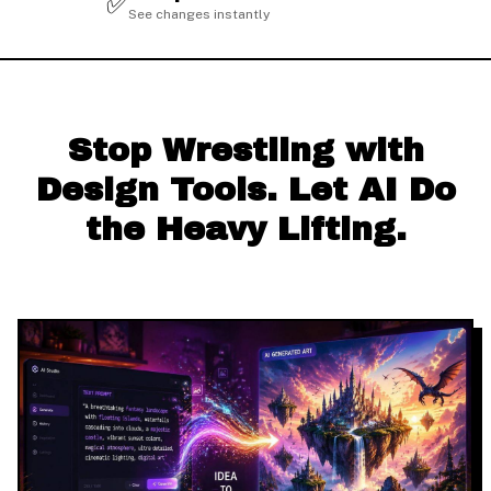
✅
See changes instantly
Stop Wrestling with
Design Tools. Let AI Do
the Heavy Lifting.