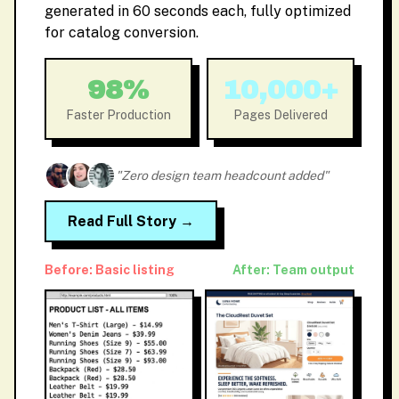
generated in 60 seconds each, fully optimized
for catalog conversion.
98%
10,000+
Faster Production
Pages Delivered
"Zero design team headcount added"
Read Full Story →
Before: Basic listing
After: Team output