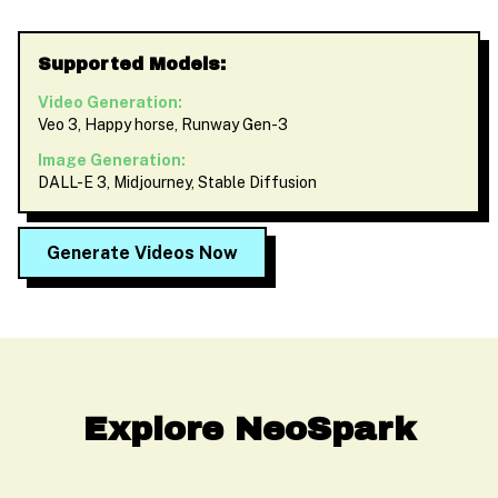
Supported Models:
Video Generation:
Veo 3, Happy horse, Runway Gen-3
Image Generation:
DALL-E 3, Midjourney, Stable Diffusion
Generate Videos Now
Explore NeoSpark