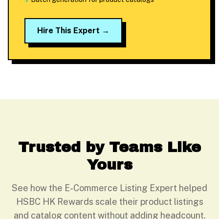
✓
Hire This Expert →
Trusted by Teams Like
Yours
See how the E-Commerce Listing Expert helped
HSBC HK Rewards scale their product listings
and catalog content without adding headcount.