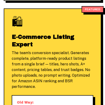
FEATURED
🛍️
E-Commerce Listing
Expert
The team's conversion specialist. Generates
complete, platform-ready product listings
from a single brief — titles, hero shots, A+
content, pricing tables, and trust badges. No
photo uploads, no prompt writing. Optimized
for Amazon ASIN ranking and BSR
performance.
Old Way: