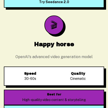
Try Seedance 2.0
🎬
Happy horse
OpenAI's advanced video generation model
Speed
Quality
30-60s
Cinematic
Alex Zhang
Usually replies instantly
Best for
High-quality video content & storytelling