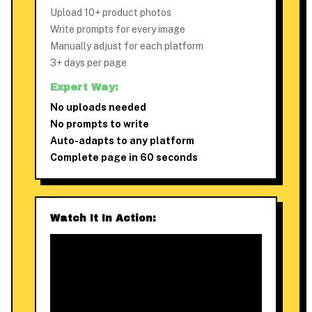
Upload 10+ product photos
Write prompts for every image
Manually adjust for each platform
3+ days per page
Expert Way:
No uploads needed
No prompts to write
Auto-adapts to any platform
Complete page in 60 seconds
Watch It In Action: