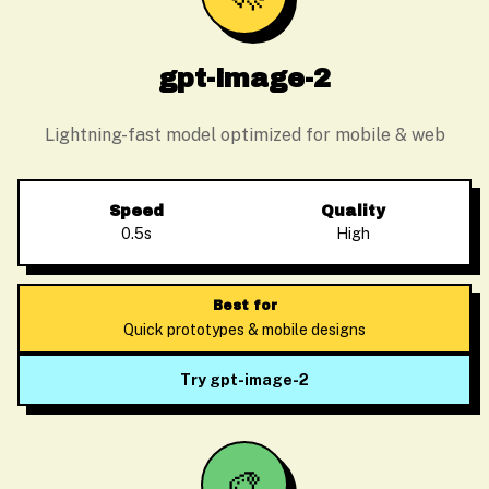
gpt-image-2
Lightning-fast model optimized for mobile & web
Speed
Quality
0.5s
High
Best for
Quick prototypes & mobile designs
Try gpt-image-2
🎨