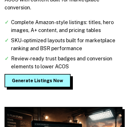
conversion.
✓
Complete Amazon-style listings: titles, hero
images, A+ content, and pricing tables
✓
SKU-optimized layouts built for marketplace
ranking and BSR performance
✓
Review-ready trust badges and conversion
elements to lower ACOS
Generate Listings Now