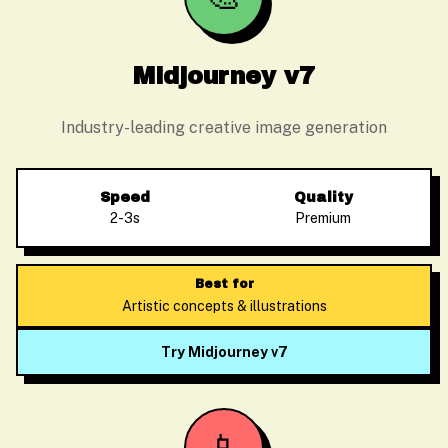
Midjourney v7
Industry-leading creative image generation
Speed
Quality
2-3s
Premium
Best for
Artistic concepts & illustrations
Try Midjourney v7