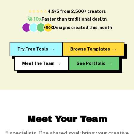
⭐⭐⭐⭐⭐
4.9/5 from 2,500+ creators
🚀 10x
Faster than traditional design
Designs created this month
+50K
Try Free Tools
→
Browse Templates
→
Meet the Team
→
See Portfolio
→
Meet Your Team
5 specialists. One shared goal: bring your creative