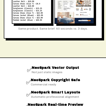
Same product. Same brief. 60 seconds vs. 3 days.
NeoSpark Vector Output
✅
Not just static images
NeoSpark Copyright Safe
✅
Commercial ready
NeoSpark Smart Layouts
✅
Automatic professional alignment
NeoSpark Real-time Preview