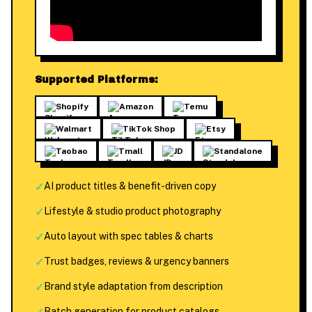
Supported Platforms:
Shopify
Amazon
Temu
Walmart
TikTok Shop
Etsy
Taobao
Tmall
JD
Standalone
✓
AI product titles & benefit-driven copy
✓
Lifestyle & studio product photography
✓
Auto layout with spec tables & charts
✓
Trust badges, reviews & urgency banners
✓
Brand style adaptation from description
Batch generation for product catalogs