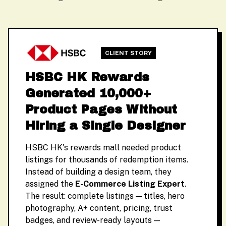
CLIENT STORY
HSBC HK Rewards
Generated 10,000+
Product Pages Without
Hiring a Single Designer
HSBC HK's rewards mall needed product
listings for thousands of redemption items.
Instead of building a design team, they
assigned the
E-Commerce Listing Expert
.
The result: complete listings — titles, hero
photography, A+ content, pricing, trust
badges, and review-ready layouts —