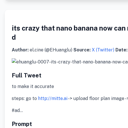
its crazy that nano banana now can 
d
Author:
el.cine (@EHuanglu)
Source:
X (Twitter)
Date:
Full Tweet
to make it accurate
steps: go to
http://mitte.ai
-> upload floor plan image -
#ad…
Prompt