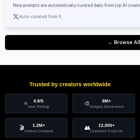
New prompts are automatically curated daily from top AI creato
Auto-curated from X
← Browse Al
Trusted by creators worldwide
4.9/5
8M+
⭐
🎨
User Rating
Images Generated
1.2M+
12,000+
🎬
👥
Videos Created
Creators Trust Us