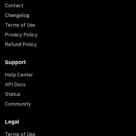
Contact
Changelog
Terms of Use
Privacy Policy
Refund Policy
Support
Help Center
API Docs
Status
Community
Legal
Terms of Use