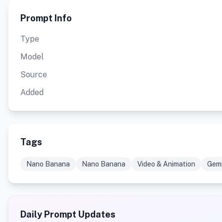
Prompt Info
Type
Model
Source
Added
Tags
Nano Banana
Nano Banana
Video & Animation
Gemi
Daily Prompt Updates