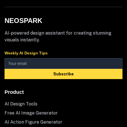
NEOSPARK
AI-powered design assistant for creating stunning
visuals instantly.
Weekly AI Design Tips
Subscribe
Product
AI Design Tools
Free AI Image Generator
AI Action Figure Generator