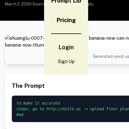
Prompt Lib
March 2, 2026
•
Source:
X (Twitter)
by @EHuanglu
Pricing
Login
Generated result us
Sign Up
The Prompt
to make it accurate

steps: go to http://mitte.ai -> upload floor plan