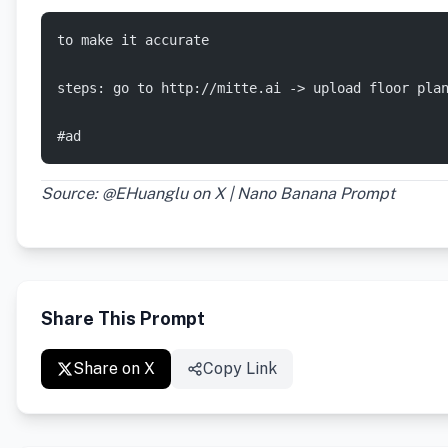
to make it accurate
steps: go to http://mitte.ai -> upload floor pla
#ad
Source: @EHuanglu on X | Nano Banana Prompt
Share This Prompt
Share on X
Copy Link