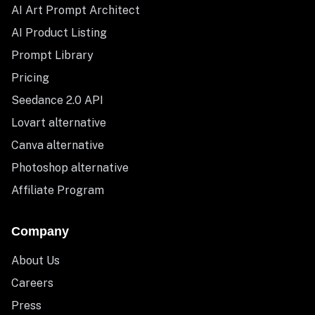
AI Art Prompt Architect
AI Product Listing
Prompt Library
Pricing
Seedance 2.0 API
Lovart alternative
Canva alternative
Photoshop alternative
Affiliate Program
Company
About Us
Careers
Press