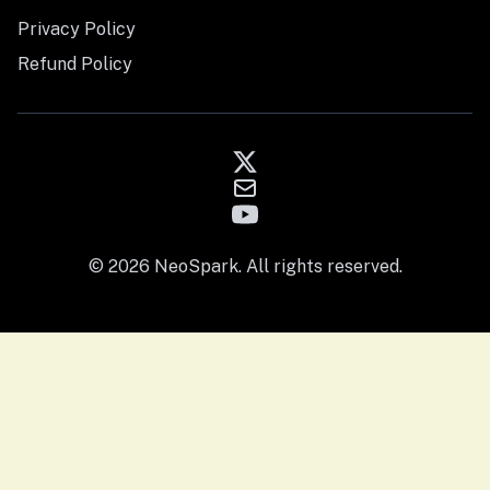
Privacy Policy
Refund Policy
© 2026 NeoSpark. All rights reserved.