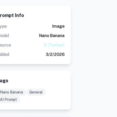
rompt Info
ype
Image
odel
Nano Banana
ource
X (Twitter)
dded
3/2/2026
ags
Nano Banana
General
AI Prompt