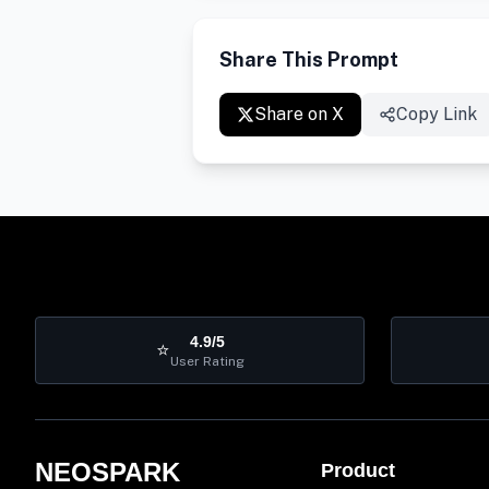
Share This Prompt
Share on X
Copy Link
4.9/5
⭐
User Rating
NEOSPARK
Product