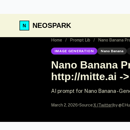
NEOSPARK
Home
/
Prompt Lib
/
Nano Banana Promp
IMAGE GENERATION
Nano Banana
Nano Banana Pro
http://mitte.ai ->
AI prompt for Nano Banana - Gen
March 2, 2026
•
Source:
X (Twitter)
by @EHu