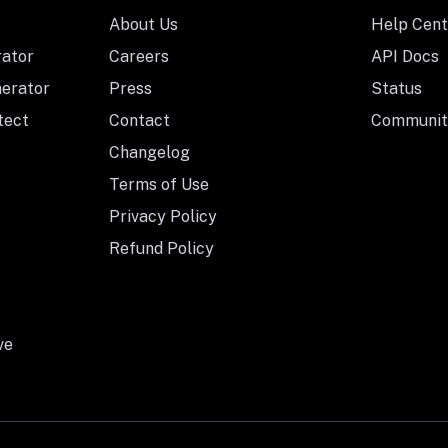
About Us
Help Cent
rator
Careers
API Docs
nerator
Press
Status
tect
Contact
Communit
Changelog
Terms of Use
Privacy Policy
Refund Policy
ve