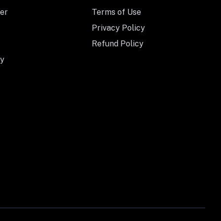
er
Terms of Use
Privacy Policy
Refund Policy
y