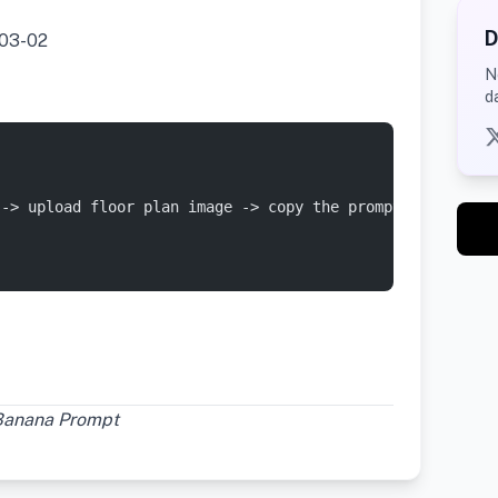
D
03-02
N
d
 -> upload floor plan image -> copy the prompt at the en
Banana Prompt