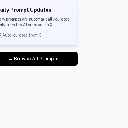
aily Prompt Updates
ew prompts are automatically curated
aily from top AI creators on X.
Auto-curated from X
d of video
← Browse All Prompts