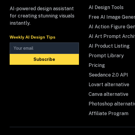
AI Design Tools
AI-powered design assistant
for creating stunning visuals
Free AI Image Gene
instantly.
AI Action Figure Ge
AI Art Prompt Archi
Weekly AI Design Tips
AI Product Listing
Prompt Library
Subscribe
Pricing
Seedance 2.0 API
Lovart alternative
Canva alternative
Photoshop alternati
Affiliate Program