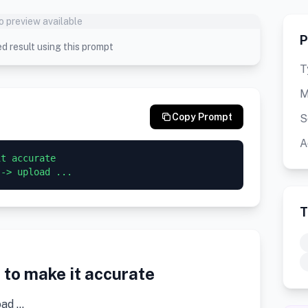
o preview available
P
d result using this prompt
T
M
Copy Prompt
S
A
t accurate

 -> upload ...
T
to make it accurate
oad …