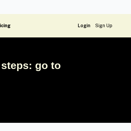
icing
Login
Sign Up
steps: go to