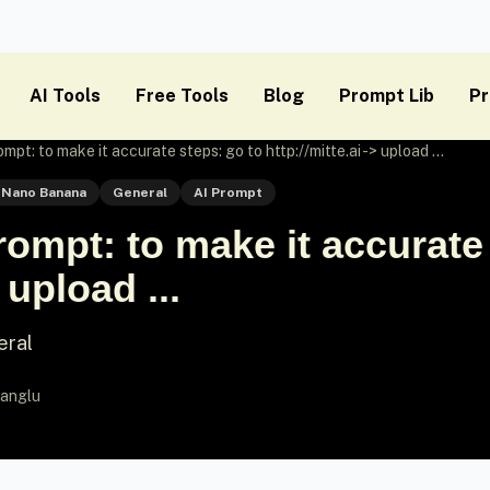
AI Tools
Free Tools
Blog
Prompt Lib
Pr
t: to make it accurate steps: go to http://mitte.ai -> upload ...
Nano Banana
General
AI Prompt
mpt: to make it accurate 
 upload ...
eral
anglu