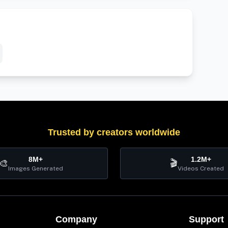
Trusted by creators worldwide
8M+
1.2M+
🎨
🎬
Images Generated
Videos Created
Company
Support