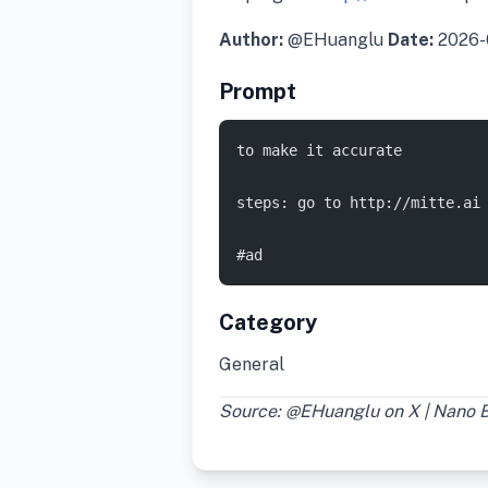
Author:
@EHuanglu
Date:
2026-
Prompt
to make it accurate
steps: go to http://mitte.ai
#ad
Category
General
Source: @EHuanglu on X | Nano 