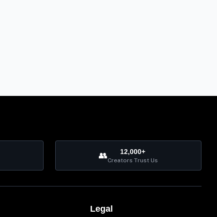
12,000+
👥
Creators Trust Us
Legal