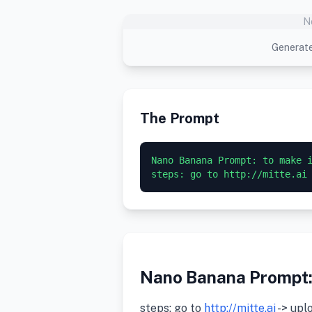
N
Generate
The Prompt
Nano Banana Prompt: to make i
steps: go to http://mitte.ai
Nano Banana Prompt: 
steps: go to
http://mitte.ai
-> upl