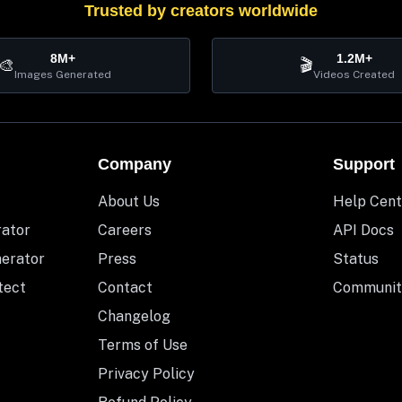
Trusted by creators worldwide
8M+
1.2M+
🎨
🎬
Images Generated
Videos Created
Company
Support
About Us
Help Cent
rator
Careers
API Docs
nerator
Press
Status
tect
Contact
Communit
Changelog
Terms of Use
Privacy Policy