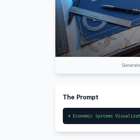
Generate
The Prompt
4 Economic Systems Visualiza