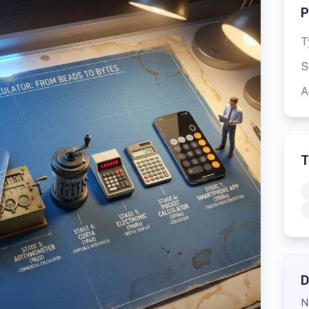
P
T
S
A
T
D
N