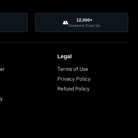
12,000+
👥
Creators Trust Us
Legal
er
Terms of Use
Privacy Policy
Refund Policy
y