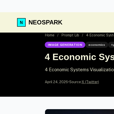
NEOSPARK
Home
/
Prompt Lib
/
4 Economic Syste
IMAGE GENERATION
economics
t
4 Economic Sys
4 Economic Systems Visualizati
April 24, 2026
•
Source:
X (Twitter)