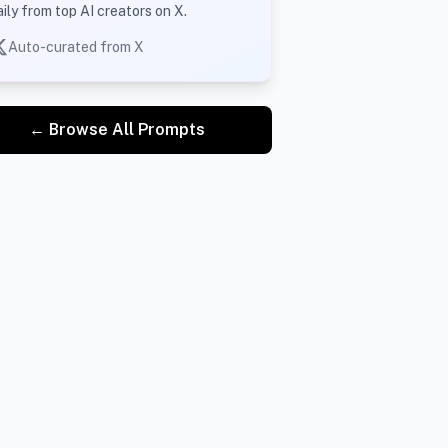
aily from top AI creators on X.
Auto-curated from X
← Browse All Prompts