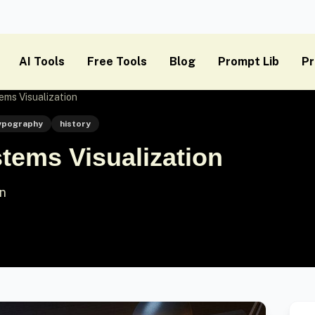
AI Tools
Free Tools
Blog
Prompt Lib
Pr
ms Visualization
ypography
history
tems Visualization
on