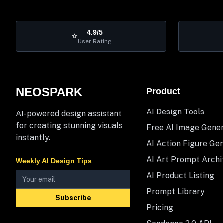
4.9/5
⭐
User Rating
NEOSPARK
Product
AI Design Tools
AI-powered design assistant
for creating stunning visuals
Free AI Image Gene
instantly.
AI Action Figure Ge
AI Art Prompt Archi
Weekly AI Design Tips
AI Product Listing
Prompt Library
Subscribe
Pricing