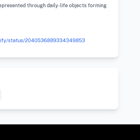
epresented through daily-life objects forming
gtify/status/2040536889334349853