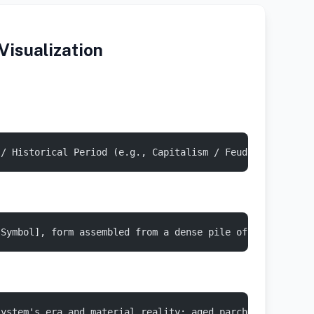
isualization
 / Historical Period (e.g., Capitalism / Feudalism / Mer
[Symbol], form assembled from a dense pile of [Economic 
system's era and material reality: aged parchment, cast 