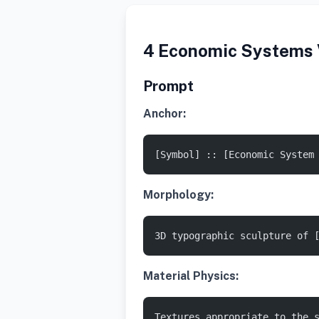
4 Economic Systems V
Prompt
Anchor:
[Symbol] :: [Economic System
Morphology:
3D typographic sculpture of 
Material Physics:
Textures appropriate to the 