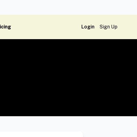
icing
Login
Sign Up