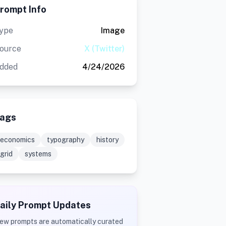
rompt Info
ype
Image
ource
X (Twitter)
dded
4/24/2026
ags
economics
typography
history
grid
systems
aily Prompt Updates
ew prompts are automatically curated