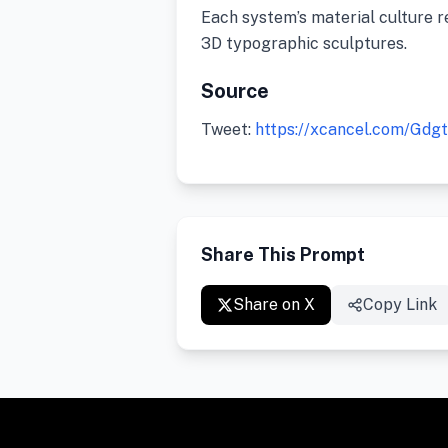
Each system’s material culture r
3D typographic sculptures.
Source
Tweet:
https://xcancel.com/Gd
Share This Prompt
Share on X
Copy Link