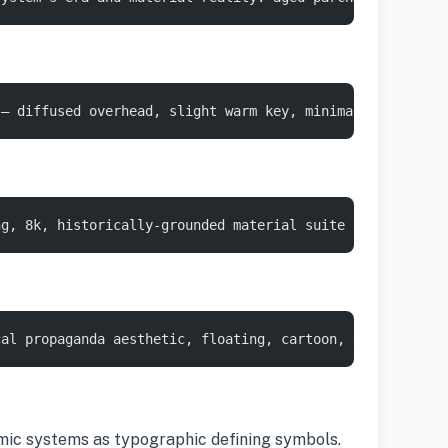
 — diffused overhead, slight warm key, minimal shadow, c
ng, 8k, historically-grounded material suite :: 1
cal propaganda aesthetic, floating, cartoon, anachronist
omic systems as typographic defining symbols.