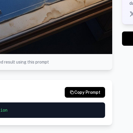
d
d result using this prompt
Copy Prompt
tion