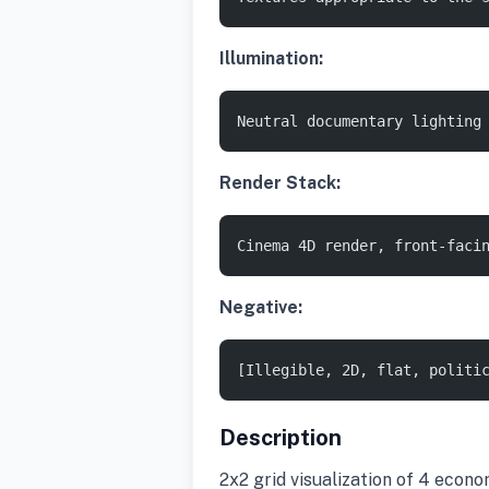
Illumination:
Neutral documentary lighting
Render Stack:
Cinema 4D render, front-faci
Negative:
[Illegible, 2D, flat, politi
Description
2x2 grid visualization of 4 econ