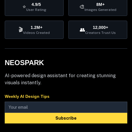
4.9/5
8M+
⭐
🎨
User Rating
Images Generated
1.2M+
12,000+
🎬
👥
Videos Created
Creators Trust Us
NEOSPARK
AI-powered design assistant for creating stunning
visuals instantly.
Weekly AI Design Tips
Subscribe