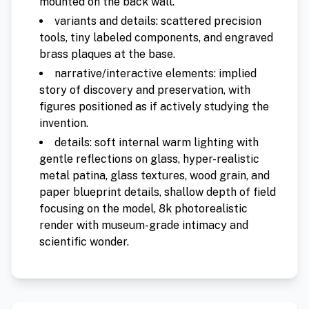
mounted on the back wall.
variants and details: scattered precision
tools, tiny labeled components, and engraved
brass plaques at the base.
narrative/interactive elements: implied
story of discovery and preservation, with
figures positioned as if actively studying the
invention.
details: soft internal warm lighting with
gentle reflections on glass, hyper-realistic
metal patina, glass textures, wood grain, and
paper blueprint details, shallow depth of field
focusing on the model, 8k photorealistic
render with museum-grade intimacy and
scientific wonder.