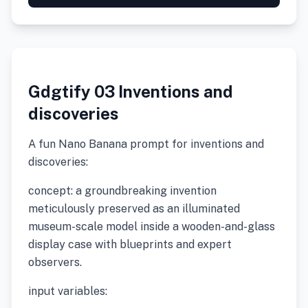
Gdgtify 03 Inventions and
discoveries
A fun Nano Banana prompt for inventions and
discoveries:
concept: a groundbreaking invention
meticulously preserved as an illuminated
museum-scale model inside a wooden-and-glass
display case with blueprints and expert
observers.
input variables: