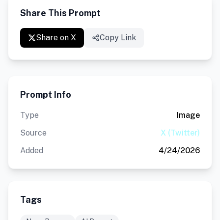
Share This Prompt
Share on X
Copy Link
Prompt Info
Type
Image
Source
X (Twitter)
Added
4/24/2026
Tags