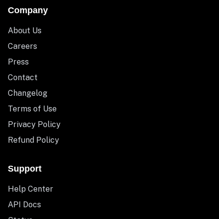
Company
About Us
Careers
Press
Contact
Changelog
Terms of Use
Privacy Policy
Refund Policy
Support
Help Center
API Docs