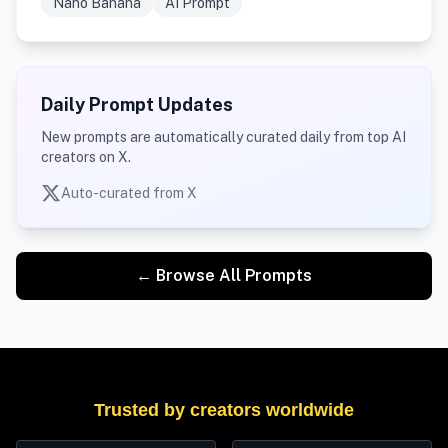
Nano Banana
AI Prompt
Daily Prompt Updates
New prompts are automatically curated daily from top AI
creators on X.
Auto-curated from X
← Browse All Prompts
Trusted by creators worldwide