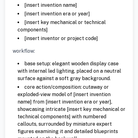
[insert invention name]
[insert invention era or year]
[insert key mechanical or technical
components]
[insert inventor or project code]
workflow:
base setup: elegant wooden display case
with internal led lighting, placed on a neutral
surface against a soft gray background.
core action/composition: cutaway or
exploded-view model of [insert invention
name] from [insert invention era or year],
showcasing intricate [insert key mechanical or
technical components] with numbered
callouts, surrounded by miniature expert
figures examining it and detailed blueprints