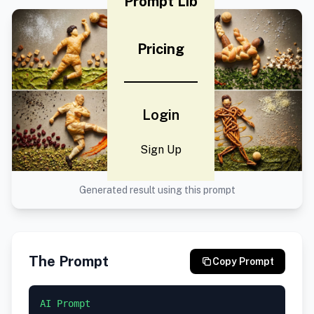
Prompt Lib
Pricing
Login
Sign Up
Generated result using this prompt
The Prompt
Copy Prompt
AI Prompt