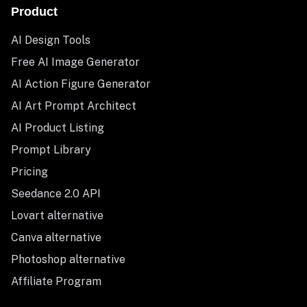
Product
AI Design Tools
Free AI Image Generator
AI Action Figure Generator
AI Art Prompt Architect
AI Product Listing
Prompt Library
Pricing
Seedance 2.0 API
Lovart alternative
Canva alternative
Photoshop alternative
Affiliate Program