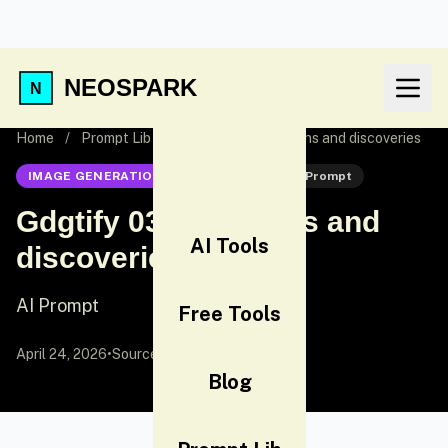
NEOSPARK
Home
/
Prompt Lib
/
Gdgtify 03 Inventions and discoveries
IMAGE GENERATION
Nano Banana
AI Prompt
Gdgtify 03 Inventions and
AI Tools
discoveries
AI Prompt
Free Tools
April 24, 2026
•
Source:
X (Twitter)
Blog