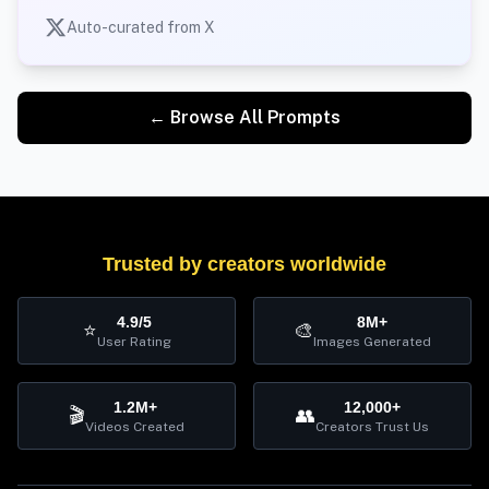
Auto-curated from X
← Browse All Prompts
Trusted by creators worldwide
4.9/5
8M+
⭐
🎨
User Rating
Images Generated
1.2M+
12,000+
🎬
👥
Videos Created
Creators Trust Us