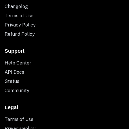
Changelog
Terms of Use
Privacy Policy
Refund Policy
Support
Help Center
API Docs
Status
Community
Legal
Terms of Use
Privacy Policy