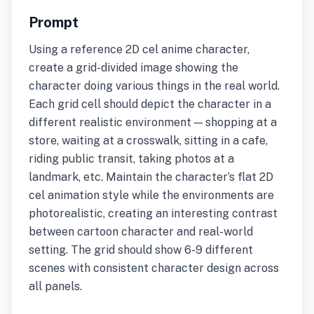
Prompt
Using a reference 2D cel anime character,
create a grid-divided image showing the
character doing various things in the real world.
Each grid cell should depict the character in a
different realistic environment — shopping at a
store, waiting at a crosswalk, sitting in a cafe,
riding public transit, taking photos at a
landmark, etc. Maintain the character’s flat 2D
cel animation style while the environments are
photorealistic, creating an interesting contrast
between cartoon character and real-world
setting. The grid should show 6-9 different
scenes with consistent character design across
all panels.