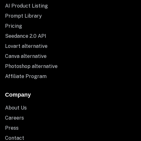
AI Product Listing
Prompt Library
Pricing
Seedance 2.0 API
Lovart alternative
Canva alternative
Photoshop alternative
Affiliate Program
Company
About Us
Careers
Press
Contact