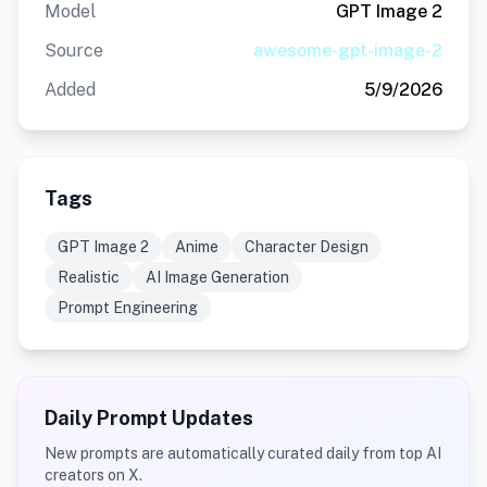
Model
GPT Image 2
Source
awesome-gpt-image-2
Added
5/9/2026
Tags
GPT Image 2
Anime
Character Design
Realistic
AI Image Generation
Prompt Engineering
Daily Prompt Updates
New prompts are automatically curated daily from top AI
creators on X.