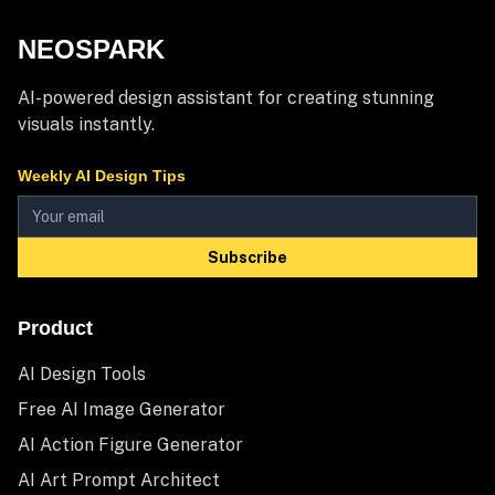
NEOSPARK
AI-powered design assistant for creating stunning
visuals instantly.
Weekly AI Design Tips
Subscribe
Product
AI Design Tools
Free AI Image Generator
AI Action Figure Generator
AI Art Prompt Architect