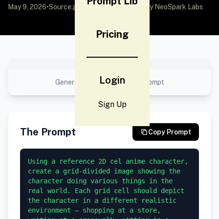
Prompt Lib
May 9, 2026
•
Source:
awesome-gpt-image-2
by NeoSpark Labs
Pricing
No preview available
Login
Generated result using this prompt
Sign Up
The Prompt
Copy Prompt
Using a reference 2D cel anime character, 
create a grid-divided image showing the 
character doing various things in the 
real world. Each grid cell should depict 
the character in a different realistic 
environment — shopping at a store, 