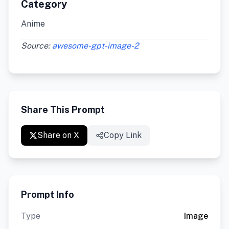
Category
Anime
Source:
awesome-gpt-image-2
Share This Prompt
Share on X
Copy Link
Prompt Info
Type
Image