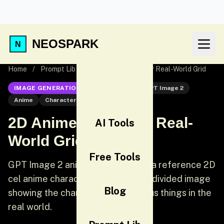
NEOSPARK
Home
/
Prompt Lib
/
2D Anime Character Real-World Grid
IMAGE GENERATION
GPT Image 2
GPT Image 2
Anime
Character Design
2D Anime Character Real-
AI Tools
World Grid
Free Tools
GPT Image 2 anime prompt: Using a reference 2D
cel anime character, create a grid-divided image
Blog
showing the character doing various things in the
real world.