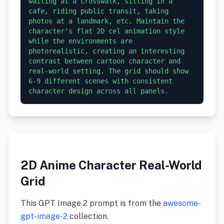
waiting at a crosswalk, sitting in a 
cafe, riding public transit, taking 
photos at a landmark, etc. Maintain the 
character's flat 2D cel animation style 
while the environments are 
photorealistic, creating an interesting 
contrast between cartoon character and 
real-world setting. The grid should show 
6-9 different scenes with consistent 
character design across all panels.
2D Anime Character Real-World
Grid
This GPT Image 2 prompt is from the
awesome-
gpt-image-2
collection.