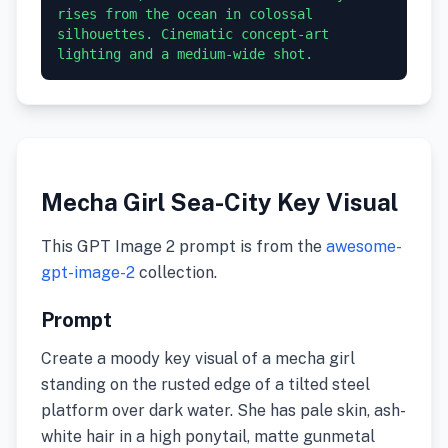
rises from the ocean in colossal 
silhouettes. Cinematic concept-art 
lighting and a medium-wide shot.
Mecha Girl Sea-City Key Visual
This GPT Image 2 prompt is from the
awesome-
gpt-image-2
collection.
Prompt
Create a moody key visual of a mecha girl
standing on the rusted edge of a tilted steel
platform over dark water. She has pale skin, ash-
white hair in a high ponytail, matte gunmetal