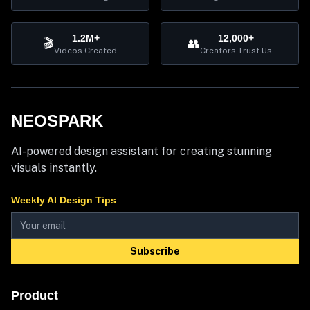
1.2M+
12,000+
🎬
👥
Videos Created
Creators Trust Us
NEOSPARK
AI-powered design assistant for creating stunning
visuals instantly.
Weekly AI Design Tips
Subscribe
Product