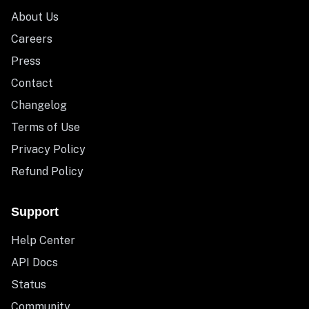
About Us
Careers
Press
Contact
Changelog
Terms of Use
Privacy Policy
Refund Policy
Support
Help Center
API Docs
Status
Community