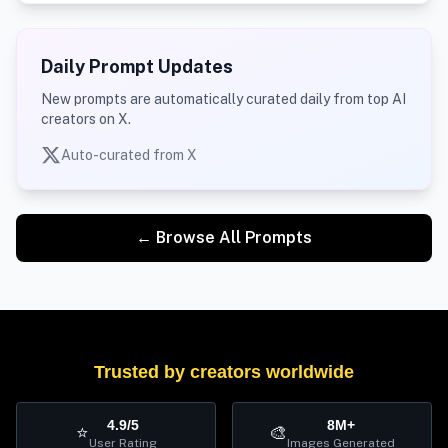
Daily Prompt Updates
New prompts are automatically curated daily from top AI
creators on X.
Auto-curated from X
← Browse All Prompts
Trusted by creators worldwide
4.9/5
8M+
⭐
🎨
User Rating
Images Generated