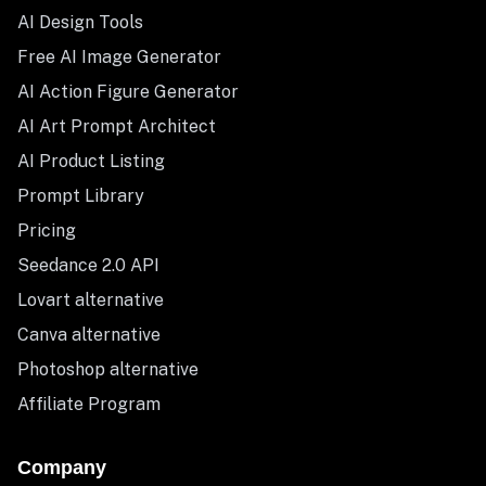
AI Design Tools
Free AI Image Generator
AI Action Figure Generator
AI Art Prompt Architect
AI Product Listing
Prompt Library
Pricing
Seedance 2.0 API
Lovart alternative
Canva alternative
Photoshop alternative
Affiliate Program
Company