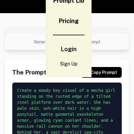
Prompt Lib
Pricing
No preview available
Generated result using this prompt
Login
Sign Up
The Prompt
Copy Prompt
Create a moody key visual of a mecha girl 
standing on the rusted edge of a tilted 
steel platform over dark water. She has 
pale skin, ash-white hair in a high 
ponytail, matte gunmetal exoskeleton 
armor, glowing cyan coolant lines, and a 
massive rail cannon on her shoulder. 
Behind her, a vast derelict sea-city 