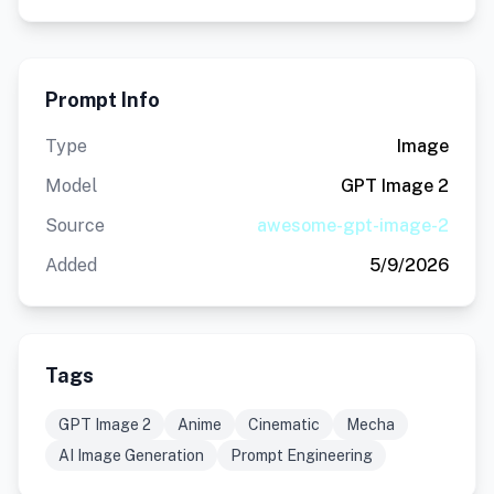
Prompt Info
Type
Image
Model
GPT Image 2
Source
awesome-gpt-image-2
Added
5/9/2026
Tags
GPT Image 2
Anime
Cinematic
Mecha
AI Image Generation
Prompt Engineering