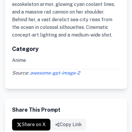
exoskeleton armor, glowing cyan coolant lines,
and a massive rail cannon on her shoulder.
Behind her, a vast derelict sea-city rises from
the ocean in colossal silhouettes. Cinematic
concept-art lighting and a medium-wide shot.
Category
Anime
Source:
awesome-gpt-image-2
Share This Prompt
Share on X
Copy Link