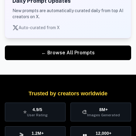
Daily Prompt Updates
New prompts are automatically curated daily from top AI
creators on X.
Auto-curated from X
← Browse All Prompts
Trusted by creators worldwide
4.9/5
8M+
⭐
🎨
User Rating
Images Generated
1.2M+
12,000+
🎬
👥