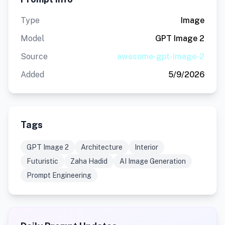
Type
Image
Model
GPT Image 2
Source
awesome-gpt-image-2
Added
5/9/2026
Tags
GPT Image 2
Architecture
Interior
Futuristic
Zaha Hadid
AI Image Generation
Prompt Engineering