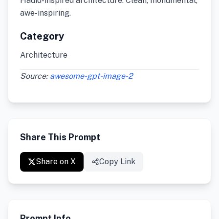
Hadid-inspired architecture. Clean, monumental,
awe-inspiring.
Category
Architecture
Source:
awesome-gpt-image-2
Share This Prompt
Share on X
Copy Link
Prompt Info