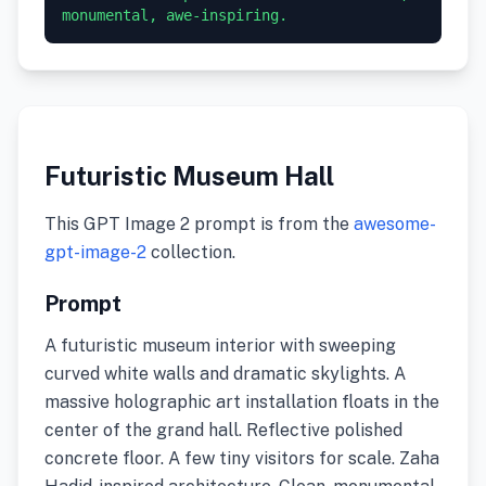
monumental, awe-inspiring.
Futuristic Museum Hall
This GPT Image 2 prompt is from the
awesome-
gpt-image-2
collection.
Prompt
A futuristic museum interior with sweeping
curved white walls and dramatic skylights. A
massive holographic art installation floats in the
center of the grand hall. Reflective polished
concrete floor. A few tiny visitors for scale. Zaha