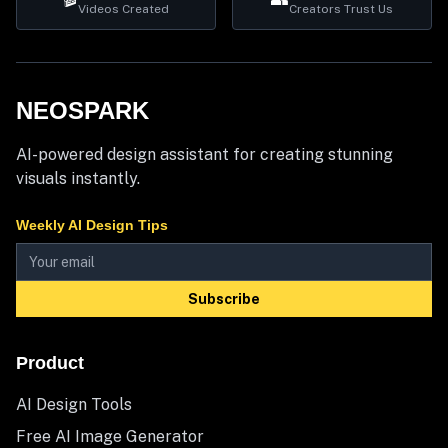
Videos Created
Creators Trust Us
NEOSPARK
AI-powered design assistant for creating stunning
visuals instantly.
Weekly AI Design Tips
Subscribe
Product
AI Design Tools
Free AI Image Generator