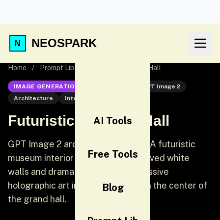
NEOSPARK
Home
/
Prompt Lib
/
Futuristic Museum Hall
IMAGE GENERATION
GPT Image 2
GPT Image 2
Architecture
Interior
Futuristic Museum Hall
AI Tools
GPT Image 2 architecture prompt: A futuristic
Free Tools
museum interior with sweeping curved white
walls and dramatic skylights. A massive
holographic art installation floats in the center of
Blog
the grand hall.