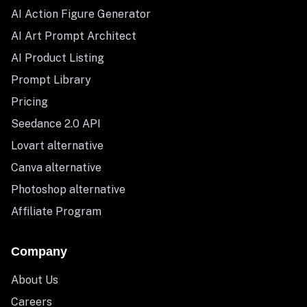
AI Action Figure Generator
AI Art Prompt Architect
AI Product Listing
Prompt Library
Pricing
Seedance 2.0 API
Lovart alternative
Canva alternative
Photoshop alternative
Affiliate Program
Company
About Us
Careers