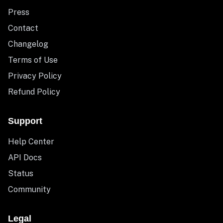
Press
Contact
Changelog
Terms of Use
Privacy Policy
Refund Policy
Support
Help Center
API Docs
Status
Community
Legal