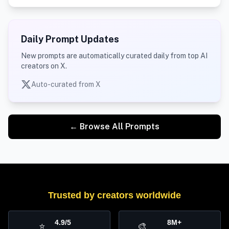
Daily Prompt Updates
New prompts are automatically curated daily from top AI
creators on X.
Auto-curated from X
← Browse All Prompts
Trusted by creators worldwide
4.9/5
8M+
⭐
🎨