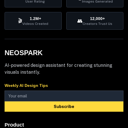
User Rating
Images Generated
1.2M+
12,000+
🎬
👥
Videos Created
Creators Trust Us
NEOSPARK
AI-powered design assistant for creating stunning
visuals instantly.
Weekly AI Design Tips
Subscribe
Product