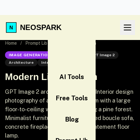
NEOSPARK
Home
/
Prompt Lib
/
Modern Living Room
IMAGE GENERATION
GPT Image 2
GPT Image 2
Architecture
Interior
Modern Living Room
AI Tools
GPT Image 2 architecture prompt: Interior design
Free Tools
photography of a sunken living room with a large
floor-to-ceiling window overlooking a pine forest.
Minimalist furniture: a cream-colored boucle sofa,
Blog
concrete fireplace, and a single statement floor
lamp.