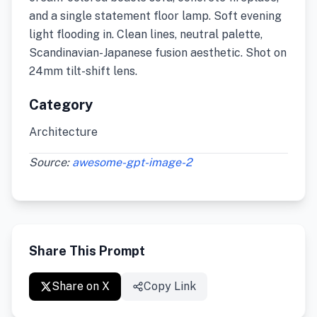
and a single statement floor lamp. Soft evening
light flooding in. Clean lines, neutral palette,
Scandinavian-Japanese fusion aesthetic. Shot on
24mm tilt-shift lens.
Category
Architecture
Source:
awesome-gpt-image-2
Share This Prompt
Share on X
Copy Link