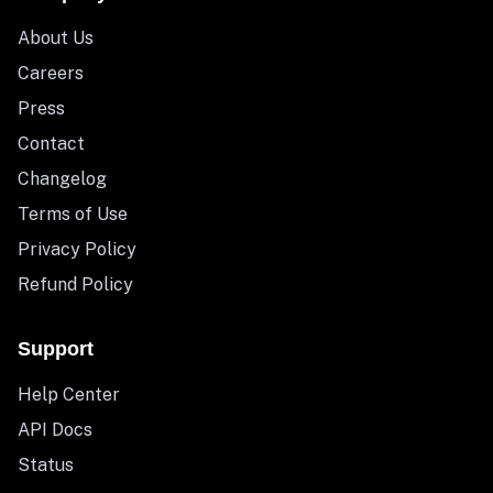
About Us
Careers
Press
Contact
Changelog
Terms of Use
Privacy Policy
Refund Policy
Support
Help Center
API Docs
Status