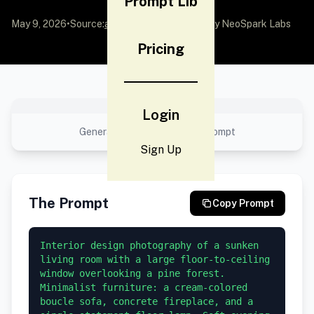
Prompt Lib
May 9, 2026
•
Source:
awesome-gpt-image-2
by NeoSpark Labs
Pricing
No preview available
Login
Generated result using this prompt
Sign Up
The Prompt
Copy Prompt
Interior design photography of a sunken 
living room with a large floor-to-ceiling 
window overlooking a pine forest. 
Minimalist furniture: a cream-colored 
boucle sofa, concrete fireplace, and a 