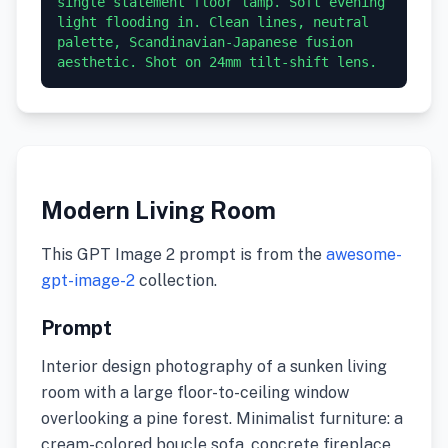
single statement floor lamp. Soft evening 
light flooding in. Clean lines, neutral 
palette, Scandinavian-Japanese fusion 
aesthetic. Shot on 24mm tilt-shift lens.
Modern Living Room
This GPT Image 2 prompt is from the
awesome-
gpt-image-2
collection.
Prompt
Interior design photography of a sunken living
room with a large floor-to-ceiling window
overlooking a pine forest. Minimalist furniture: a
cream-colored boucle sofa, concrete fireplace,