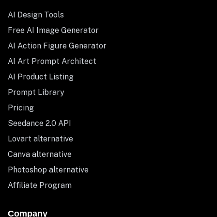
AI Design Tools
Free AI Image Generator
AI Action Figure Generator
AI Art Prompt Architect
AI Product Listing
Prompt Library
Pricing
Seedance 2.0 API
Lovart alternative
Canva alternative
Photoshop alternative
Affiliate Program
Company