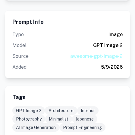
Prompt Info
Type
Image
Model
GPT Image 2
Source
awesome-gpt-image-2
Added
5/9/2026
Tags
GPT Image 2
Architecture
Interior
Photography
Minimalist
Japanese
AI Image Generation
Prompt Engineering