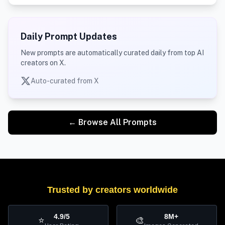
Daily Prompt Updates
New prompts are automatically curated daily from top AI
creators on X.
Auto-curated from X
← Browse All Prompts
Trusted by creators worldwide
4.9/5
8M+
⭐
🎨