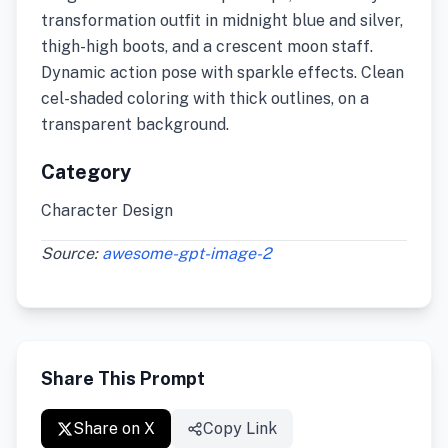
transformation outfit in midnight blue and silver,
thigh-high boots, and a crescent moon staff.
Dynamic action pose with sparkle effects. Clean
cel-shaded coloring with thick outlines, on a
transparent background.
Category
Character Design
Source:
awesome-gpt-image-2
Share This Prompt
Share on X
Copy Link