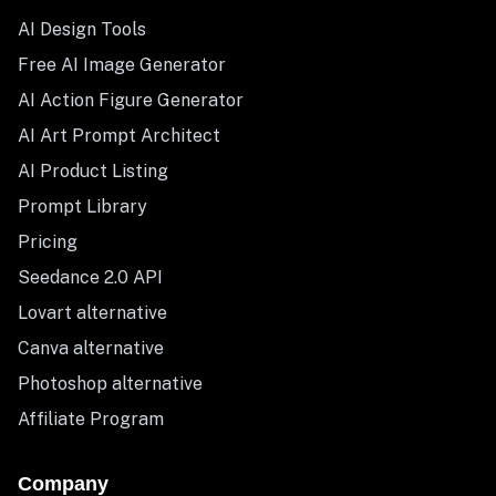
AI Design Tools
Free AI Image Generator
AI Action Figure Generator
AI Art Prompt Architect
AI Product Listing
Prompt Library
Pricing
Seedance 2.0 API
Lovart alternative
Canva alternative
Photoshop alternative
Affiliate Program
Company