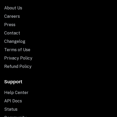
About Us
Careers
Press
Contact
Changelog
Terms of Use
Privacy Policy
Refund Policy
Support
Help Center
API Docs
Status