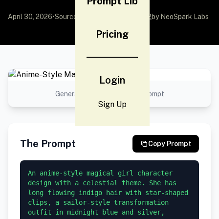
Prompt Lib
April 30, 2026
•
Source:
awesome-gpt-image-2
by NeoSpark Labs
Pricing
Login
Generated result using this prompt
Sign Up
The Prompt
Copy Prompt
An anime-style magical girl character 
design with a celestial theme. She has 
long flowing indigo hair with star-shaped 
clips, a sailor-style transformation 
outfit in midnight blue and silver, 