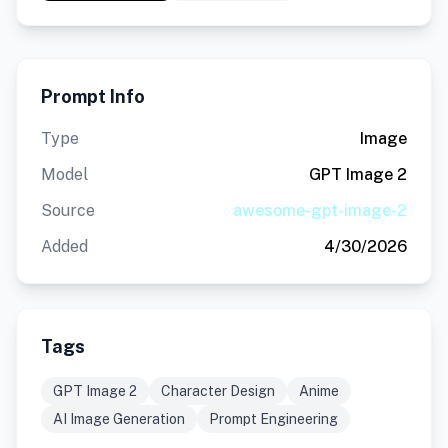
Prompt Info
Type
Image
Model
GPT Image 2
Source
awesome-gpt-image-2
Added
4/30/2026
Tags
GPT Image 2
Character Design
Anime
AI Image Generation
Prompt Engineering