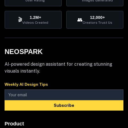
User Rating
Images Generated
1.2M+
12,000+
🎬
👥
Videos Created
Creators Trust Us
NEOSPARK
AI-powered design assistant for creating stunning
visuals instantly.
Weekly AI Design Tips
Subscribe
Product