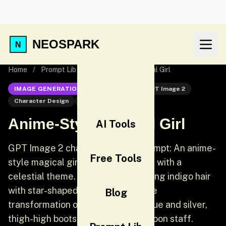
NEOSPARK
Home
/
Prompt Lib
/
Anime-Style Magical Girl
IMAGE GENERATION
GPT Image 2
GPT Image 2
Character Design
Anime
Anime-Style Magical Girl
AI Tools
GPT Image 2 character design prompt: An anime-
Free Tools
style magical girl character design with a
celestial theme. She has long flowing indigo hair
with star-shaped clips, a sailor-style
Blog
transformation outfit in midnight blue and silver,
thigh-high boots, and a crescent moon staff.