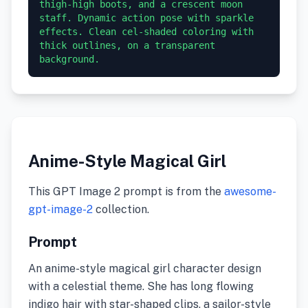
thigh-high boots, and a crescent moon 
staff. Dynamic action pose with sparkle 
effects. Clean cel-shaded coloring with 
thick outlines, on a transparent 
background.
Anime-Style Magical Girl
This GPT Image 2 prompt is from the
awesome-
gpt-image-2
collection.
Prompt
An anime-style magical girl character design
with a celestial theme. She has long flowing
indigo hair with star-shaped clips, a sailor-style