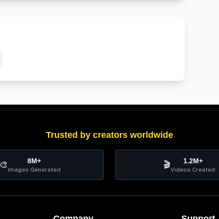
Trusted by creators worldwide
8M+
1.2M+
🎨
🎬
Images Generated
Videos Created
Company
Support