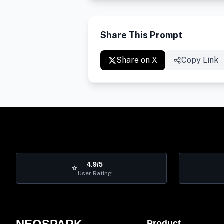
Share This Prompt
Share on X
Copy Link
4.9/5
⭐
User Rating
Product