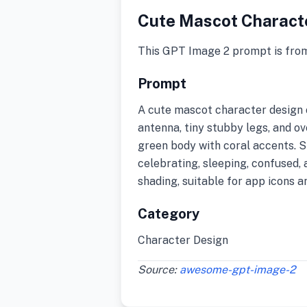
Cute Mascot Charact
This GPT Image 2 prompt is fro
Prompt
A cute mascot character design 
antenna, tiny stubby legs, and o
green body with coral accents. Sh
celebrating, sleeping, confused, 
shading, suitable for app icons a
Category
Character Design
Source:
awesome-gpt-image-2