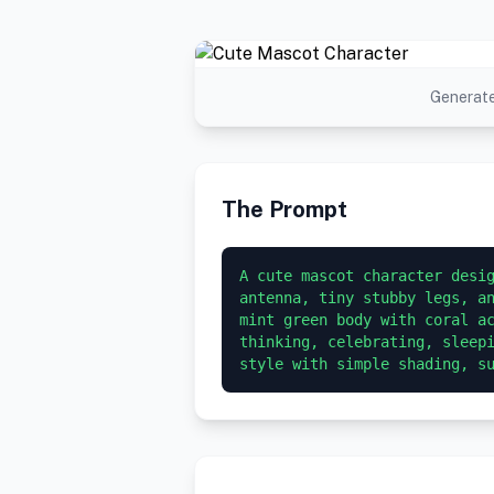
Generate
The Prompt
A cute mascot character desig
antenna, tiny stubby legs, an
mint green body with coral ac
thinking, celebrating, sleepi
style with simple shading, s