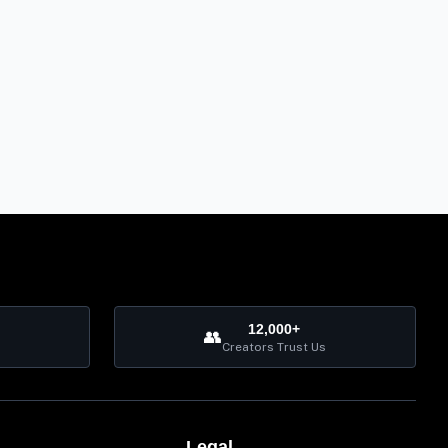
12,000+
👥
Creators Trust Us
Legal