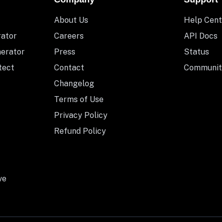
About Us
Help Cent
rator
Careers
API Docs
nerator
Press
Status
tect
Contact
Communit
Changelog
Terms of Use
Privacy Policy
Refund Policy
ve