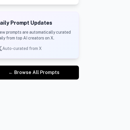
aily Prompt Updates
ew prompts are automatically curated
aily from top AI creators on X.
Auto-curated from X
← Browse All Prompts