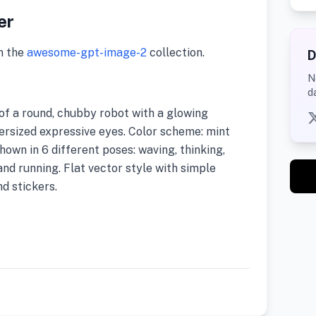
er
m the
awesome-gpt-image-2
collection.
D
N
d
of a round, chubby robot with a glowing
versized expressive eyes. Color scheme: mint
own in 6 different poses: waving, thinking,
and running. Flat vector style with simple
nd stickers.