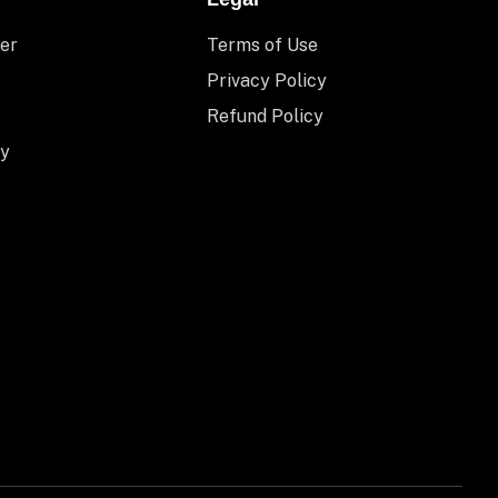
er
Terms of Use
Privacy Policy
Refund Policy
y