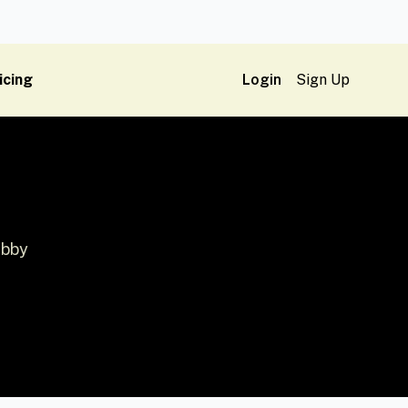
icing
Login
Sign Up
ubby