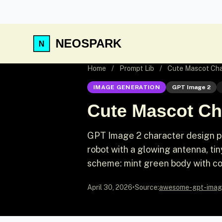
NEOSPARK
Home
/
Prompt Lib
/
Cute Mascot Cha
IMAGE GENERATION
GPT Image 2
Cute Mascot Ch
GPT Image 2 character design pr
robot with a glowing antenna, ti
scheme: mint green body with co
April 30, 2026
•
Source:
awesome-gpt-imag