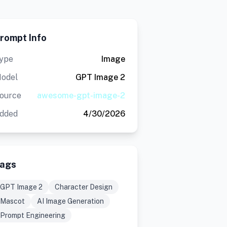
rompt Info
ype
Image
odel
GPT Image 2
ource
awesome-gpt-image-2
dded
4/30/2026
ags
GPT Image 2
Character Design
Mascot
AI Image Generation
Prompt Engineering