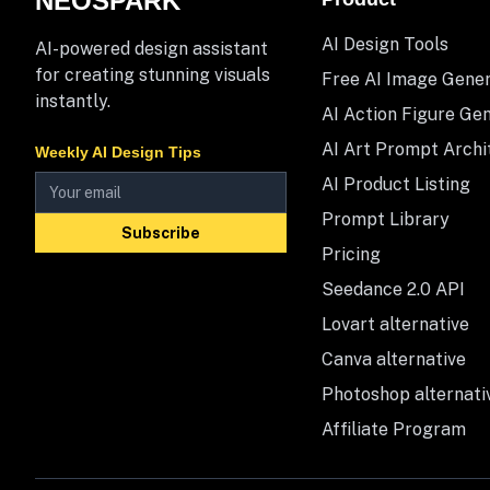
NEOSPARK
AI Design Tools
AI-powered design assistant
for creating stunning visuals
Free AI Image Gene
instantly.
AI Action Figure Ge
AI Art Prompt Archi
Weekly AI Design Tips
AI Product Listing
Prompt Library
Subscribe
Pricing
Seedance 2.0 API
Lovart alternative
Canva alternative
Photoshop alternati
Affiliate Program