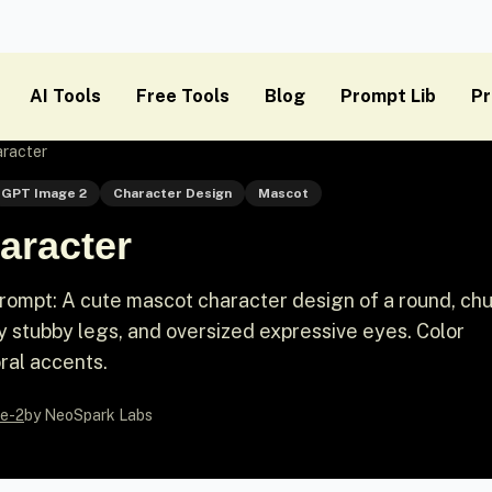
AI Tools
Free Tools
Blog
Prompt Lib
Pr
racter
GPT Image 2
Character Design
Mascot
aracter
ompt: A cute mascot character design of a round, ch
ny stubby legs, and oversized expressive eyes. Color
ral accents.
e-2
by NeoSpark Labs