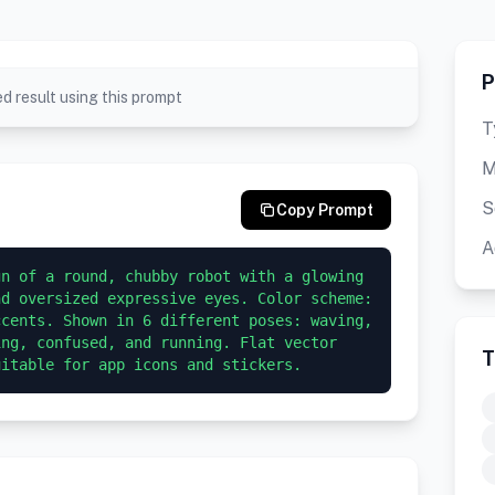
P
d result using this prompt
T
M
S
Copy Prompt
A
n of a round, chubby robot with a glowing 
d oversized expressive eyes. Color scheme: 
cents. Shown in 6 different poses: waving, 
ng, confused, and running. Flat vector 
T
uitable for app icons and stickers.