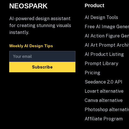
NEOSPARK
Product
AI Design Tools
AI-powered design assistant
for creating stunning visuals
Free AI Image Gene
instantly.
AI Action Figure Ge
AI Art Prompt Archi
Weekly AI Design Tips
AI Product Listing
Prompt Library
Subscribe
Pricing
Seedance 2.0 API
Lovart alternative
Canva alternative
Photoshop alternati
Affiliate Program