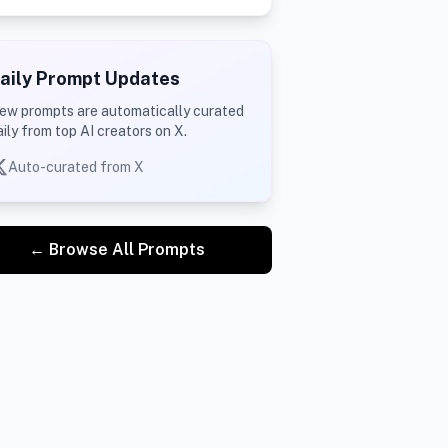
aily Prompt Updates
ew prompts are automatically curated
aily from top AI creators on X.
Auto-curated from X
← Browse All Prompts