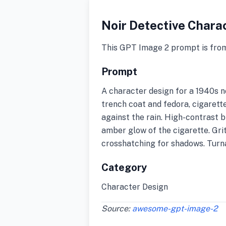
Noir Detective Chara
This GPT Image 2 prompt is fro
Prompt
A character design for a 1940s no
trench coat and fedora, cigarett
against the rain. High-contrast b
amber glow of the cigarette. Gri
crosshatching for shadows. Turna
Category
Character Design
Source:
awesome-gpt-image-2