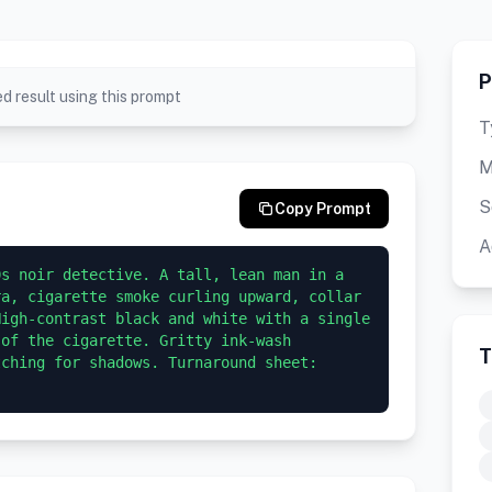
P
d result using this prompt
T
M
S
Copy Prompt
A
s noir detective. A tall, lean man in a 
a, cigarette smoke curling upward, collar 
igh-contrast black and white with a single 
of the cigarette. Gritty ink-wash 
T
ching for shadows. Turnaround sheet: 