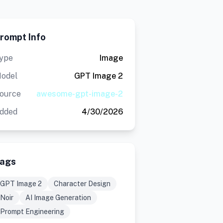
rompt Info
ype
Image
odel
GPT Image 2
ource
awesome-gpt-image-2
dded
4/30/2026
ags
GPT Image 2
Character Design
Noir
AI Image Generation
Prompt Engineering