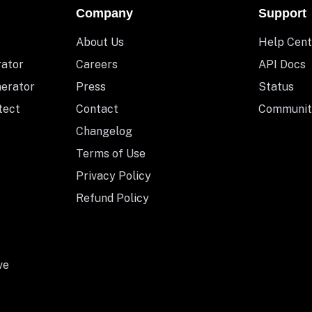
Company
Support
About Us
Help Cent
rator
Careers
API Docs
nerator
Press
Status
tect
Contact
Communit
Changelog
Terms of Use
Privacy Policy
Refund Policy
ve