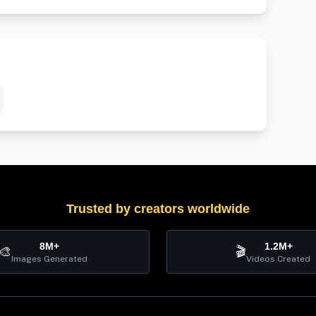
Trusted by creators worldwide
8M+
1.2M+
🎨
🎬
Images Generated
Videos Created