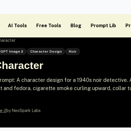
AI Tools
Free Tools
Blog
Prompt Lib
Pr
haracter
GPT Image 2
Character Design
Noir
Character
mpt: A character design for a 1940s noir detective. A
t and fedora, cigarette smoke curling upward, collar 
e-2
by NeoSpark Labs