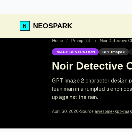
NEOSPARK
Home
/
Prompt Lib
/
Noir Detective C
IMAGE GENERATION
GPT Image 2
Noir Detective 
GPT Image 2 character design pro
lean man in a rumpled trench coa
up against the rain.
April 30, 2026
•
Source:
awesome-gpt-imag