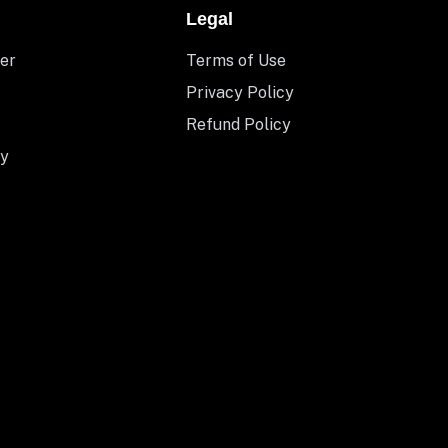
Legal
er
Terms of Use
Privacy Policy
Refund Policy
y