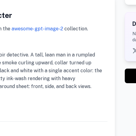
cter
D
m the
awesome-gpt-image-2
collection.
N
d
ir detective. A tall, lean man in a rumpled
e smoke curling upward, collar turned up
lack and white with a single accent color: the
tty ink-wash rendering with heavy
round sheet: front, side, and back views.