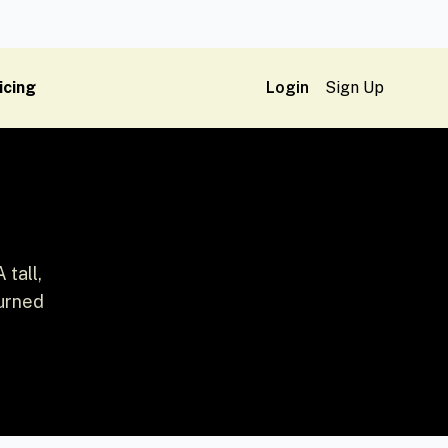
icing
Login
Sign Up
 tall,
turned