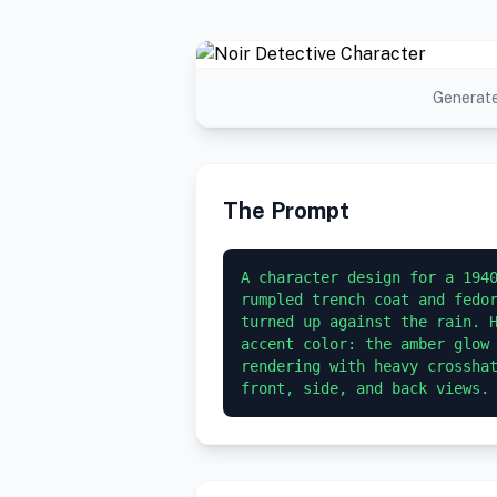
Generate
The Prompt
A character design for a 1940
rumpled trench coat and fedor
turned up against the rain. H
accent color: the amber glow 
rendering with heavy crosshat
front, side, and back views.