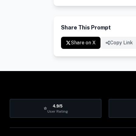
Share This Prompt
Share on X
Copy Link
4.9/5
⭐
User Rating