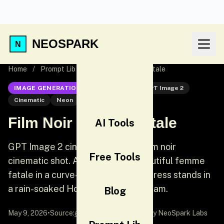
NEOSPARK
Home
/
Prompt Lib
/
Film Noir Femme Fatale
IMAGE GENERATION
GPT Image 2
GPT Image 2
Cinematic
Neon
Film Noir Femme Fatale
AI Tools
GPT Image 2 cinematic prompt: Film noir
Free Tools
cinematic shot. A dangerously beautiful femme
fatale in a curve-hugging red silk dress stands in
a rain-soaked Hong Kong alley at 2am.
Blog
May 9, 2026
•
Source:
awesome-gpt-image-2
by NeoSpark Labs