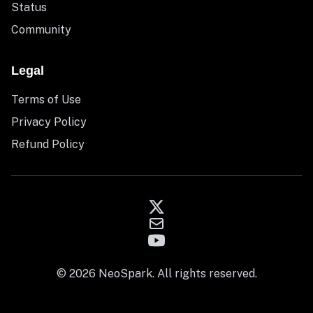
Status
Community
Legal
Terms of Use
Privacy Policy
Refund Policy
© 2026 NeoSpark. All rights reserved.