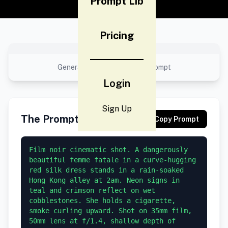
Prompt Lib
Pricing
No preview available
Generated result using this prompt
Login
Sign Up
The Prompt
Copy Prompt
Film noir cinematic shot. A dangerously 
beautiful femme fatale in a curve-hugging 
red silk dress stands in a rain-soaked 
Hong Kong alley at 2am. Neon signs in 
teal and crimson reflect on wet 
cobblestones. She holds a cigarette, 
smoke curling upward. Shot on 35mm film, 
50mm lens at f/1.4, shallow depth of 