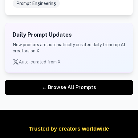
Prompt Engineering
Daily Prompt Updates
New prompts are automatically curated daily from top AI
creators on X.
Auto-curated from X
← Browse All Prompts
Trusted by creators worldwide