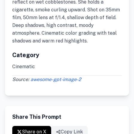
reflect on wet cobblestones. She holds a
cigarette, smoke curling upward. Shot on 35mm
film, 50mm lens at f/1.4, shallow depth of field.
Deep shadows, high contrast, moody
atmosphere. Cinematic color grading with teal
shadows and warm red highlights.
Category
Cinematic
Source:
awesome-gpt-image-2
Share This Prompt
Share on X
Copy Link