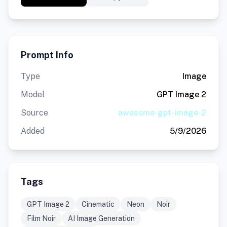
Prompt Info
Type
Image
Model
GPT Image 2
Source
awesome-gpt-image-2
Added
5/9/2026
Tags
GPT Image 2
Cinematic
Neon
Noir
Film Noir
AI Image Generation