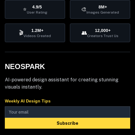
4.9/5
8M+
⭐
🎨
User Rating
Images Generated
1.2M+
12,000+
🎬
👥
Videos Created
Creators Trust Us
NEOSPARK
AI-powered design assistant for creating stunning
visuals instantly.
Weekly AI Design Tips
Subscribe