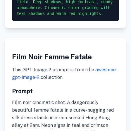
field. Deep shadows, high contrast, moody 
atmosphere. Cinematic color grading with 
teal shadows and warm red highlights.
Film Noir Femme Fatale
This GPT Image 2 prompt is from the
awesome-
gpt-image-2
collection.
Prompt
Film noir cinematic shot. A dangerously
beautiful femme fatale in a curve-hugging red
silk dress stands in a rain-soaked Hong Kong
alley at 2am. Neon signs in teal and crimson