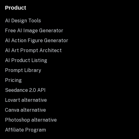
Product
AI Design Tools
Free AI Image Generator
AI Action Figure Generator
AI Art Prompt Architect
AI Product Listing
Prompt Library
Pricing
Seedance 2.0 API
Lovart alternative
Canva alternative
Photoshop alternative
Affiliate Program