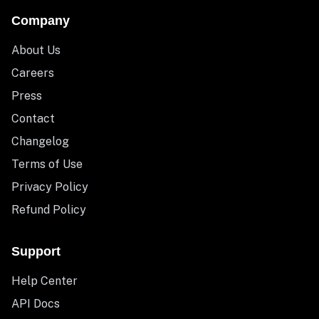
Company
About Us
Careers
Press
Contact
Changelog
Terms of Use
Privacy Policy
Refund Policy
Support
Help Center
API Docs