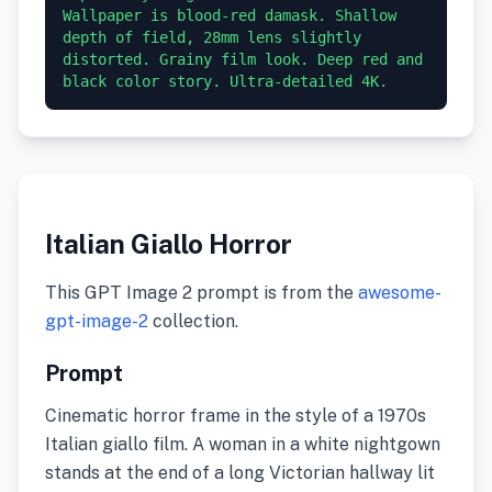
Wallpaper is blood-red damask. Shallow 
depth of field, 28mm lens slightly 
distorted. Grainy film look. Deep red and 
black color story. Ultra-detailed 4K.
Italian Giallo Horror
This GPT Image 2 prompt is from the
awesome-
gpt-image-2
collection.
Prompt
Cinematic horror frame in the style of a 1970s
Italian giallo film. A woman in a white nightgown
stands at the end of a long Victorian hallway lit