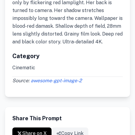
only by flickering red lamplight. Her back is
turned to camera. Her shadow stretches
impossibly long toward the camera. Wallpaper is
blood-red damask. Shallow depth of field, 28mm
lens slightly distorted. Grainy film look. Deep red
and black color story. Ultra-detailed 4K.
Category
Cinematic
Source:
awesome-gpt-image-2
Share This Prompt
Share on X
Copy Link