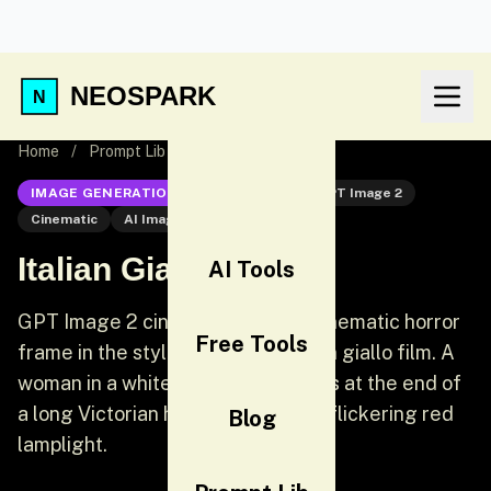
NEOSPARK
Home
/
Prompt Lib
/
Italian Giallo Horror
IMAGE GENERATION
GPT Image 2
GPT Image 2
Cinematic
AI Image Generation
Italian Giallo Horror
AI Tools
GPT Image 2 cinematic prompt: Cinematic horror
Free Tools
frame in the style of a 1970s Italian giallo film. A
woman in a white nightgown stands at the end of
a long Victorian hallway lit only by flickering red
Blog
lamplight.