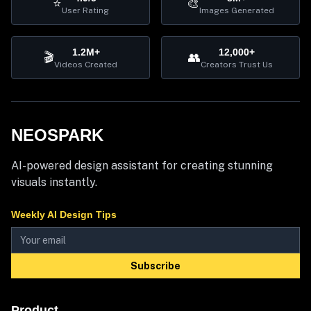
⭐
🎨
User Rating
Images Generated
1.2M+
12,000+
🎬
👥
Videos Created
Creators Trust Us
NEOSPARK
AI-powered design assistant for creating stunning
visuals instantly.
Weekly AI Design Tips
Subscribe
Product