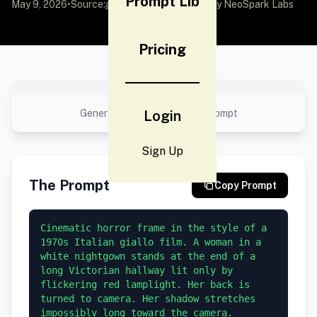
Prompt Lib
May 9, 2026
•
Source:
awesome-gpt-image-2
by NeoSpark Labs
Pricing
No preview available
Generated result using this prompt
Login
Sign Up
The Prompt
Copy Prompt
Cinematic horror frame in the style of a 
1970s Italian giallo film. A woman in a 
white nightgown stands at the end of a 
long Victorian hallway lit only by 
flickering red lamplight. Her back is 
turned to camera. Her shadow stretches 
impossibly long toward the camera. 