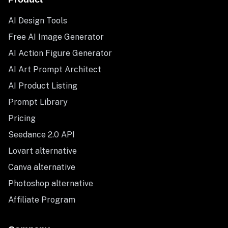
AI Design Tools
Free AI Image Generator
AI Action Figure Generator
AI Art Prompt Architect
AI Product Listing
Prompt Library
Pricing
Seedance 2.0 API
Lovart alternative
Canva alternative
Photoshop alternative
Affiliate Program