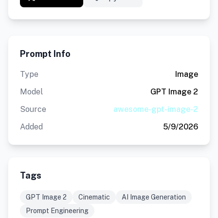
Prompt Info
Type
Image
Model
GPT Image 2
Source
awesome-gpt-image-2
Added
5/9/2026
Tags
GPT Image 2
Cinematic
AI Image Generation
Prompt Engineering