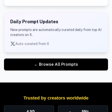
Daily Prompt Updates
New prompts are automatically curated daily from top AI
creators on X.
Auto-curated from X
← Browse All Prompts
Trusted by creators worldwide
4.9/5
8M+