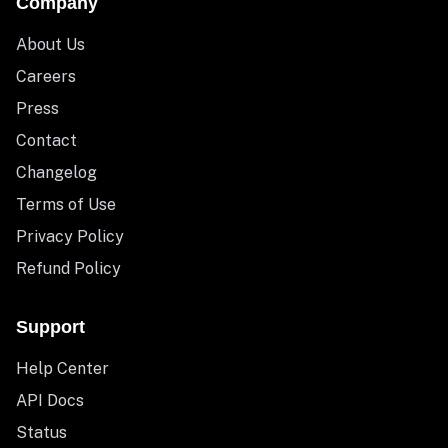
Company
About Us
Careers
Press
Contact
Changelog
Terms of Use
Privacy Policy
Refund Policy
Support
Help Center
API Docs
Status