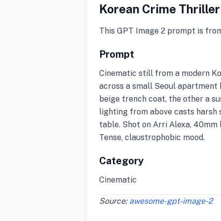
Korean Crime Thriller
This GPT Image 2 prompt is fro
Prompt
Cinematic still from a modern Ko
across a small Seoul apartment k
beige trench coat, the other a s
lighting from above casts harsh 
table. Shot on Arri Alexa, 40mm l
Tense, claustrophobic mood.
Category
Cinematic
Source:
awesome-gpt-image-2