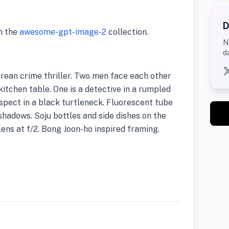
D
m the
awesome-gpt-image-2
collection.
N
d
rean crime thriller. Two men face each other
itchen table. One is a detective in a rumpled
uspect in a black turtleneck. Fluorescent tube
shadows. Soju bottles and side dishes on the
ens at f/2. Bong Joon-ho inspired framing.