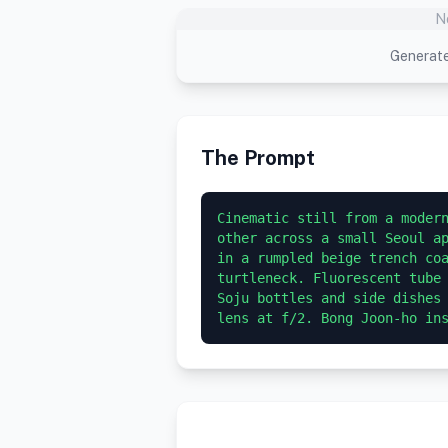
N
Generate
The Prompt
Cinematic still from a modern
other across a small Seoul ap
in a rumpled beige trench coa
turtleneck. Fluorescent tube 
Soju bottles and side dishes 
lens at f/2. Bong Joon-ho in