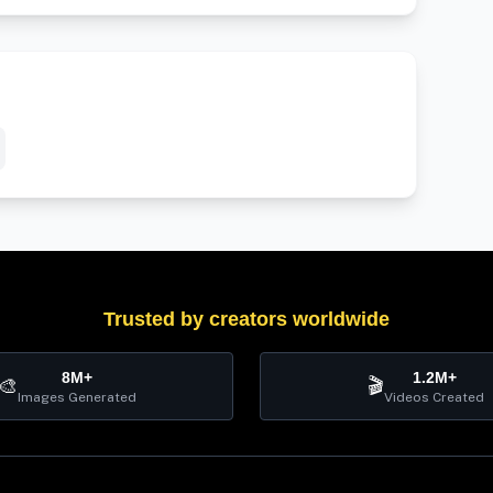
Trusted by creators worldwide
8M+
1.2M+
🎨
🎬
Images Generated
Videos Created