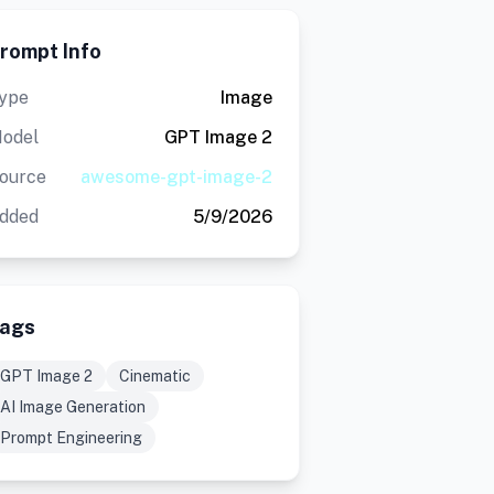
rompt Info
ype
Image
odel
GPT Image 2
ource
awesome-gpt-image-2
dded
5/9/2026
ags
GPT Image 2
Cinematic
AI Image Generation
Prompt Engineering