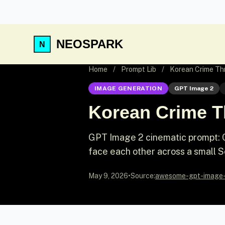
NEOSPARK
Home
/
Prompt Lib
/
Korean Crime Thr
IMAGE GENERATION
GPT Image 2
Korean Crime Th
GPT Image 2 cinematic prompt: Ci
face each other across a small S
May 9, 2026
•
Source:
awesome-gpt-image