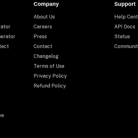
Company
Support
About Us
Help Cent
rator
Careers
API Docs
nerator
Press
Status
tect
Contact
Communit
Changelog
Terms of Use
Privacy Policy
Refund Policy
ve