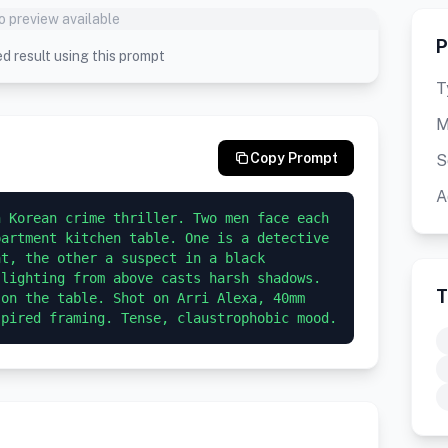
o preview available
P
d result using this prompt
T
M
Copy Prompt
S
A
 Korean crime thriller. Two men face each 
artment kitchen table. One is a detective 
t, the other a suspect in a black 
lighting from above casts harsh shadows. 
T
on the table. Shot on Arri Alexa, 40mm 
spired framing. Tense, claustrophobic mood.