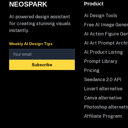
NEOSPARK
Product
AI Design Tools
AI-powered design assistant
for creating stunning visuals
Free AI Image Gene
instantly.
AI Action Figure Ge
AI Art Prompt Archi
Weekly AI Design Tips
AI Product Listing
Prompt Library
Subscribe
Pricing
Seedance 2.0 API
Lovart alternative
Canva alternative
Photoshop alternati
Affiliate Program