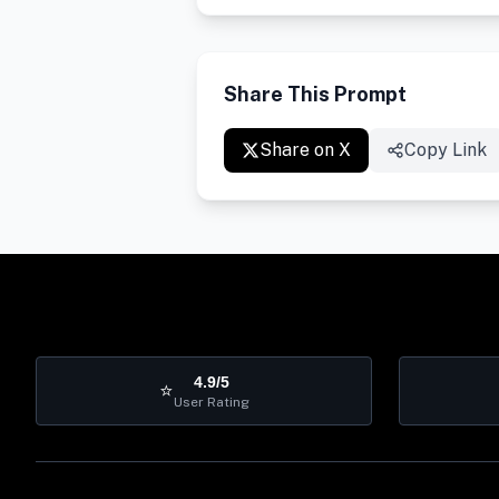
Share This Prompt
Share on X
Copy Link
4.9/5
⭐
User Rating