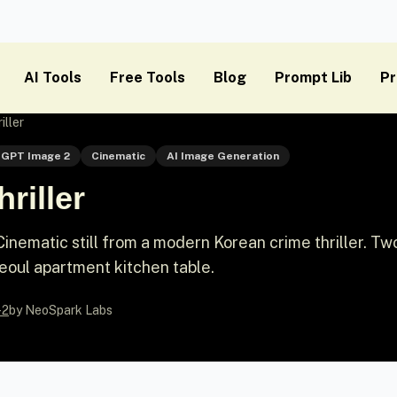
AI Tools
Free Tools
Blog
Prompt Lib
Pr
iller
GPT Image 2
Cinematic
AI Image Generation
riller
nematic still from a modern Korean crime thriller. T
eoul apartment kitchen table.
-2
by NeoSpark Labs