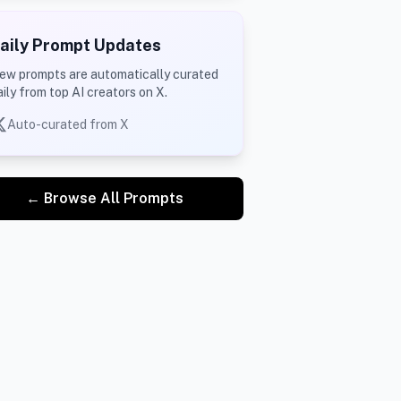
aily Prompt Updates
ew prompts are automatically curated
aily from top AI creators on X.
Auto-curated from X
← Browse All Prompts