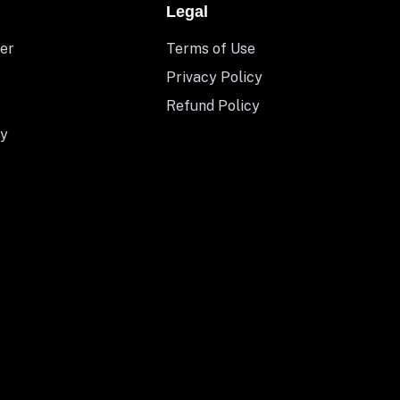
Legal
er
Terms of Use
Privacy Policy
Refund Policy
y