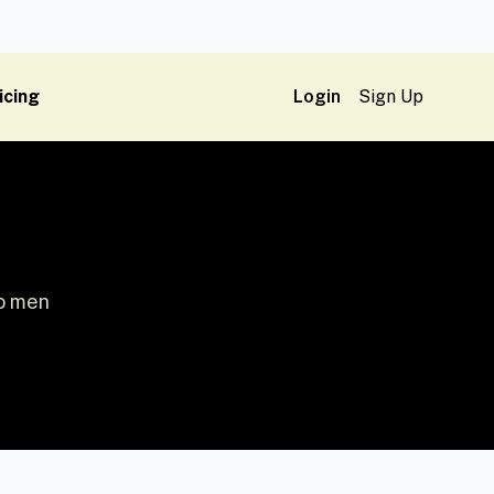
icing
Login
Sign Up
wo men