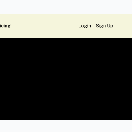
icing
Login
Sign Up