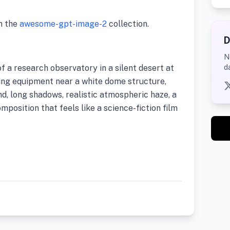
m the
awesome-gpt-image-2
collection.
D
N
f a research observatory in a silent desert at
d
ng equipment near a white dome structure,
nd, long shadows, realistic atmospheric haze, a
mposition that feels like a science-fiction film