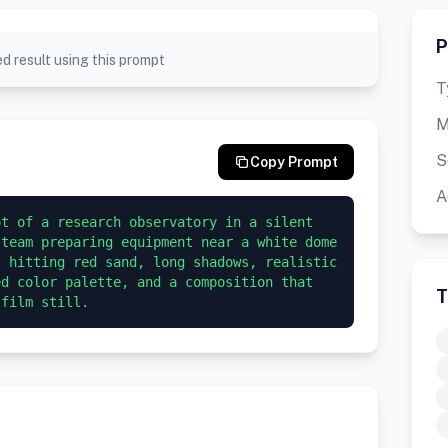
P
d result using this prompt
T
M
S
Copy Prompt
A
t of a research observatory in a silent 
team preparing equipment near a white dome 
 hitting red sand, long shadows, realistic 
d color palette, and a composition that 
T
 film still.