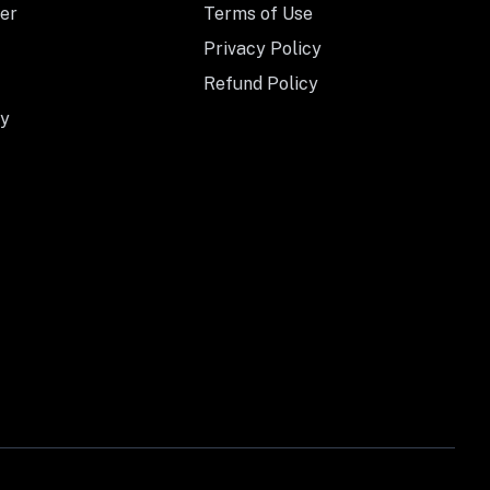
er
Terms of Use
Privacy Policy
Refund Policy
y