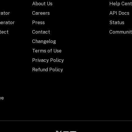
About Us
Help Cent
rator
Careers
API Docs
nerator
Press
Status
tect
Contact
Communit
Changelog
Terms of Use
Privacy Policy
Refund Policy
ve