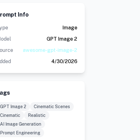
rompt Info
ype
Image
odel
GPT Image 2
ource
awesome-gpt-image-2
dded
4/30/2026
ags
GPT Image 2
Cinematic Scenes
Cinematic
Realistic
AI Image Generation
Prompt Engineering