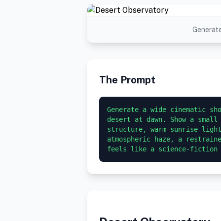
Generate
The Prompt
Generate a wide cinematic sho
desert at dawn. Show a small 
structure, warm sunrise light
atmospheric haze, a restraine
feels like a science-fiction