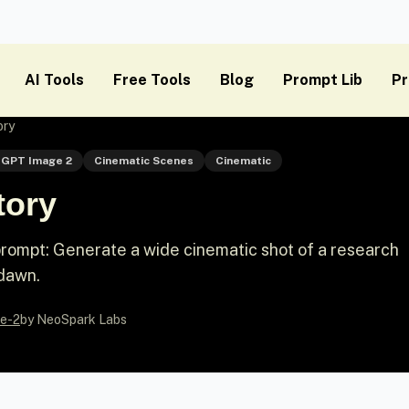
AI Tools
Free Tools
Blog
Prompt Lib
Pr
ory
GPT Image 2
Cinematic Scenes
Cinematic
tory
ompt: Generate a wide cinematic shot of a research
 dawn.
e-2
by NeoSpark Labs