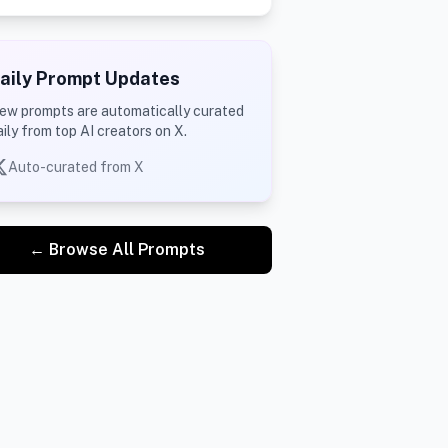
aily Prompt Updates
ew prompts are automatically curated
aily from top AI creators on X.
Auto-curated from X
← Browse All Prompts