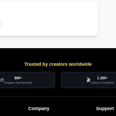
Trusted by creators worldwide
8M+
1.2M+
🎨
🎬
Images Generated
Videos Created
Company
Support