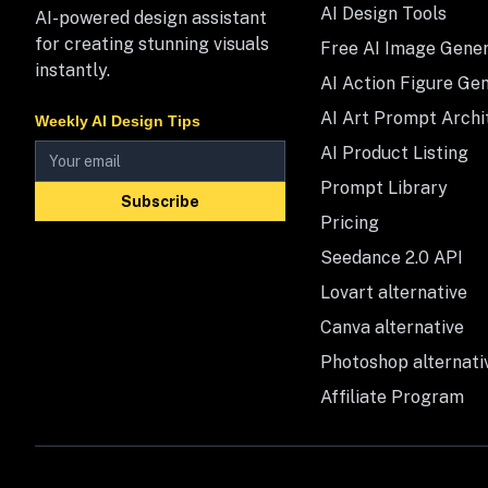
AI Design Tools
AI-powered design assistant
for creating stunning visuals
Free AI Image Gene
instantly.
AI Action Figure Ge
AI Art Prompt Archi
Weekly AI Design Tips
AI Product Listing
Prompt Library
Subscribe
Pricing
Seedance 2.0 API
Lovart alternative
Canva alternative
Photoshop alternati
Affiliate Program