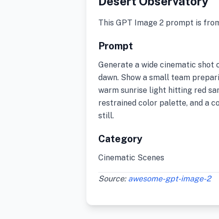
Desert Observatory
This GPT Image 2 prompt is fro
Prompt
Generate a wide cinematic shot o
dawn. Show a small team prepari
warm sunrise light hitting red sa
restrained color palette, and a co
still.
Category
Cinematic Scenes
Source:
awesome-gpt-image-2