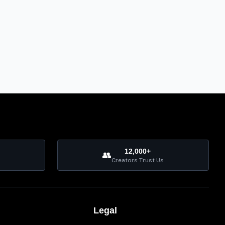
12,000+
👥
Creators Trust Us
Legal