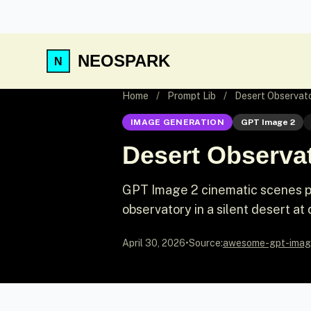
NEOSPARK
Home
/
Prompt Lib
/
Desert Observat
IMAGE GENERATION
GPT Image 2
Desert Observa
GPT Image 2 cinematic scenes pr
observatory in a silent desert at
April 30, 2026
•
Source:
awesome-gpt-imag