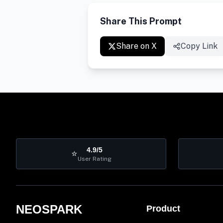
Share This Prompt
Share on X
Copy Link
4.9/5
⭐
User Rating
NEOSPARK
Product