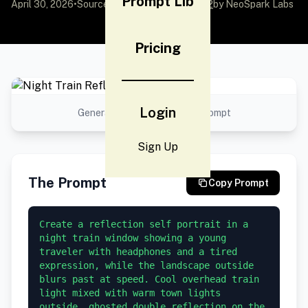
Prompt Lib
April 30, 2026
•
Source:
awesome-gpt-image-2
by NeoSpark Labs
Pricing
Login
Generated result using this prompt
Sign Up
The Prompt
Copy Prompt
Create a reflection self portrait in a 
night train window showing a young 
traveler with headphones and a tired 
expression, while the landscape outside 
blurs past at speed. Cool overhead train 
light mixed with warm town lights 
outside, ghosted double reflection on the 