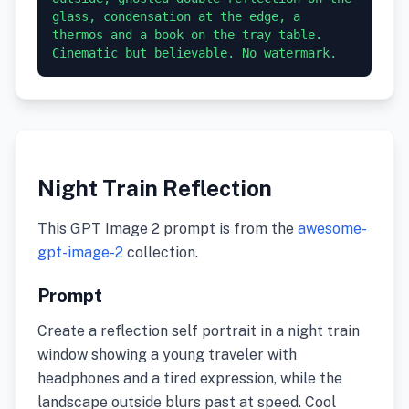
glass, condensation at the edge, a 
thermos and a book on the tray table. 
Cinematic but believable. No watermark.
Night Train Reflection
This GPT Image 2 prompt is from the
awesome-
gpt-image-2
collection.
Prompt
Create a reflection self portrait in a night train
window showing a young traveler with
headphones and a tired expression, while the
landscape outside blurs past at speed. Cool