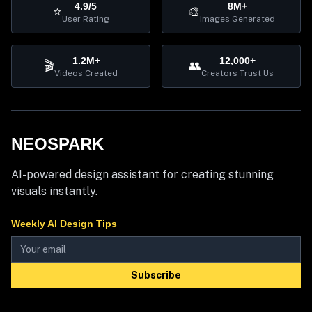
4.9/5
8M+
⭐
🎨
User Rating
Images Generated
1.2M+
12,000+
🎬
👥
Videos Created
Creators Trust Us
NEOSPARK
AI-powered design assistant for creating stunning
visuals instantly.
Weekly AI Design Tips
Subscribe