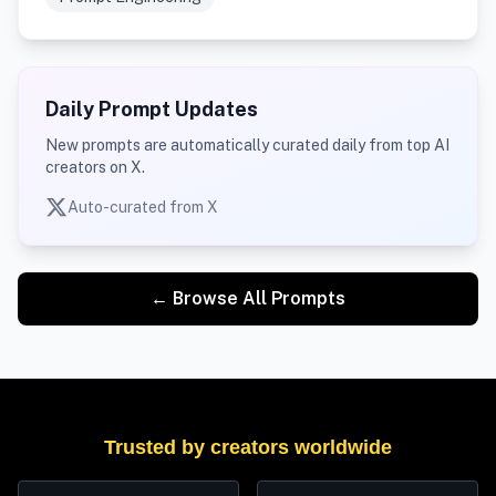
Daily Prompt Updates
New prompts are automatically curated daily from top AI
creators on X.
Auto-curated from X
← Browse All Prompts
Trusted by creators worldwide