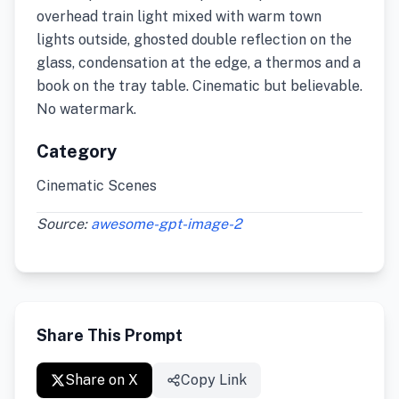
overhead train light mixed with warm town
lights outside, ghosted double reflection on the
glass, condensation at the edge, a thermos and a
book on the tray table. Cinematic but believable.
No watermark.
Category
Cinematic Scenes
Source:
awesome-gpt-image-2
Share This Prompt
Share on X
Copy Link