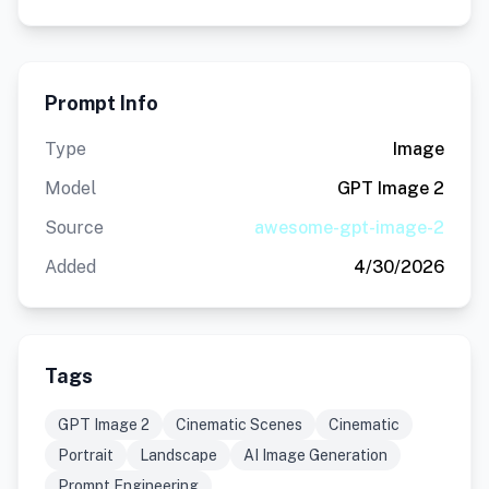
Prompt Info
Type
Image
Model
GPT Image 2
Source
awesome-gpt-image-2
Added
4/30/2026
Tags
GPT Image 2
Cinematic Scenes
Cinematic
Portrait
Landscape
AI Image Generation
Prompt Engineering