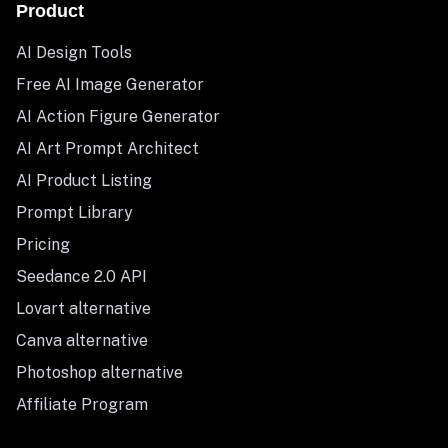
Product
AI Design Tools
Free AI Image Generator
AI Action Figure Generator
AI Art Prompt Architect
AI Product Listing
Prompt Library
Pricing
Seedance 2.0 API
Lovart alternative
Canva alternative
Photoshop alternative
Affiliate Program