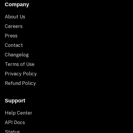
Company
About Us
Careers
Press
Contact
Changelog
Terms of Use
Privacy Policy
Refund Policy
Support
Help Center
API Docs
Status