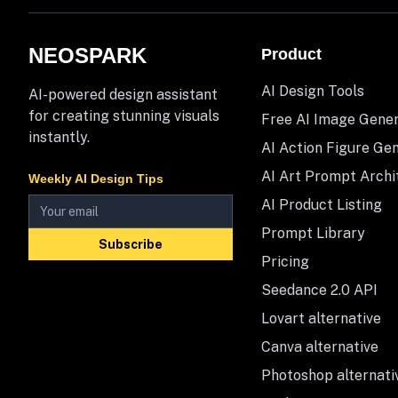
NEOSPARK
Product
AI Design Tools
AI-powered design assistant
for creating stunning visuals
Free AI Image Gene
instantly.
AI Action Figure Ge
AI Art Prompt Archi
Weekly AI Design Tips
AI Product Listing
Prompt Library
Subscribe
Pricing
Seedance 2.0 API
Lovart alternative
Canva alternative
Photoshop alternati