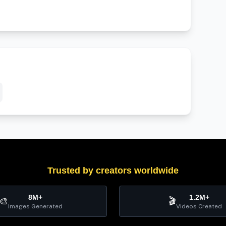
Trusted by creators worldwide
8M+
1.2M+
🎨
🎬
Images Generated
Videos Created