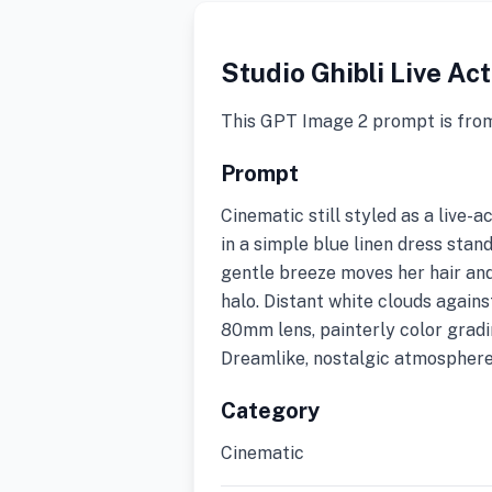
Studio Ghibli Live Ac
This GPT Image 2 prompt is fro
Prompt
Cinematic still styled as a live-
in a simple blue linen dress stands
gentle breeze moves her hair an
halo. Distant white clouds again
80mm lens, painterly color gradi
Dreamlike, nostalgic atmosphere
Category
Cinematic