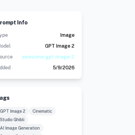
rompt Info
ype
Image
odel
GPT Image 2
ource
awesome-gpt-image-2
dded
5/9/2026
ags
GPT Image 2
Cinematic
Studio Ghibli
AI Image Generation