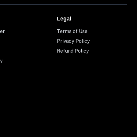
Legal
er
Terms of Use
Privacy Policy
Refund Policy
y