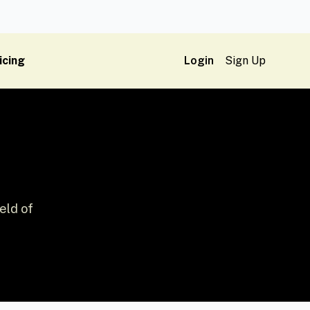
icing
Login
Sign Up
eld of