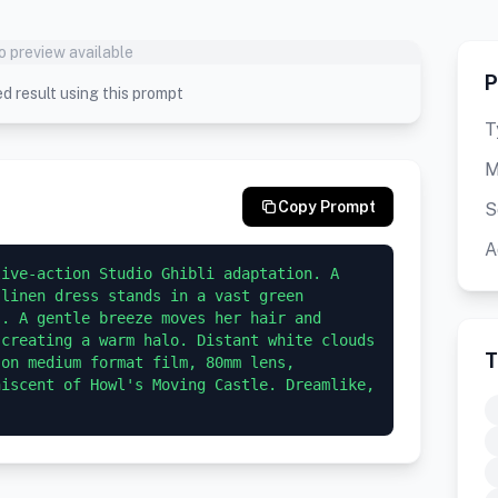
o preview available
P
d result using this prompt
T
M
Copy Prompt
S
A
ive-action Studio Ghibli adaptation. A 
linen dress stands in a vast green 
. A gentle breeze moves her hair and 
creating a warm halo. Distant white clouds 
T
on medium format film, 80mm lens, 
iscent of Howl's Moving Castle. Dreamlike, 