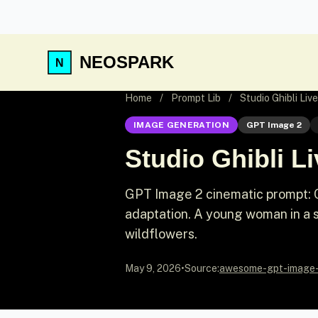
NEOSPARK
Home
/
Prompt Lib
/
Studio Ghibli Liv
IMAGE GENERATION
GPT Image 2
Studio Ghibli L
GPT Image 2 cinematic prompt: Cin
adaptation. A young woman in a si
wildflowers.
May 9, 2026
•
Source:
awesome-gpt-image