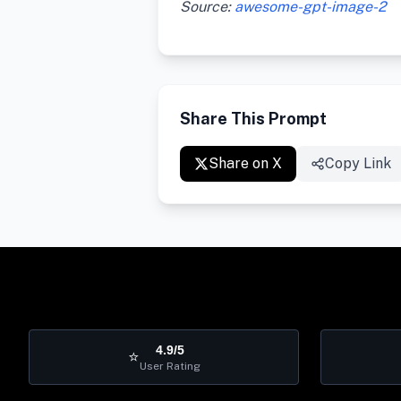
Source:
awesome-gpt-image-2
Share This Prompt
Share on X
Copy Link
4.9/5
⭐
User Rating