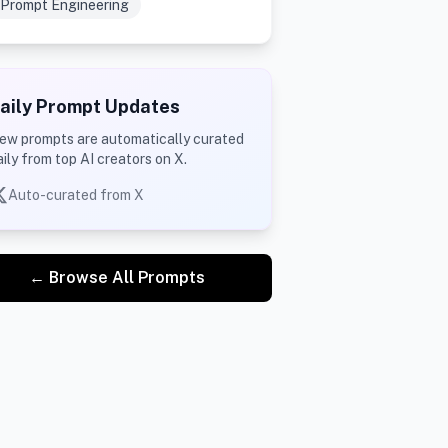
Prompt Engineering
aily Prompt Updates
ew prompts are automatically curated
aily from top AI creators on X.
Auto-curated from X
← Browse All Prompts