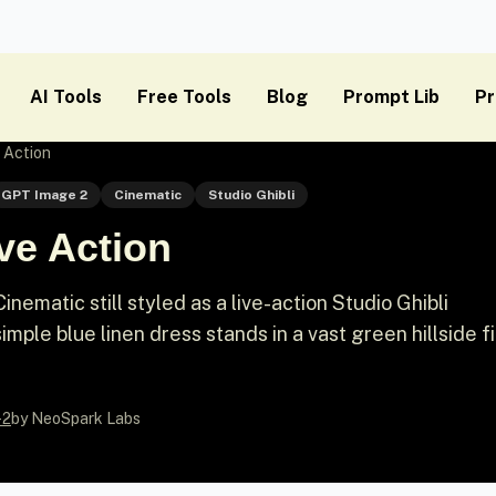
AI Tools
Free Tools
Blog
Prompt Lib
Pr
e Action
GPT Image 2
Cinematic
Studio Ghibli
ive Action
ematic still styled as a live-action Studio Ghibli
mple blue linen dress stands in a vast green hillside fi
-2
by NeoSpark Labs