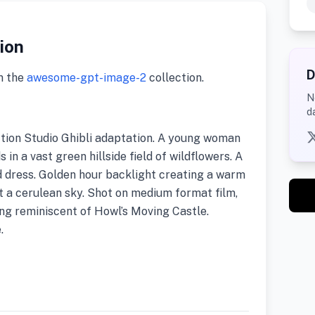
tion
D
m the
awesome-gpt-image-2
collection.
N
d
action Studio Ghibli adaptation. A young woman
 in a vast green hillside field of wildflowers. A
d dress. Golden hour backlight creating a warm
st a cerulean sky. Shot on medium format film,
ng reminiscent of Howl’s Moving Castle.
.