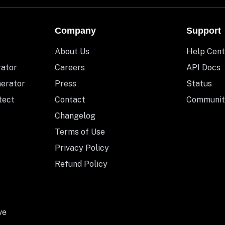
Company
Support
About Us
Help Cent
rator
Careers
API Docs
nerator
Press
Status
tect
Contact
Communit
Changelog
Terms of Use
Privacy Policy
Refund Policy
ve