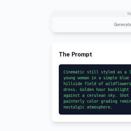
N
Generate
The Prompt
Cinematic still styled as a l
young woman in a simple blue 
hillside field of wildflowers
dress. Golden hour backlight 
against a cerulean sky. Shot 
painterly color grading remin
nostalgic atmosphere.