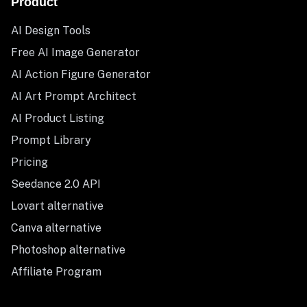
Product
AI Design Tools
Free AI Image Generator
AI Action Figure Generator
AI Art Prompt Architect
AI Product Listing
Prompt Library
Pricing
Seedance 2.0 API
Lovart alternative
Canva alternative
Photoshop alternative
Affiliate Program