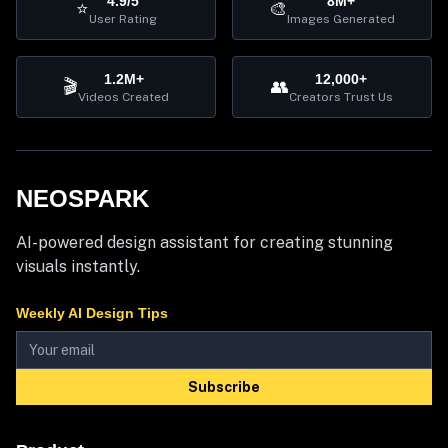
4.9/5
8M+
⭐
🎨
User Rating
Images Generated
1.2M+
12,000+
🎬
👥
Videos Created
Creators Trust Us
NEOSPARK
AI-powered design assistant for creating stunning
visuals instantly.
Weekly AI Design Tips
Subscribe