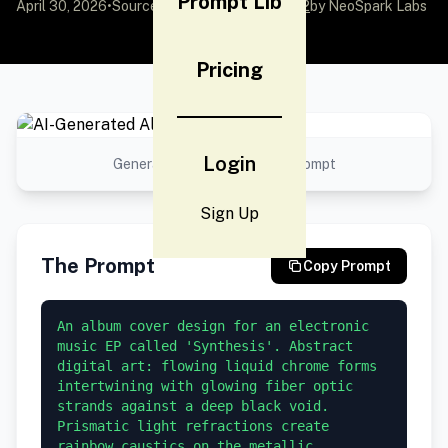
Prompt Lib
April 30, 2026
•
Source:
awesome-gpt-image-2
by NeoSpark Labs
Pricing
Login
Generated result using this prompt
Sign Up
The Prompt
Copy Prompt
An album cover design for an electronic 
music EP called 'Synthesis'. Abstract 
digital art: flowing liquid chrome forms 
intertwining with glowing fiber optic 
strands against a deep black void. 
Prismatic light refractions create 
rainbow caustics on the metallic 