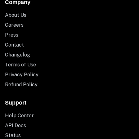
Company
About Us
Careers
Press
Contact
Changelog
Terms of Use
Privacy Policy
Refund Policy
Support
Help Center
API Docs
Status