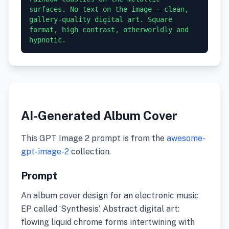
surfaces. No text on the image — clean, 
gallery-quality digital art. Square 
format, high contrast, otherworldly and 
hypnotic.
AI-Generated Album Cover
This GPT Image 2 prompt is from the
awesome-
gpt-image-2
collection.
Prompt
An album cover design for an electronic music
EP called ‘Synthesis’. Abstract digital art:
flowing liquid chrome forms intertwining with