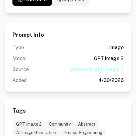
Prompt Info
Type
Image
Model
GPT Image 2
Source
awesome-gpt-image-2
Added
4/30/2026
Tags
GPT Image 2
Community
Abstract
AI Image Generation
Prompt Engineering