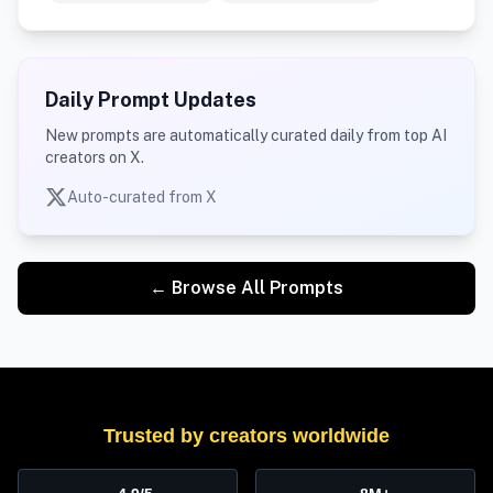
Daily Prompt Updates
New prompts are automatically curated daily from top AI
creators on X.
Auto-curated from X
← Browse All Prompts
Trusted by creators worldwide