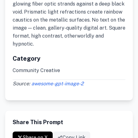
glowing fiber optic strands against a deep black
void. Prismatic light refractions create rainbow
caustics on the metallic surfaces. No text on the
image — clean, gallery-quality digital art. Square
format, high contrast, otherworldly and
hypnotic.
Category
Community Creative
Source:
awesome-gpt-image-2
Share This Prompt
Share on X
Copy Link