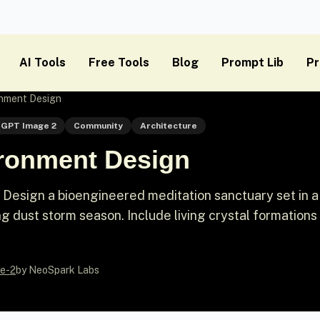
AI Tools
Free Tools
Blog
Prompt Lib
Pr
onment Design
GPT Image 2
Community
Architecture
ronment Design
esign a bioengineered meditation sanctuary set in a
g dust storm season. Include living crystal formations
e-2
by NeoSpark Labs