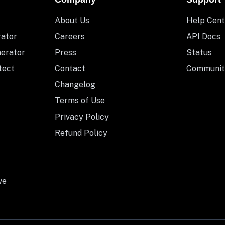
About Us
Help Cent
rator
Careers
API Docs
nerator
Press
Status
tect
Contact
Communit
Changelog
Terms of Use
Privacy Policy
Refund Policy
ve