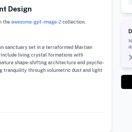
nt Design
m the
awesome-gpt-image-2
collection.
D
N
on sanctuary set in a terraformed Martian
d
Include living crystal formations with
eature shape-shifting architecture and psycho-
g tranquility through volumetric dust and light