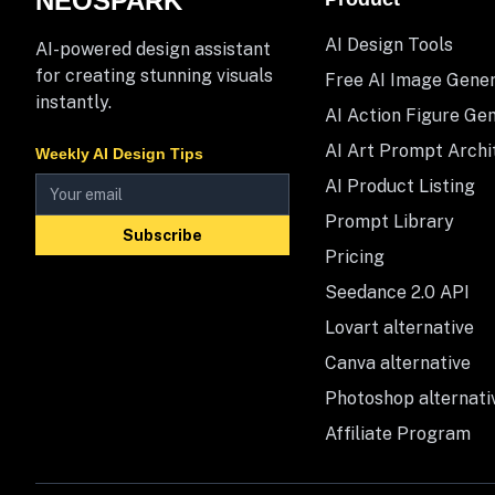
NEOSPARK
AI Design Tools
AI-powered design assistant
for creating stunning visuals
Free AI Image Gene
instantly.
AI Action Figure Ge
AI Art Prompt Archi
Weekly AI Design Tips
AI Product Listing
Prompt Library
Subscribe
Pricing
Seedance 2.0 API
Lovart alternative
Canva alternative
Photoshop alternati
Affiliate Program