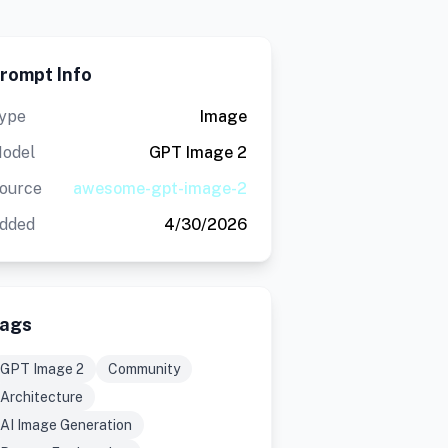
rompt Info
ype
Image
odel
GPT Image 2
ource
awesome-gpt-image-2
dded
4/30/2026
ags
GPT Image 2
Community
Architecture
AI Image Generation