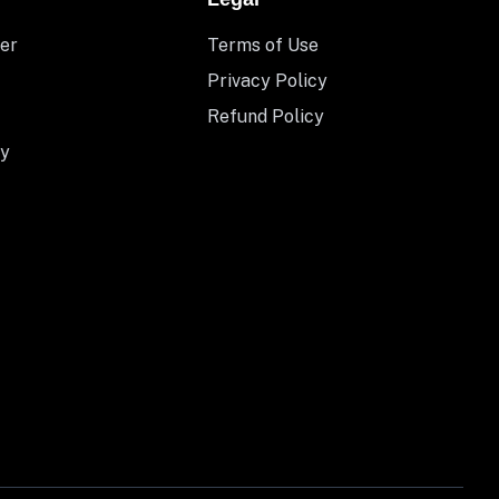
er
Terms of Use
Privacy Policy
Refund Policy
y