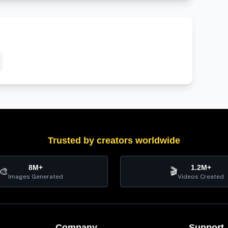
Trusted by creators worldwide
8M+
1.2M+
🎨
🎬
Images Generated
Videos Created
Company
Support