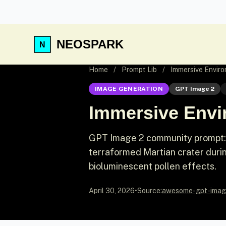
NEOSPARK
Home
/
Prompt Lib
/
Immersive Envir
IMAGE GENERATION
GPT Image 2
Immersive Envi
GPT Image 2 community prompt: D
terraformed Martian crater durin
bioluminescent pollen effects.
April 30, 2026
•
Source:
awesome-gpt-imag