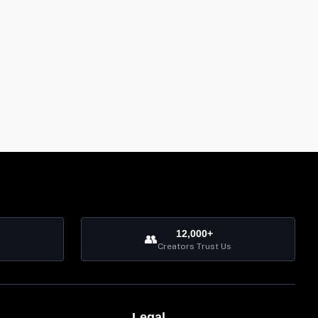
12,000+
👥
Creators Trust Us
Legal