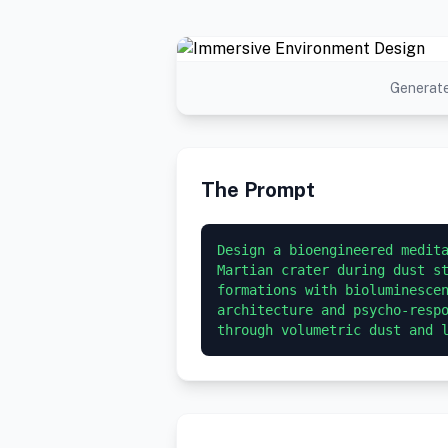
Generate
The Prompt
Design a bioengineered medita
Martian crater during dust st
formations with bioluminescen
architecture and psycho-respo
through volumetric dust and 