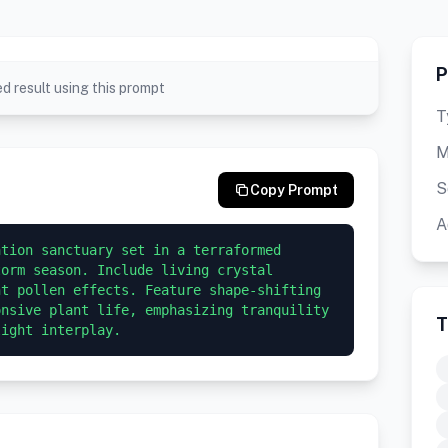
P
d result using this prompt
T
M
S
Copy Prompt
A
tion sanctuary set in a terraformed 
orm season. Include living crystal 
t pollen effects. Feature shape-shifting 
nsive plant life, emphasizing tranquility 
T
light interplay.