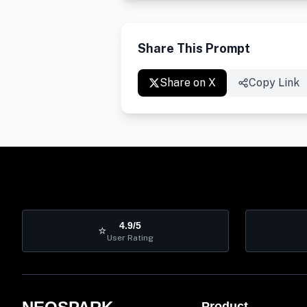
Share This Prompt
Share on X
Copy Link
4.9/5
⭐
User Rating
Product