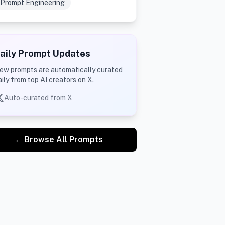
Prompt Engineering
aily Prompt Updates
ew prompts are automatically curated
aily from top AI creators on X.
Auto-curated from X
← Browse All Prompts