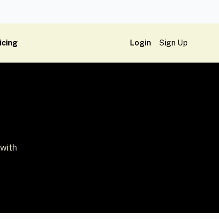
icing
Login
Sign Up
 with