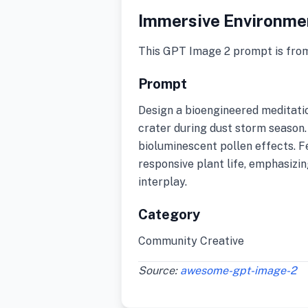
Immersive Environme
This GPT Image 2 prompt is fro
Prompt
Design a bioengineered meditati
crater during dust storm season. 
bioluminescent pollen effects. F
responsive plant life, emphasizin
interplay.
Category
Community Creative
Source:
awesome-gpt-image-2